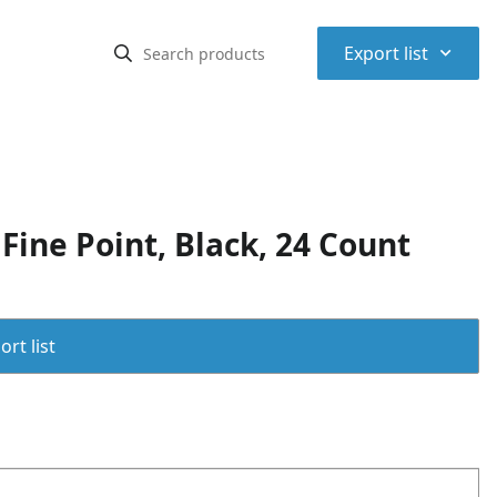
⌃
Export list
ine Point, Black, 24 Count
rt list