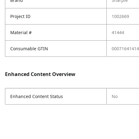
Brand
Sharpie
Project ID
1002669
Material #
41444
Consumable GTIN
00071641414
Enhanced Content Overview
Enhanced Content Status
No