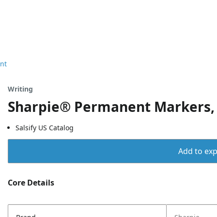
nt
Writing
Sharpie® Permanent Markers, F
Salsify US Catalog
Add to expo
Core Details