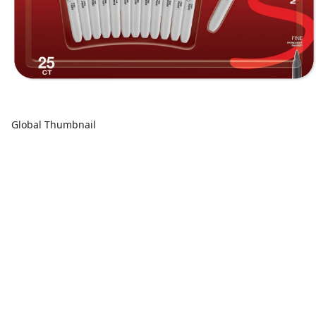
Global Thumbnail