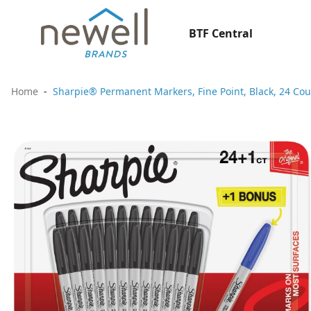
BTF Central
Home
Sharpie® Permanent Markers, Fine Point, Black, 24 Cou