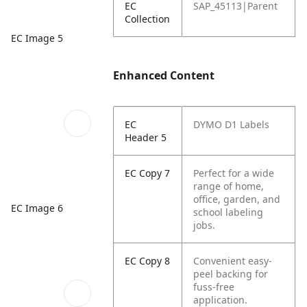
EC
SAP_45113|Parent
Collection
EC Image 5
Enhanced Content
EC
DYMO D1 Labels
Header 5
EC Copy 7
Perfect for a wide
range of home,
office, garden, and
EC Image 6
school labeling
jobs.
EC Copy 8
Convenient easy-
peel backing for
fuss-free
application.