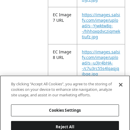
EC Image
https://images.salsi
7 URL
fy.com/image/uplo
ad/s--Yjwktw8q-
-/hhhoxqdvcziqmek
tiufz.jpg
EC Image
https://images.salsi
8 URL
fy.com/image/uplo
ad/s--u3Jr4bHA-
-/c7u3rc55s4lqaqjq
jbqe.jpg
By clicking “Accept All Cookies”, you agree to the storing of
EC Video
https://vimeo.com/
cookies on your device to enhance site navigation, analyze
URL
946569839?
site usage, and assist in our marketing efforts.
share=copy
Cookies Settings
Reject All