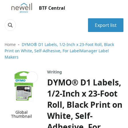
BTF Central
Export list
Home
DYMO® D1 Labels, 1/2-Inch x 23-Foot Roll, Black
Print on White, Self-Adhesive, For LabelManager Label
Makers
Writing
DYMO® D1 Labels,
1/2-Inch x 23-Foot
Roll, Black Print on
Global
White, Self-
Thumbnail
Adhesive, For