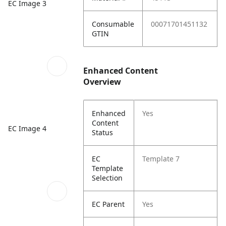
EC Image 3
Consumable
00071701451132
GTIN
Enhanced Content
Overview
Enhanced
Yes
Content
EC Image 4
Status
EC
Template 7
Template
Selection
EC Parent
Yes