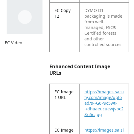
EC Copy
DYMO D1
12
packaging is made
from well-
managed, FSC®
Certified forests
and other
EC Video
controlled sources.
Enhanced Content Image
URLs
EC Image
https://images.salsi
1 URL
fy.com/image/uplo
ad/s--G6P9c5wt-
-/dhaaeucuewjvpc2
8ri5c.jpg
EC Image
https://images.salsi