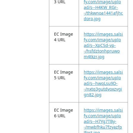
3 URL
fy.com/image/uplo
ad/s--H4KW_RGr-
-/thkwnoa1441afjhc
doro.jpg
EC Image
https://images.salsi
4 URL
fy.com/image/uplo
ad/s--XpCSd-vp-
-/hsfdztonhpruwo
m4tkzr.jpg
EC Image
https://images.salsi
5 URL
fy.com/image/uplo
ad/s--hwqLsu9D-
-/nxtq3gutdvoxzvgi
gn82.jpg
EC Image
https://images.salsi
6 URL
fy.com/image/uplo
ad/s--H7Yg7TBy-
-/mwbfhku7fzyazfp
lfgrt.jpg