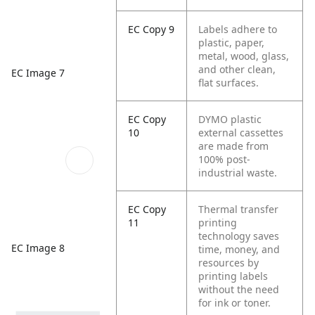
EC Copy 9
Labels adhere to
plastic, paper,
metal, wood, glass,
and other clean,
EC Image 7
flat surfaces.
EC Copy
DYMO plastic
10
external cassettes
are made from
100% post-
industrial waste.
EC Copy
Thermal transfer
11
printing
technology saves
EC Image 8
time, money, and
resources by
printing labels
without the need
for ink or toner.