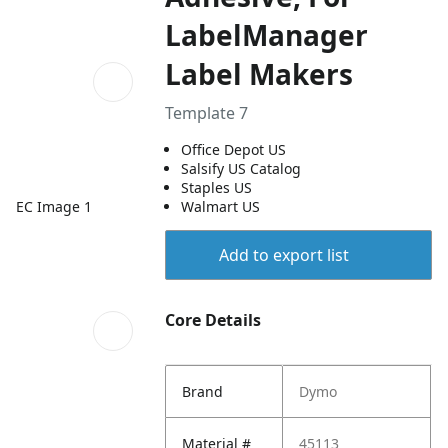
LabelManager
Label Makers
Template 7
Office Depot US
Salsify US Catalog
Staples US
EC Image 1
Walmart US
Add to export list
Core Details
Brand
Dymo
Material #
45113