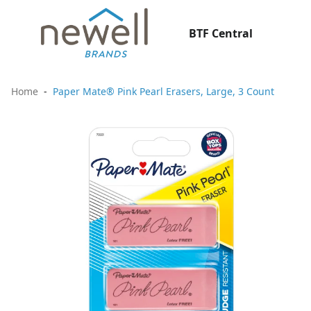
BTF Central
Home
Paper Mate® Pink Pearl Erasers, Large, 3 Count