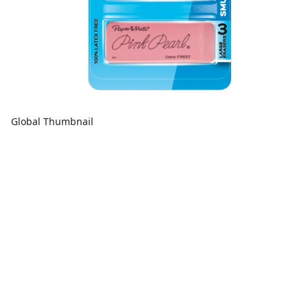
Global Thumbnail