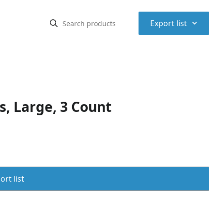
⌃
Export list
, Large, 3 Count
rt list