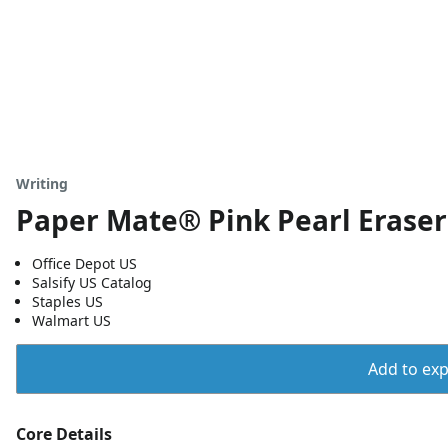
Writing
Paper Mate® Pink Pearl Erasers
Office Depot US
Salsify US Catalog
Staples US
Walmart US
Add to expo
Core Details