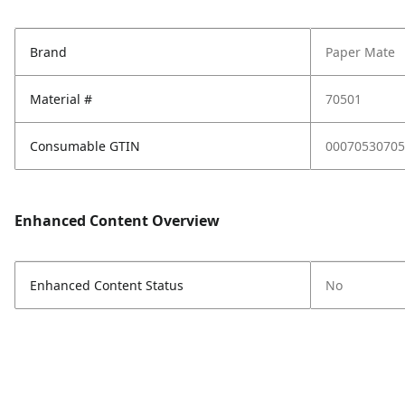
Brand
Paper Mate
Material #
70501
Consumable GTIN
00070530705
Enhanced Content Overview
Enhanced Content Status
No