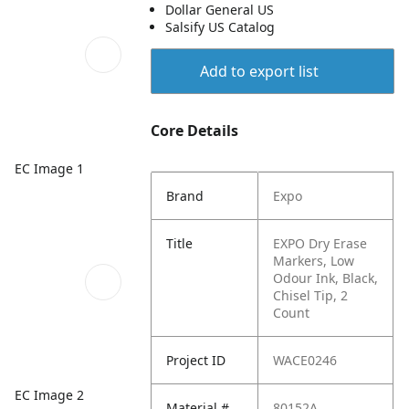
Dollar General US
Salsify US Catalog
Add to export list
Core Details
EC Image 1
Brand
Expo
Title
EXPO Dry Erase
Markers, Low
Odour Ink, Black,
Chisel Tip, 2
Count
Project ID
WACE0246
EC Image 2
Material #
80152A