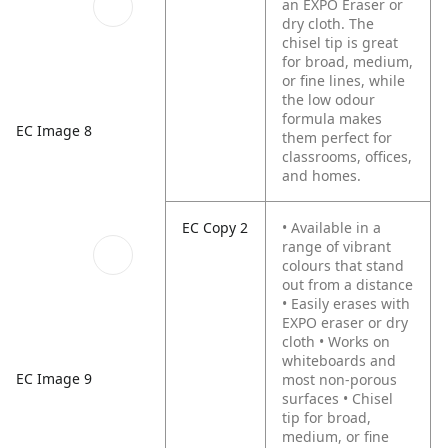
an EXPO Eraser or
dry cloth. The
chisel tip is great
for broad, medium,
or fine lines, while
the low odour
formula makes
EC Image 8
them perfect for
classrooms, offices,
and homes.
EC Copy 2
• Available in a
range of vibrant
colours that stand
out from a distance
• Easily erases with
EXPO eraser or dry
cloth
• Works on
whiteboards and
EC Image 9
most non-porous
surfaces
• Chisel
tip for broad,
medium, or fine