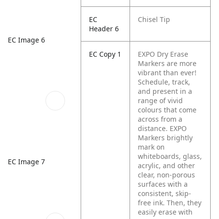
EC
Chisel Tip
Header 6
EC Image 6
EC Copy 1
EXPO Dry Erase
Markers are more
vibrant than ever!
Schedule, track,
and present in a
range of vivid
colours that come
across from a
distance. EXPO
Markers brightly
mark on
whiteboards, glass,
EC Image 7
acrylic, and other
clear, non-porous
surfaces with a
consistent, skip-
free ink. Then, they
easily erase with