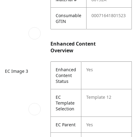
Consumable
00071641801523
GTIN
Enhanced Content
Overview
Enhanced
Yes
EC Image 3
Content
Status
EC
Template 12
Template
Selection
EC Parent
Yes