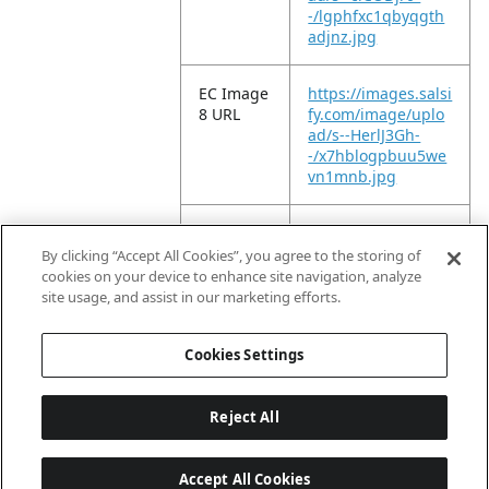
-/lgphfxc1qbyqgth
adjnz.jpg
EC Image
https://images.salsi
8 URL
fy.com/image/uplo
ad/s--HerlJ3Gh-
-/x7hblogpbuu5we
vn1mnb.jpg
EC Image
https://images.salsi
9 URL
fy.com/image/uplo
By clicking “Accept All Cookies”, you agree to the storing of
ad/s--dZiERVt9-
cookies on your device to enhance site navigation, analyze
-/jpcf5lzfm1i0qknks
site usage, and assist in our marketing efforts.
t6s.jpg
Cookies Settings
Reject All
Accept All Cookies