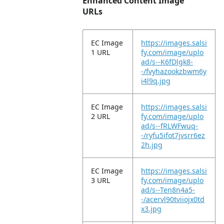
Enhanced Content Image
URLs
EC Image
https://images.salsi
1 URL
fy.com/image/uplo
ad/s--K6fDlgk8-
-/fvyhazookzbwm6y
i4l9q.jpg
EC Image
https://images.salsi
2 URL
fy.com/image/uplo
ad/s--fRLWFwuq-
-/ryfu5ifot7jvsrr6ez
2h.jpg
EC Image
https://images.salsi
3 URL
fy.com/image/uplo
ad/s--Ten8n4a5-
-/acervl90tviiojx0td
x3.jpg