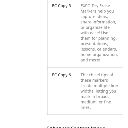
EC Copy 5
EXPO Dry Erase
Markers help you
capture ideas,
share information,
or organize life
with ease! Use
them for planning,
presentations,
lessons, calendars,
home organization,
and more!
EC Copy 6
The chisel tips of
these markers
create multiple line
widths, letting you
mark in broad,
medium, or fine
lines.