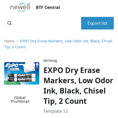
BTF Central
Export list
Home
EXPO Dry Erase Markers, Low Odor Ink, Black, Chisel
Tip, 2 Count
Writing
EXPO Dry Erase
Markers, Low Odor
Ink, Black, Chisel
Global
Tip, 2 Count
Thumbnail
Template 12