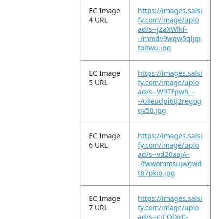
EC Image
https://images.salsi
4 URL
fy.com/image/uplo
ad/s--jZaXWlkf-
-/mmdv9wqw5qljqi
toltwu.jpg
EC Image
https://images.salsi
5 URL
fy.com/image/uplo
ad/s--W9TFpwh_-
-/ukeudpi6tj2regog
qv50.jpg
EC Image
https://images.salsi
6 URL
fy.com/image/uplo
ad/s--vd20aajA-
-/fwwommsujwgwd
tb7pkio.jpg
EC Image
https://images.salsi
7 URL
fy.com/image/uplo
ad/s--ciCODjr0-