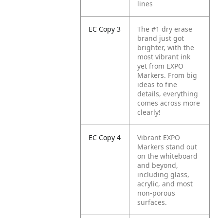
lines
EC Copy 3
The #1 dry erase
brand just got
brighter, with the
most vibrant ink
yet from EXPO
Markers. From big
ideas to fine
details, everything
comes across more
clearly!
EC Copy 4
Vibrant EXPO
Markers stand out
on the whiteboard
and beyond,
including glass,
acrylic, and most
non-porous
surfaces.