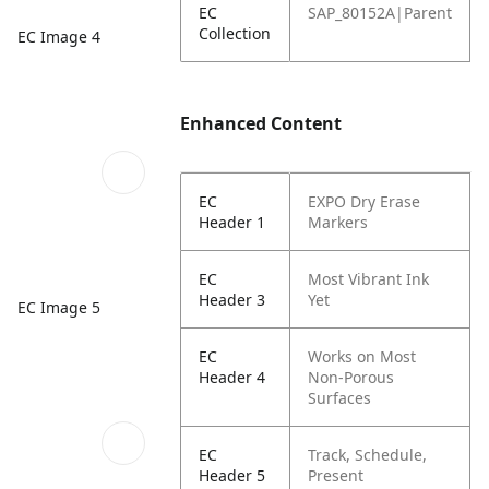
EC
SAP_80152A|Parent
Collection
EC Image 4
Enhanced Content
EC
EXPO Dry Erase
Header 1
Markers
EC
Most Vibrant Ink
Header 3
Yet
EC Image 5
EC
Works on Most
Header 4
Non-Porous
Surfaces
EC
Track, Schedule,
Header 5
Present