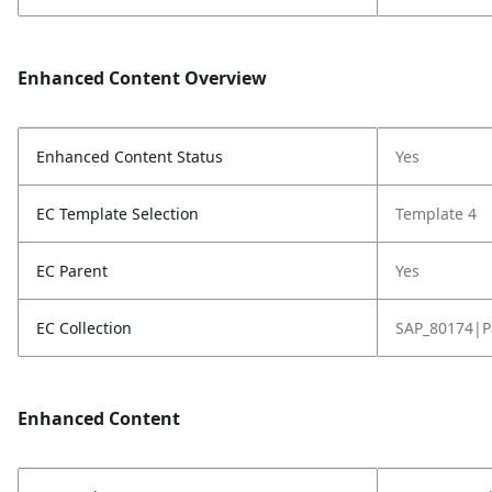
Enhanced Content Overview
Enhanced Content Status
Yes
EC Template Selection
Template 4
EC Parent
Yes
EC Collection
SAP_80174|P
Enhanced Content