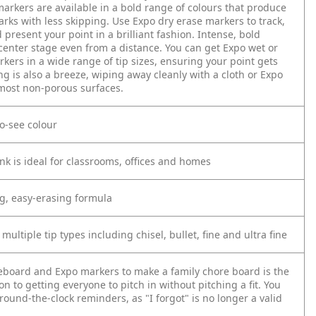
arkers are available in a bold range of colours that produce
rks with less skipping. Use Expo dry erase markers to track,
present your point in a brilliant fashion. Intense, bold
 center stage even from a distance. You can get Expo wet or
kers in a wide range of tip sizes, ensuring your point gets
ng is also a breeze, wiping away cleanly with a cloth or Expo
most non-porous surfaces.
to-see colour
nk is ideal for classrooms, offices and homes
ng, easy-erasing formula
 multiple tip types including chisel, bullet, fine and ultra fine
eboard and Expo markers to make a family chore board is the
on to getting everyone to pitch in without pitching a fit. You
 round-the-clock reminders, as "I forgot" is no longer a valid