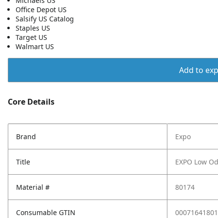
Michaels US
Office Depot US
Salsify US Catalog
Staples US
Target US
Walmart US
Add to expo
Core Details
Brand
Expo
Title
EXPO Low Odo
Material #
80174
Consumable GTIN
00071641801