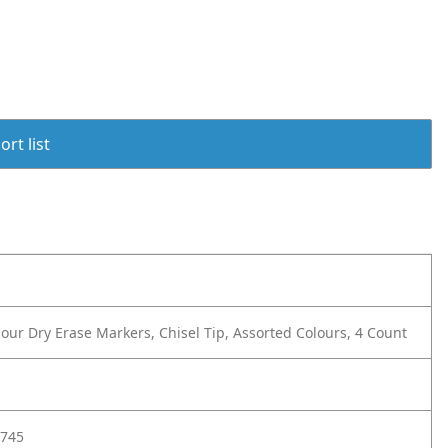
rt list
ur Dry Erase Markers, Chisel Tip, Assorted Colours, 4 Count
745