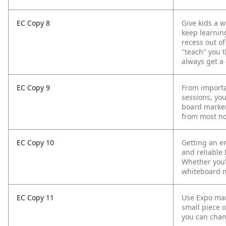
EC Copy 8
Give kids a 
keep learning
recess out of
"teach" you t
always get a 
EC Copy 9
From importa
sessions, yo
board marker
from most no
EC Copy 10
Getting an en
and reliable
Whether you’r
whiteboard m
EC Copy 11
Use Expo mark
small piece o
you can chang