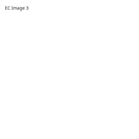
EC Image 3