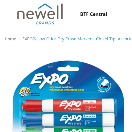
BTF Central
Home
EXPO® Low Odor Dry Erase Markers, Chisel Tip, Assorte