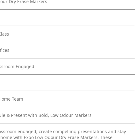
our Dry Erase Markers
Class
fices
assroom Engaged
e Home Team
ule & Present with Bold, Low Odour Markers
assroom engaged, create compelling presentations and stay
 home with Expo Low Odour Dry Erase Markers. These