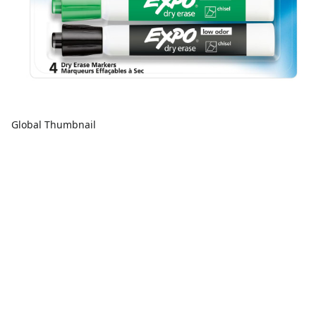
Global Thumbnail