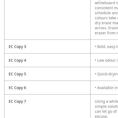
whiteboard m
consistent ma
schedule and 
colours take
dry erase mar
across. Erasi
eraser from 
EC Copy 3
• Bold, easy-
EC Copy 4
• Low odour i
EC Copy 5
• Quick-dryi
EC Copy 6
• Available in
EC Copy 7
Using a whit
simple soluti
can let go of
excuse.