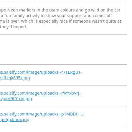
po Neon markers in the team colours and go wild on the car
 a fun family activity to show your support and comes off
e is over. Which is especially nice if someone wasn't quite as
 they'd hoped.
es.salsify.com/image/upload/s--r7TERgu1-
zffzqk805x.jpg
es.salsify.com/image/upload/s--rWYxbVrJ-
vjook9t91pq.jpg
es.salsify.com/image/upload/s--p1MBDH_L-
rpefgxbhdx.jpg