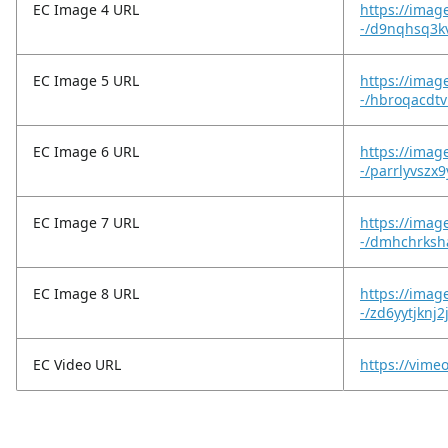
EC Image 4 URL
https://imag
-/d9nqhsq3kv
EC Image 5 URL
https://imag
-/hbroqacdtv
EC Image 6 URL
https://imag
-/parrlyvszx9
EC Image 7 URL
https://imag
-/dmhchrksh
EC Image 8 URL
https://imag
-/zd6yytjknj2
EC Video URL
https://vim