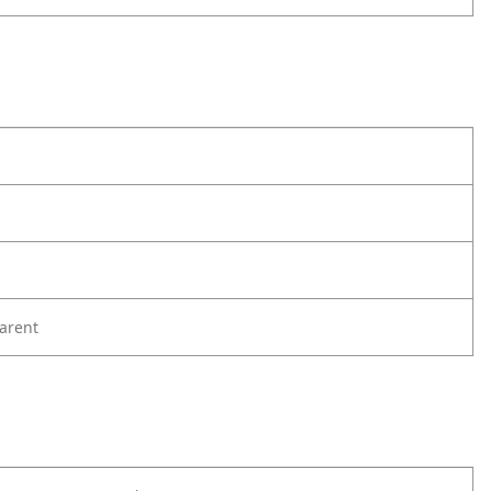
arent