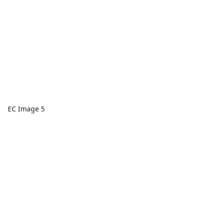
EC Image 5