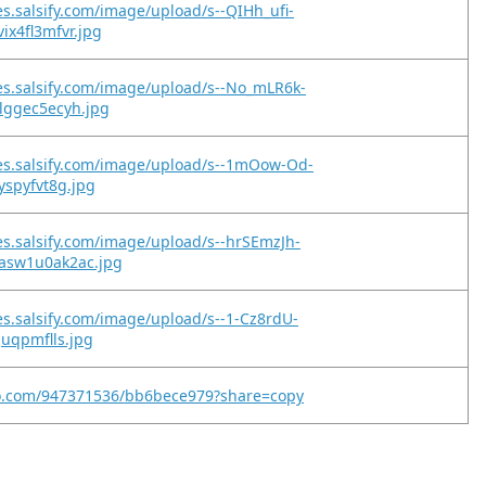
es.salsify.com/image/upload/s--QIHh_ufi-
ix4fl3mfvr.jpg
es.salsify.com/image/upload/s--No_mLR6k-
lggec5ecyh.jpg
es.salsify.com/image/upload/s--1mOow-Od-
yspyfvt8g.jpg
es.salsify.com/image/upload/s--hrSEmzJh-
asw1u0ak2ac.jpg
es.salsify.com/image/upload/s--1-Cz8rdU-
juqpmflls.jpg
eo.com/947371536/bb6bece979?share=copy