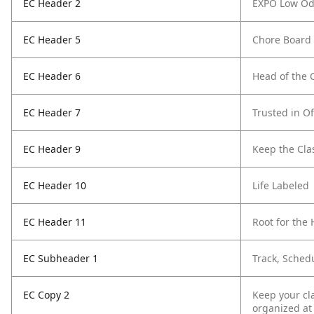
EC Header 2
EXPO Low Od
EC Header 5
Chore Board
EC Header 6
Head of the 
EC Header 7
Trusted in Of
EC Header 9
Keep the Cl
EC Header 10
Life Labeled
EC Header 11
Root for th
EC Subheader 1
Track, Sched
EC Copy 2
Keep your cl
organized at