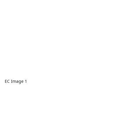
EC Image 1