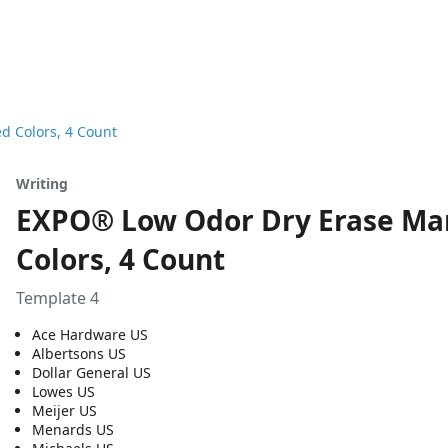
d Colors, 4 Count
Writing
EXPO® Low Odor Dry Erase Mark
Colors, 4 Count
Template 4
Ace Hardware US
Albertsons US
Dollar General US
Lowes US
Meijer US
Menards US