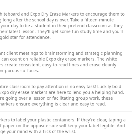
whiteboard and Expo Dry Erase Markers to encourage them to
 long after the school day is over. Take a fifteen-minute
 your day to be a student in their pretend classroom as they
heir latest lesson. They'll get some fun study time and you'll
gold star for attendance.
nt client meetings to brainstorming and strategic planning
u can count on reliable Expo dry erase markers. The white
s create consistent, easy-to-read lines and erase cleanly
n-porous surfaces.
tire classroom to pay attention is no easy task! Luckily bold
 Expo dry erase markers are here to lend you a helping hand.
e going over a lesson or facilitating group work, these
arkers ensure everything is clear and easy to read.
ers to label your plastic containers. If they're clear, taping a
f paper on the opposite side will keep your label legible. And
e your mind with a flick of the wrist.