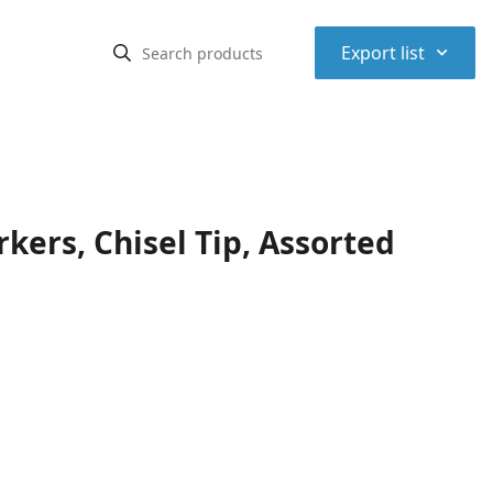
⌃
Export list
ers, Chisel Tip, Assorted