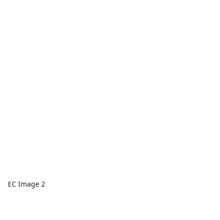
EC Image 2