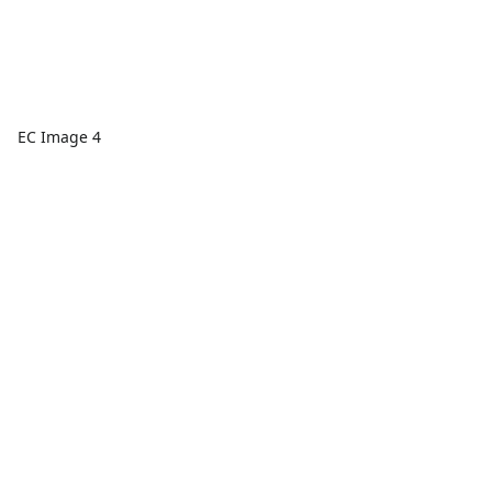
EC Image 4