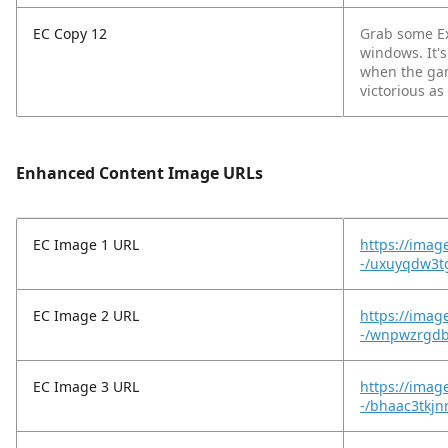
EC Copy 12
Grab some Ex
windows. It's
when the gam
victorious as
Enhanced Content Image URLs
EC Image 1 URL
https://imag
-/uxuyqdw3tg
EC Image 2 URL
https://imag
-/wnpwzrgdb
EC Image 3 URL
https://imag
-/bhaac3tkjn