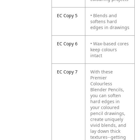
EC Copy 5
• Blends and
softens hard
edges in drawings
EC Copy 6
• Wax-based cores
keep colours
intact
EC Copy 7
With these
Premier
Colourless
Blender Pencils,
you can soften
hard edges in
your coloured
pencil drawings,
create uniquely
vivid blends, and
lay down thick
textures--getting