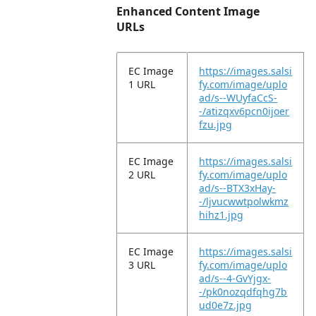
Enhanced Content Image
URLs
EC Image
https://images.salsi
1 URL
fy.com/image/uplo
ad/s--WUyfaCcS-
-/atizqxv6pcn0ijoer
fzu.jpg
EC Image
https://images.salsi
2 URL
fy.com/image/uplo
ad/s--BTX3xHay-
-/ljvucwwtpolwkmz
hihz1.jpg
EC Image
https://images.salsi
3 URL
fy.com/image/uplo
ad/s--4-GvYjgx-
-/pk0nozqdfqhg7b
ud0e7z.jpg