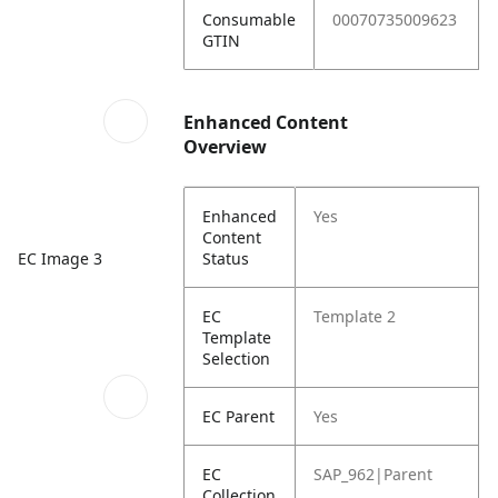
Consumable
00070735009623
GTIN
Enhanced Content
Overview
Enhanced
Yes
Content
Status
EC Image 3
EC
Template 2
Template
Selection
EC Parent
Yes
EC
SAP_962|Parent
Collection