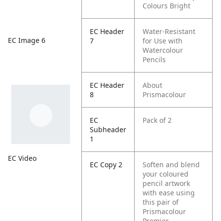
Colours Bright
EC Header
Water-Resistant
EC Image 6
7
for Use with
Watercolour
Pencils
EC Header
About
8
Prismacolour
EC
Pack of 2
Subheader
1
EC Video
EC Copy 2
Soften and blend
your coloured
pencil artwork
with ease using
this pair of
Prismacolour
Premier