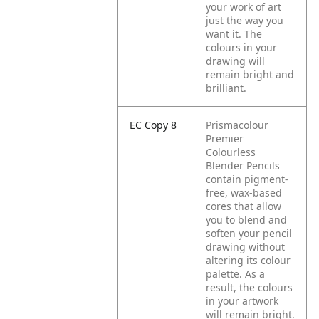
your work of art
just the way you
want it. The
colours in your
drawing will
remain bright and
brilliant.
EC Copy 8
Prismacolour
Premier
Colourless
Blender Pencils
contain pigment-
free, wax-based
cores that allow
you to blend and
soften your pencil
drawing without
altering its colour
palette. As a
result, the colours
in your artwork
will remain bright.