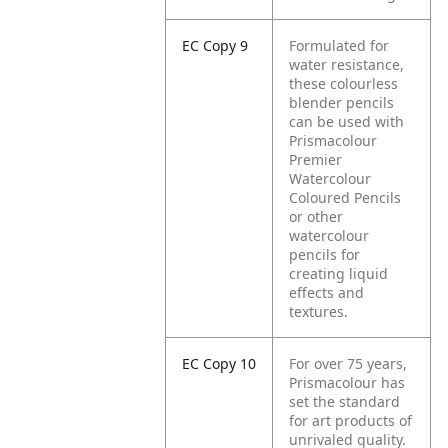
EC Copy 9
Formulated for
water resistance,
these colourless
blender pencils
can be used with
Prismacolour
Premier
Watercolour
Coloured Pencils
or other
watercolour
pencils for
creating liquid
effects and
textures.
EC Copy 10
For over 75 years,
Prismacolour has
set the standard
for art products of
unrivaled quality.