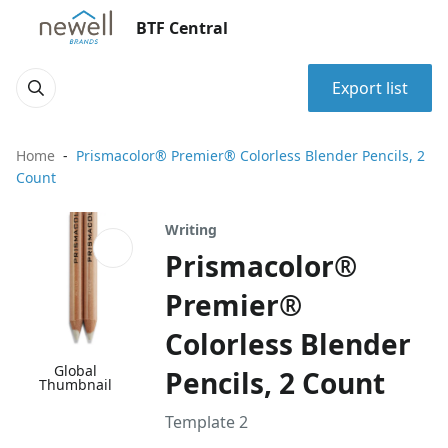
BTF Central
Export list
Home
Prismacolor® Premier® Colorless Blender Pencils, 2
Count
Writing
Prismacolor®
Premier®
Colorless Blender
Global
Pencils, 2 Count
Thumbnail
Template 2