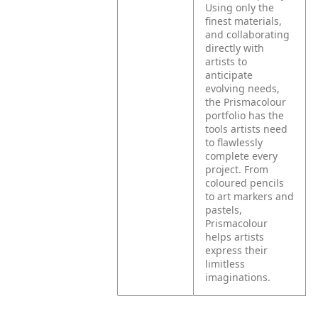
Using only the
finest materials,
and collaborating
directly with
artists to
anticipate
evolving needs,
the Prismacolour
portfolio has the
tools artists need
to flawlessly
complete every
project. From
coloured pencils
to art markers and
pastels,
Prismacolour
helps artists
express their
limitless
imaginations.