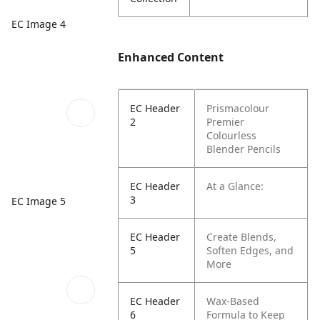
EC Image 4
Enhanced Content
EC Header
Prismacolour
2
Premier
Colourless
Blender Pencils
EC Header
At a Glance:
3
EC Image 5
EC Header
Create Blends,
5
Soften Edges, and
More
EC Header
Wax-Based
6
Formula to Keep