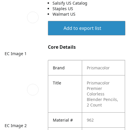
Salsify US Catalog
Staples US
Walmart US
Add to export list
Core Details
EC Image 1
Brand
Prismacolor
Title
Prismacolor
Premier
Colorless
Blender Pencils,
2 Count
Material #
962
EC Image 2