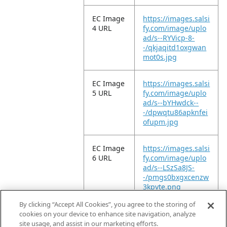
EC Image
https://images.salsi
4 URL
fy.com/image/uplo
ad/s--RYVicp-8-
-/qkjaqitd1oxgwan
mot0s.jpg
EC Image
https://images.salsi
5 URL
fy.com/image/uplo
ad/s--bYHwdck--
-/dpwqtu86apknfei
ofupm.jpg
EC Image
https://images.salsi
6 URL
fy.com/image/uplo
ad/s--LSzSa8JS-
-/pmgs0bxgxcenzw
3kpvte.png
By clicking “Accept All Cookies”, you agree to the storing of
EC Video
https://vimeo.com/
cookies on your device to enhance site navigation, analyze
URL
949852335?
site usage, and assist in our marketing efforts.