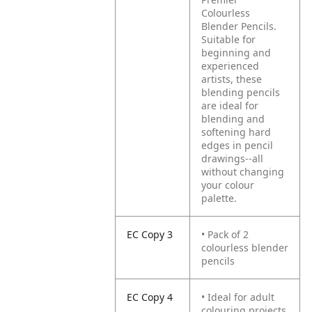
Colourless
Blender Pencils.
Suitable for
beginning and
experienced
artists, these
blending pencils
are ideal for
blending and
softening hard
edges in pencil
drawings--all
without changing
your colour
palette.
EC Copy 3
• Pack of 2
colourless blender
pencils
EC Copy 4
• Ideal for adult
colouring projects