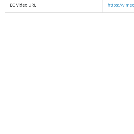
EC Video URL
https://vim