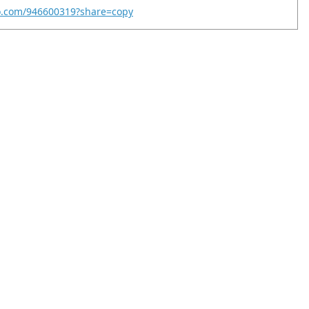
eo.com/946600319?share=copy