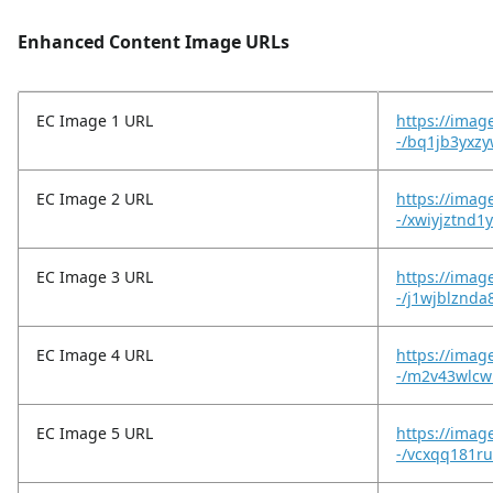
Enhanced Content Image URLs
EC Image 1 URL
https://imag
-/bq1jb3yxz
EC Image 2 URL
https://imag
-/xwiyjztnd1
EC Image 3 URL
https://imag
-/j1wjblznda
EC Image 4 URL
https://imag
-/m2v43wlcw
EC Image 5 URL
https://imag
-/vcxqq181r