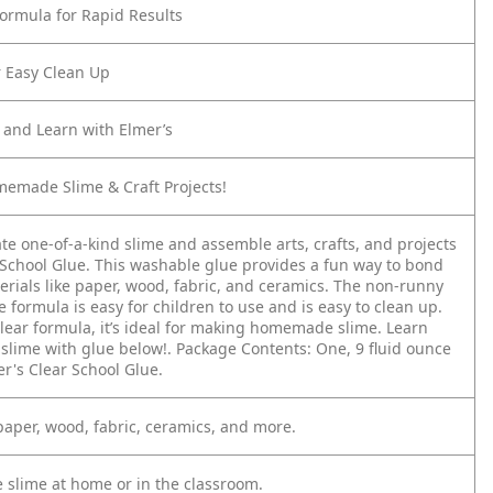
Formula for Rapid Results
 Easy Clean Up
d and Learn with Elmer’s
memade Slime & Craft Projects!
te one-of-a-kind slime and assemble arts, crafts, and projects
 School Glue. This washable glue provides a fun way to bond
erials like paper, wood, fabric, and ceramics. The non-runny
formula is easy for children to use and is easy to clean up.
clear formula, it’s ideal for making homemade slime. Learn
slime with glue below!. Package Contents: One, 9 fluid ounce
er's Clear School Glue.
 paper, wood, fabric, ceramics, and more.
e slime at home or in the classroom.