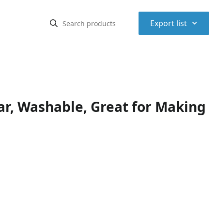
⌃
Export list
ear, Washable, Great for Making