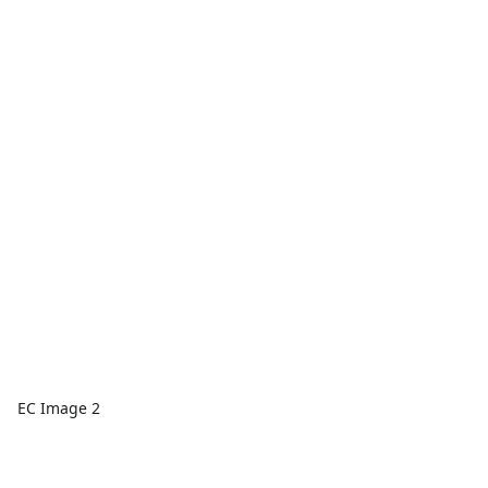
EC Image 2