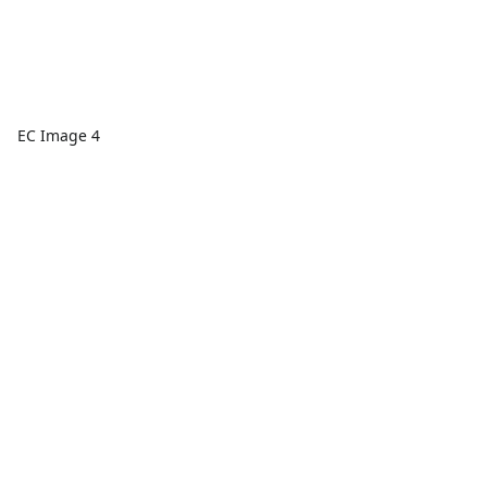
EC Image 4