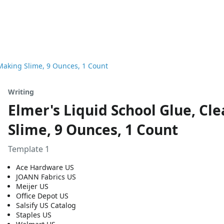
 Making Slime, 9 Ounces, 1 Count
Writing
Elmer's Liquid School Glue, Cl
Slime, 9 Ounces, 1 Count
Template 1
Ace Hardware US
JOANN Fabrics US
Meijer US
Office Depot US
Salsify US Catalog
Staples US