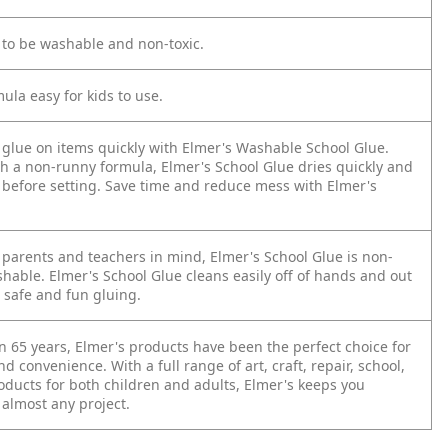
 to be washable and non-toxic.
ula easy for kids to use.
 glue on items quickly with Elmer's Washable School Glue.
h a non-runny formula, Elmer's School Glue dries quickly and
e before setting. Save time and reduce mess with Elmer's
 parents and teachers in mind, Elmer's School Glue is non-
hable. Elmer's School Glue cleans easily off of hands and out
r safe and fun gluing.
n 65 years, Elmer's products have been the perfect choice for
nd convenience. With a full range of art, craft, repair, school,
oducts for both children and adults, Elmer's keeps you
 almost any project.