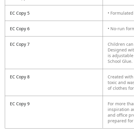
EC Copy 5
• Formulated
EC Copy 6
• No-run form
EC Copy 7
Children can
Designed wit
is adjustabl
School Glue.
EC Copy 8
Created with
toxic and was
of clothes fo
EC Copy 9
For more tha
inspiration a
and office pr
prepared for