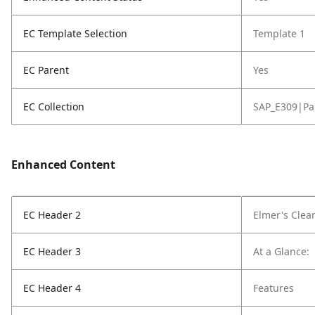
EC Template Selection
Template 1
EC Parent
Yes
EC Collection
SAP_E309|Pa
Enhanced Content
EC Header 2
Elmer's Clea
EC Header 3
At a Glance:
EC Header 4
Features