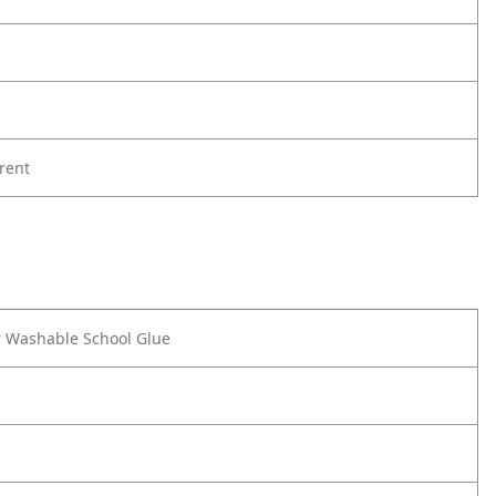
rent
r Washable School Glue