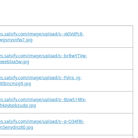
es.salsify.com/image/upload/s--xkIVdPc8-
ywgsnysnfw7.jpg
es.salsify.com/image/upload/s--brRwYTVw-
yxeeblxa5w.jpg
es.salsify.com/image/upload/s--Fvlrp_ig-
8ttbncmzg9.jpg
es.salsify.com/image/upload/s--BzwS14Rx-
hkoybpbzudp.jpg
es.salsify.com/image/upload/s--p-O34FBj-
un5envdnz80.jpg