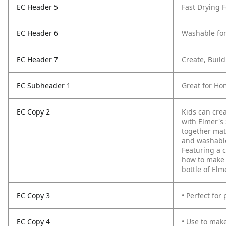
EC Header 5
Fast Drying 
EC Header 6
Washable for
EC Header 7
Create, Buil
EC Subheader 1
Great for Ho
EC Copy 2
Kids can crea
with Elmer's
together mat
and washable 
Featuring a 
how to make 
bottle of Elm
EC Copy 3
• Perfect for
EC Copy 4
• Use to mak