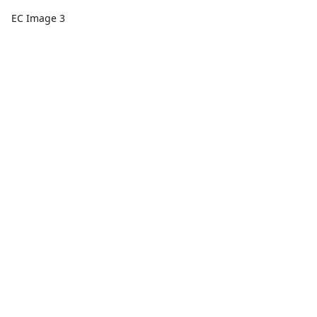
EC Image 3