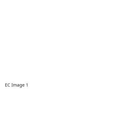
EC Image 1