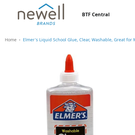
BTF Central
Home
Elmer's Liquid School Glue, Clear, Washable, Great for