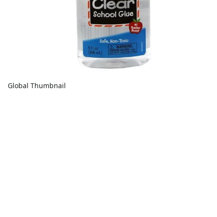
Global Thumbnail