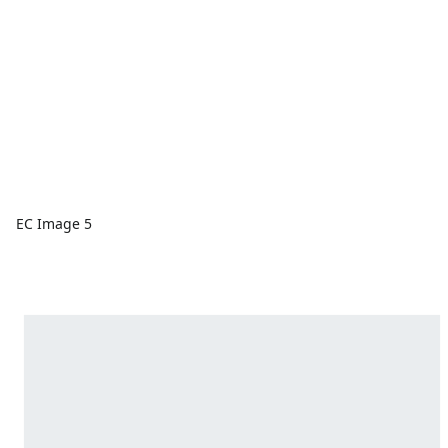
EC Image 5