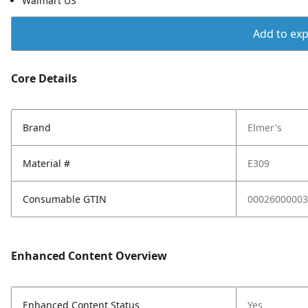
Walmart US
Add to expo
Core Details
Brand
Elmer's
Material #
E309
Consumable GTIN
00026000003
Enhanced Content Overview
Enhanced Content Status
Yes