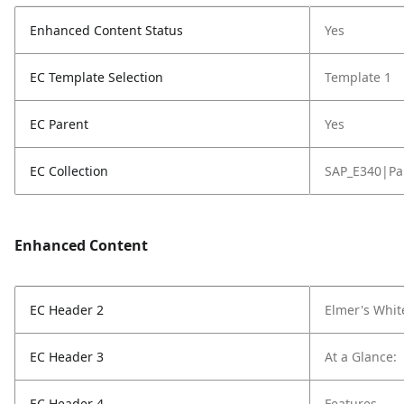
Enhanced Content Status
Yes
EC Template Selection
Template 1
EC Parent
Yes
EC Collection
SAP_E340|Pa
Enhanced Content
EC Header 2
Elmer's Whit
EC Header 3
At a Glance:
EC Header 4
Features