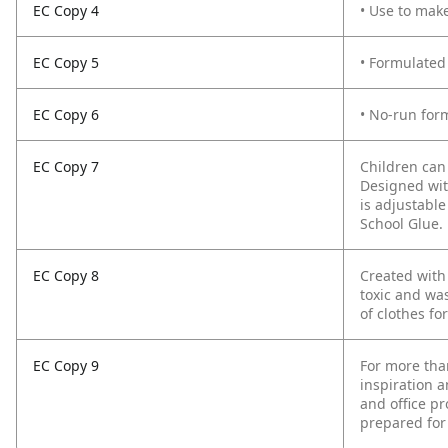
EC Copy 4
• Use to mak
EC Copy 5
• Formulated
EC Copy 6
• No-run form
EC Copy 7
Children can
Designed wit
is adjustabl
School Glue.
EC Copy 8
Created with
toxic and was
of clothes fo
EC Copy 9
For more tha
inspiration a
and office pr
prepared for