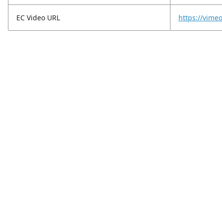
EC Video URL
https://vim