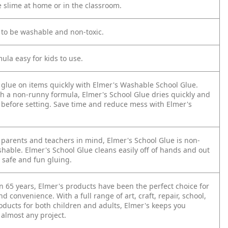
e slime at home or in the classroom.
 to be washable and non-toxic.
ula easy for kids to use.
 glue on items quickly with Elmer's Washable School Glue.
h a non-runny formula, Elmer's School Glue dries quickly and
e before setting. Save time and reduce mess with Elmer's
 parents and teachers in mind, Elmer's School Glue is non-
hable. Elmer's School Glue cleans easily off of hands and out
r safe and fun gluing.
n 65 years, Elmer's products have been the perfect choice for
nd convenience. With a full range of art, craft, repair, school,
oducts for both children and adults, Elmer's keeps you
 almost any project.