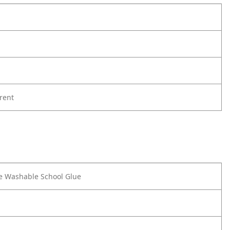
rent
e Washable School Glue