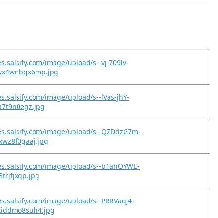
s.salsify.com/image/upload/s--vj-709lv-
wx4wnbqx6mp.jpg
es.salsify.com/image/upload/s--lVas-jhY-
oa7t9n0egz.jpg
es.salsify.com/image/upload/s--QZDdzG7m-
xwz8f0gaaj.jpg
es.salsify.com/image/upload/s--b1ahOYWE-
8trjfjxqp.jpg
es.salsify.com/image/upload/s--PRRVaqJ4-
tiddmo8suh4.jpg