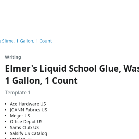
 Slime, 1 Gallon, 1 Count
Writing
Elmer's Liquid School Glue, Wa
1 Gallon, 1 Count
Template 1
Ace Hardware US
JOANN Fabrics US
Meijer US
Office Depot US
Sams Club US
Salsify US Catalog