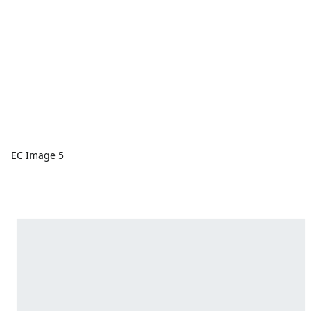
EC Image 5