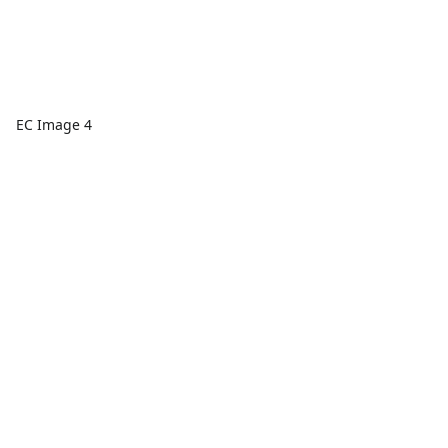
EC Image 4