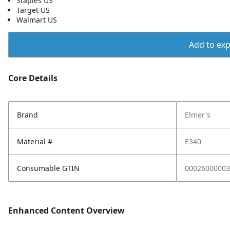
Staples US
Target US
Walmart US
Add to expo
Core Details
Brand
Elmer's
Material #
E340
Consumable GTIN
00026000003
Enhanced Content Overview