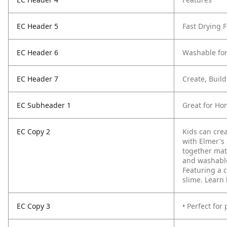
EC Header 5
Fast Drying 
EC Header 6
Washable for
EC Header 7
Create, Buil
EC Subheader 1
Great for Ho
EC Copy 2
Kids can crea
with Elmer's
together mat
and washable 
Featuring a 
slime. Learn
EC Copy 3
• Perfect for