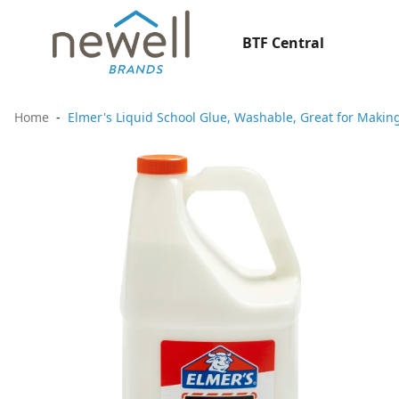
BTF Central
Home
Elmer's Liquid School Glue, Washable, Great for Making