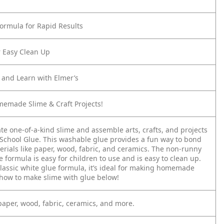
Formula for Rapid Results
 Easy Clean Up
d and Learn with Elmer’s
memade Slime & Craft Projects!
te one-of-a-kind slime and assemble arts, crafts, and projects
 School Glue. This washable glue provides a fun way to bond
erials like paper, wood, fabric, and ceramics. The non-runny
formula is easy for children to use and is easy to clean up.
classic white glue formula, it’s ideal for making homemade
 how to make slime with glue below!
 paper, wood, fabric, ceramics, and more.