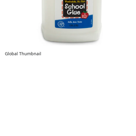
Global Thumbnail