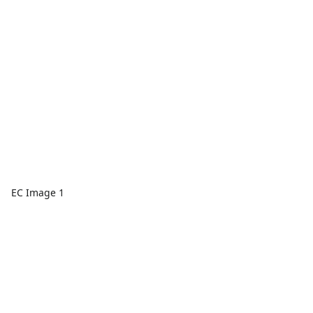
EC Image 1