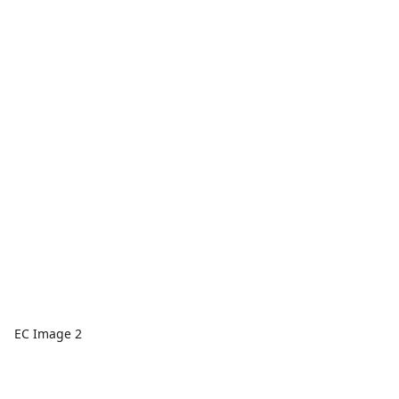
EC Image 2