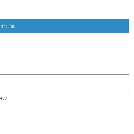
rt list
407