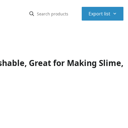
⌃
Export list
shable, Great for Making Slime,