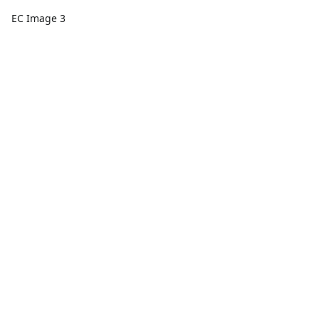
EC Image 3