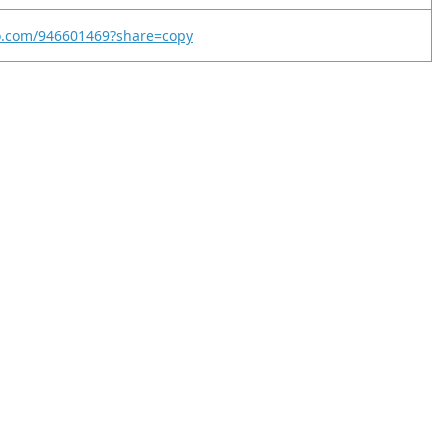
eo.com/946601469?share=copy