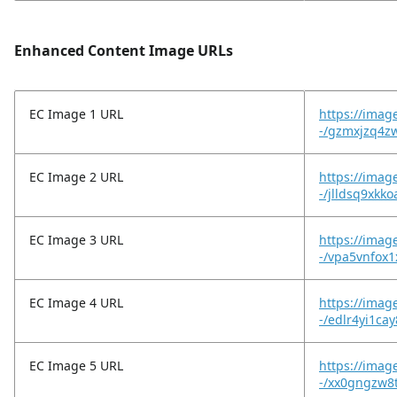
Enhanced Content Image URLs
EC Image 1 URL
https://image
-/gzmxjzq4z
EC Image 2 URL
https://imag
-/jlldsq9xkk
EC Image 3 URL
https://imag
-/vpa5vnfox1
EC Image 4 URL
https://imag
-/edlr4yi1cay
EC Image 5 URL
https://imag
-/xx0gngzw8