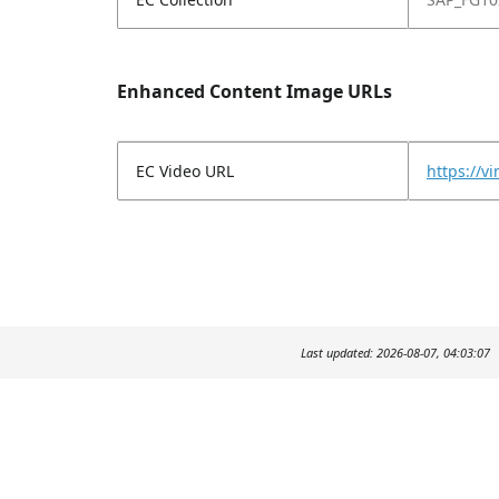
Enhanced Content Image URLs
EC Video URL
https://
Last updated: 2026-08-07, 04:03:07