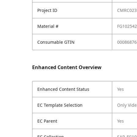
Project ID
CMRC023
Material #
FG10254
Consumable GTIN
00086876
Enhanced Content Overview
Enhanced Content Status
Yes
EC Template Selection
Only Vide
EC Parent
Yes
EC Collection
SAP_FG10