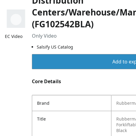
Distribution
Centers/Warehouse/Man
(FG102542BLA)
Only Video
EC Video
Salsify US Catalog
Add to exp
Core Details
Brand
Rubberma
Title
Rubberma
Forkliftab
Black