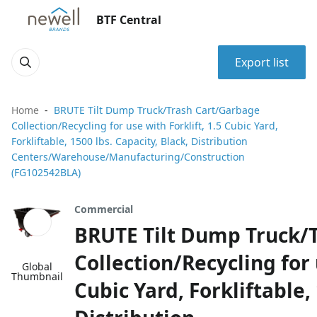
BTF Central
Export list
Home
BRUTE Tilt Dump Truck/Trash Cart/Garbage
Collection/Recycling for use with Forklift, 1.5 Cubic Yard,
Forkliftable, 1500 lbs. Capacity, Black, Distribution
Centers/Warehouse/Manufacturing/Construction
(FG102542BLA)
Commercial
BRUTE Tilt Dump Truck/
Collection/Recycling for 
Global
Thumbnail
Cubic Yard, Forkliftable,