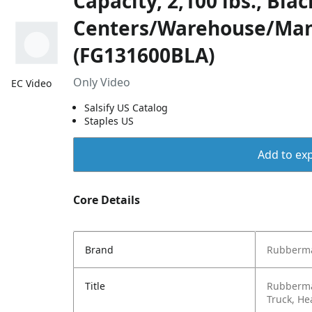
Capacity, 2,100 lbs., Blac
Centers/Warehouse/Man
(FG131600BLA)
Only Video
EC Video
Salsify US Catalog
Staples US
Add to exp
Core Details
Brand
Rubberma
Title
Rubberma
Truck, He