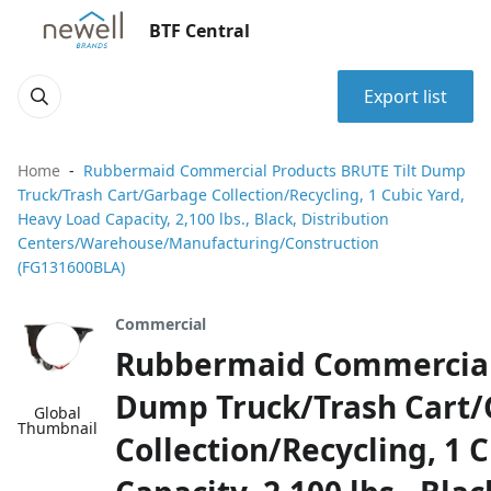
BTF Central
Export list
Home
Rubbermaid Commercial Products BRUTE Tilt Dump
Truck/Trash Cart/Garbage Collection/Recycling, 1 Cubic Yard,
Heavy Load Capacity, 2,100 lbs., Black, Distribution
Centers/Warehouse/Manufacturing/Construction
(FG131600BLA)
Commercial
Rubbermaid Commercial 
Dump Truck/Trash Cart
Global
Thumbnail
Collection/Recycling, 1 