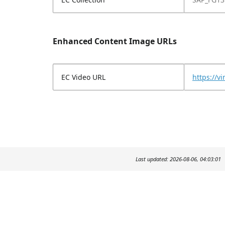
Enhanced Content Image URLs
EC Video URL
https://
Last updated: 2026-08-06, 04:03:01