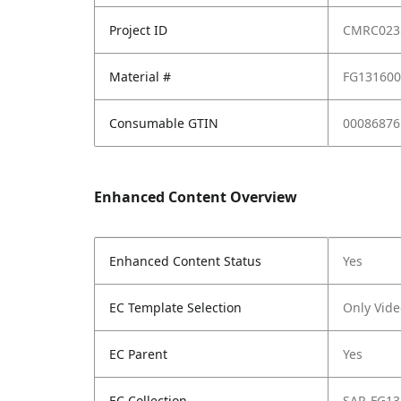
Project ID
CMRC023
Material #
FG13160
Consumable GTIN
00086876
Enhanced Content Overview
Enhanced Content Status
Yes
EC Template Selection
Only Vide
EC Parent
Yes
EC Collection
SAP_FG13