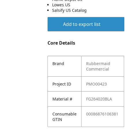
Lowes US
Salsify US Catalog
Add to export list
Core Details
Brand
Rubbermaid
Commercial
Project ID
PMO00423
Material #
FG264020BLA
Consumable
00086876106381
GTIN