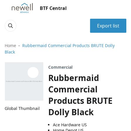
BTF Central
Export list
Home
Rubbermaid Commercial Products BRUTE Dolly
Black
Commercial
Rubbermaid
Commercial
Products BRUTE
Global Thumbnail
Dolly Black
Ace Hardware US
Home Depot US