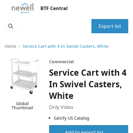
BTF Central
Export list
Home
Service Cart with 4 In Swivel Casters, White
Commercial
Service Cart with 4
In Swivel Casters,
White
Global
Only Video
Thumbnail
Salsify US Catalog
Add to export list