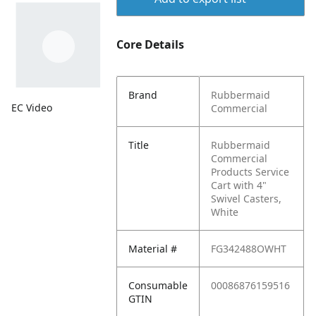
Core Details
Brand
Rubbermaid
EC Video
Commercial
Title
Rubbermaid
Commercial
Products Service
Cart with 4"
Swivel Casters,
White
Material #
FG342488OWHT
Consumable
00086876159516
GTIN