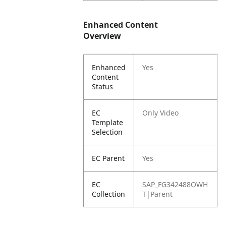
Enhanced Content
Overview
Enhanced
Yes
Content
Status
EC
Only Video
Template
Selection
EC Parent
Yes
EC
SAP_FG342488OWH
Collection
T|Parent