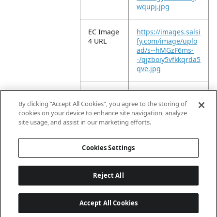
wqupj.jpg
EC Image
https://images.salsi
4 URL
fy.com/image/uplo
ad/s--hMGzF6ms-
-/qjzboiy5vfkkqrda5
qve.jpg
EC Image
https://images.salsi
5 URL
fy.com/image/uplo
By clicking “Accept All Cookies”, you agree to the storing of
ad/s--2Nz_Bw-6-
cookies on your device to enhance site navigation, analyze
-/fq1ceqp5dwtvstac
site usage, and assist in our marketing efforts.
4d9x.jpg
Cookies Settings
Reject All
Accept All Cookies
Last updated: 2026-08-09, 04:02:47