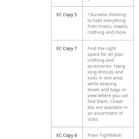
EC Copy 5
• Durable shelving
to hold everything
from linens, towels,
clothing and more
EC Copy 7
Find the right
space for all your
clothing and
accessories. Hang
long dresses and
suits in one area,
while keeping
shoes and bags in-
view where you can
find them. Closet
kits are available in
an assortment of
sizes.
EC Copy 8
From TightMesh