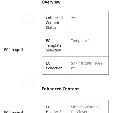
Overview
Enhanced
Yes
Content
Status
EC
Template 1
Template
EC Image 3
Selection
EC
SAP_1875981|Pare
Collection
nt
Enhanced Content
EC
Simple Solutions
Header 2
for Closet
EC Image 4