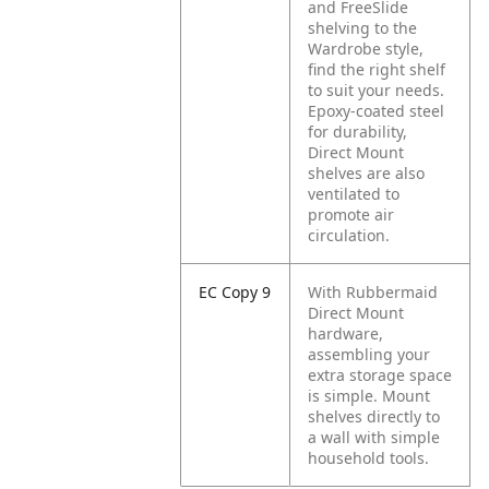
and FreeSlide
shelving to the
Wardrobe style,
find the right shelf
to suit your needs.
Epoxy-coated steel
for durability,
Direct Mount
shelves are also
ventilated to
promote air
circulation.
EC Copy 9
With Rubbermaid
Direct Mount
hardware,
assembling your
extra storage space
is simple. Mount
shelves directly to
a wall with simple
household tools.