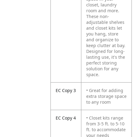
closet, laundry
room and more.
These non-
adjustable shelves
and closet kits let
you hang, store
and organize to
keep clutter at bay.
Designed for long-
lasting use, it's the
perfect storing
solution for any
space.
EC Copy 3
• Great for adding
extra storage space
to any room
EC Copy 4
• Closet kits range
from 3-5 ft. to 5-10
ft. to accommodate
your needs