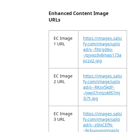
Enhanced Content Image
URLs
EC Image
https://images.salsi
1 URL
fy.com/image/uplo
ad/s--fXtrgd6o-
-/qjvxo3v8map173a
pczx2.jpg
EC Image
https://images.salsi
2 URL
fy.com/image/uplo
ad/s--RKsy5kdF-
-/ywjil7rmzvkf67mj
3j7t.jpg
EC Image
https://images.salsi
3 URL
fy.com/image/uplo
ad/s--z0lxCEfN-
-/krbugyxiomoxsly