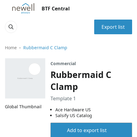
BTF Central
Export list
Home
Rubbermaid C Clamp
Commercial
Rubbermaid C
Clamp
Template 1
Global Thumbnail
Ace Hardware US
Salsify US Catalog
Add to export list