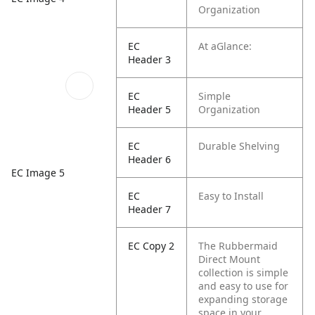
Organization
EC
At aGlance:
Header 3
EC
Simple
Header 5
Organization
EC
Durable Shelving
Header 6
EC Image 5
EC
Easy to Install
Header 7
EC Copy 2
The Rubbermaid
Direct Mount
collection is simple
and easy to use for
expanding storage
space in your