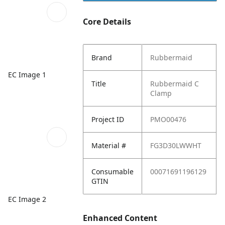
Core Details
Brand
Rubbermaid
EC Image 1
Title
Rubbermaid C
Clamp
Project ID
PMO00476
Material #
FG3D30LWWHT
Consumable
00071691196129
GTIN
EC Image 2
Enhanced Content