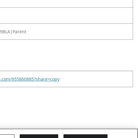
9BLA|Parent
eo.com/955860885?share=copy