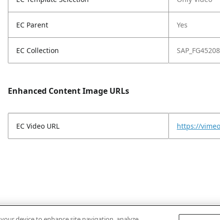
EC Parent
Yes
EC Collection
SAP_FG45208
Enhanced Content Image URLs
EC Video URL
https://vim
n your device to enhance site navigation, analyze