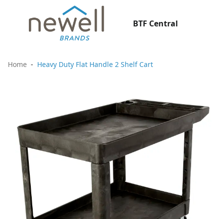
BTF Central
Home
Heavy Duty Flat Handle 2 Shelf Cart