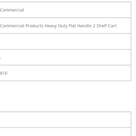
Commercial
ommercial Products Heavy Duty Flat Handle 2 Shelf Cart
A
810