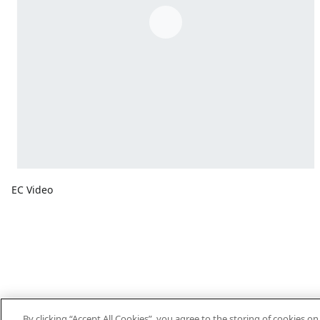
EC Video
By clicking “Accept All Cookies”, you agree to the storing of cookies o