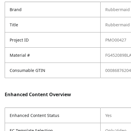
Brand
Rubbermaid 
Title
Rubbermaid C
Project ID
PMO00427
Material #
FG452089BL
Consumable GTIN
00086876204
Enhanced Content Overview
Enhanced Content Status
Yes
EC Template Selection
Only Video