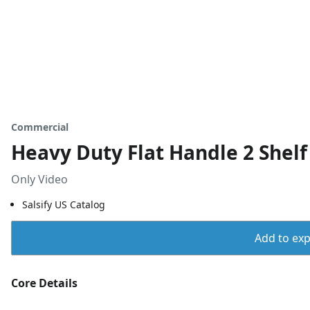
Commercial
Heavy Duty Flat Handle 2 Shelf
Only Video
Salsify US Catalog
Add to expo
Core Details