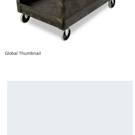
Global Thumbnail