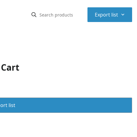
⌃
Export list
 Cart
rt list