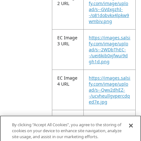
2 URL
fy.com/image/uplo
ad/s--GVdxgzhI-
-/o81dobvkx4lpkw9
wmbiv.png
EC Image
https://images.salsi
3 URL
fy.com/image/uplo
ad/s--2WDbThEC-
-/uei6kib0xjfwui9d
gh1d.png
EC Image
https://images.salsi
4 URL
fy.com/image/uplo
ad/s--Qwv2dhEZ-
-/ucvheullgvpercdq
ed7e.jpg
EC Image
https://images.salsi
5 URL
fy.com/image/uplo
By clicking “Accept All Cookies”, you agree to the storing of
ad/s--S4nunNUb-
cookies on your device to enhance site navigation, analyze
-/kochquszwhbbtrb
site usage, and assist in our marketing efforts.