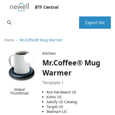
BTF Central
Export list
Home
Mr.Coffee® Mug Warmer
Kitchen
Mr.Coffee® Mug
Warmer
Template 1
Global
Ace Hardware US
Thumbnail
Kohls US
Salsify US Catalog
Target US
Walmart US