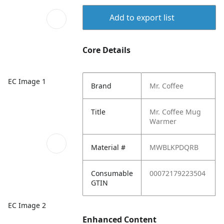
Add to export list
Core Details
EC Image 1
Brand
Mr. Coffee
Title
Mr. Coffee Mug
Warmer
Material #
MWBLKPDQRB
Consumable
00072179223504
GTIN
EC Image 2
Enhanced Content