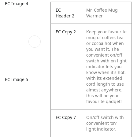
EC Image 4
EC
Mr. Coffee Mug
Header 2
Warmer
EC Copy 2
Keep your favourite
mug of coffee, tea
or cocoa hot when
you want it. The
convenient on/off
switch with on light
indicator lets you
know when it's hot.
With its extended
EC Image 5
cord length to use
almost anywhere,
this will be your
favourite gadget!
EC Copy 7
On/off switch with
convenient 'on'
light indicator.