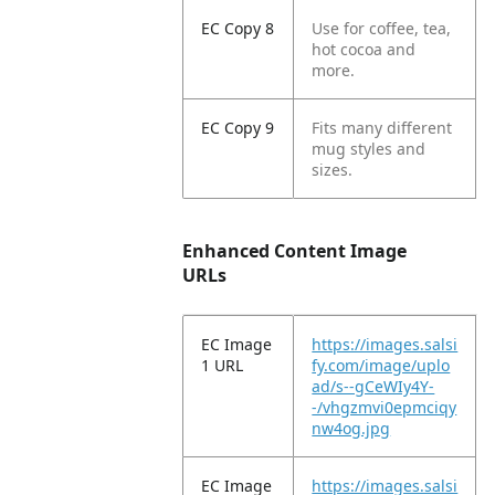
EC Copy 8
Use for coffee, tea,
hot cocoa and
more.
EC Copy 9
Fits many different
mug styles and
sizes.
Enhanced Content Image
URLs
EC Image
https://images.salsi
1 URL
fy.com/image/uplo
ad/s--gCeWIy4Y-
-/vhgzmvi0epmciqy
nw4og.jpg
EC Image
https://images.salsi