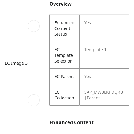
Overview
Enhanced
Yes
Content
Status
EC
Template 1
Template
Selection
EC Image 3
EC Parent
Yes
EC
SAP_MWBLKPDQRB
Collection
|Parent
Enhanced Content