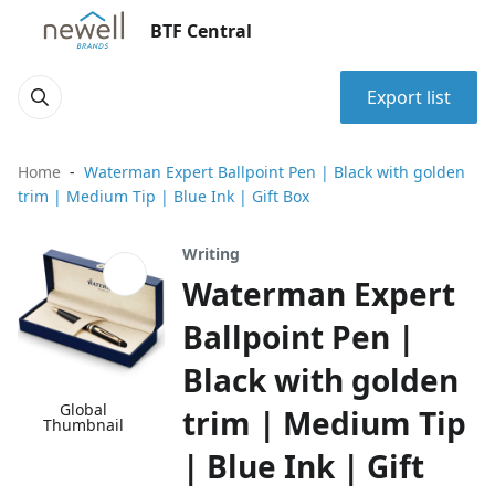
BTF Central
Export list
Home
Waterman Expert Ballpoint Pen | Black with golden
trim | Medium Tip | Blue Ink | Gift Box
Writing
Waterman Expert
Ballpoint Pen |
Black with golden
Global
trim | Medium Tip
Thumbnail
| Blue Ink | Gift