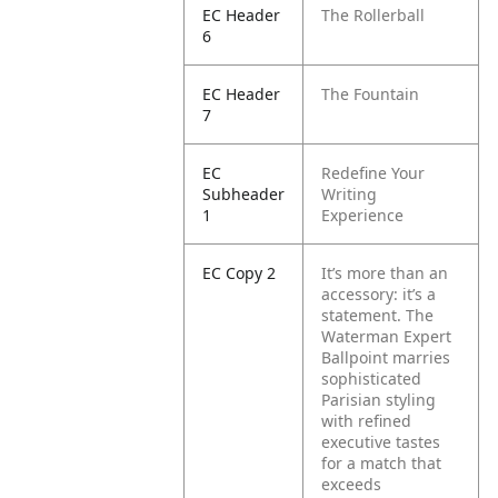
EC Header
The Rollerball
6
EC Header
The Fountain
7
EC
Redefine Your
Subheader
Writing
1
Experience
EC Copy 2
It’s more than an
accessory: it’s a
statement. The
Waterman Expert
Ballpoint marries
sophisticated
Parisian styling
with refined
executive tastes
for a match that
exceeds