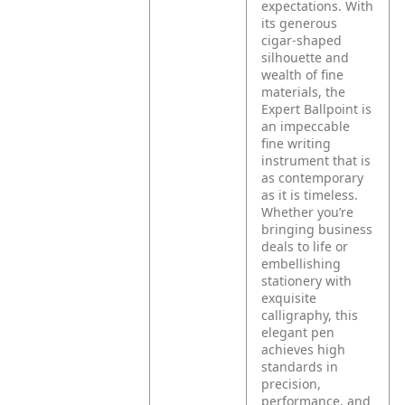
expectations. With
its generous
cigar-shaped
silhouette and
wealth of fine
materials, the
Expert Ballpoint is
an impeccable
fine writing
instrument that is
as contemporary
as it is timeless.
Whether you’re
bringing business
deals to life or
embellishing
stationery with
exquisite
calligraphy, this
elegant pen
achieves high
standards in
precision,
performance, and