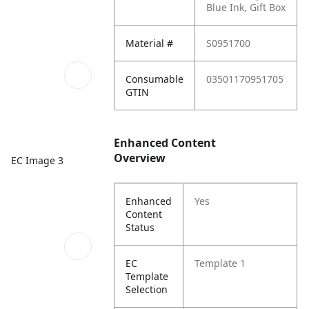
Blue Ink, Gift Box
Material #
S0951700
Consumable
03501170951705
GTIN
Enhanced Content
Overview
EC Image 3
Enhanced
Yes
Content
Status
EC
Template 1
Template
Selection