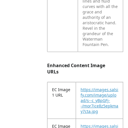
lines and fluid
curves with all the
grace and
authority of an
aristocratic hand.
Revel in the
grandeur of the
Waterman
Fountain Pen.
Enhanced Content Image
URLs
EC Image
https://images.salsi
1 URL
fy.com/image/uplo
ad/s--c_yBpGFj-
-/mor7ice8z5epkma
y7cta.jpg
EC Image
https://images.salsi