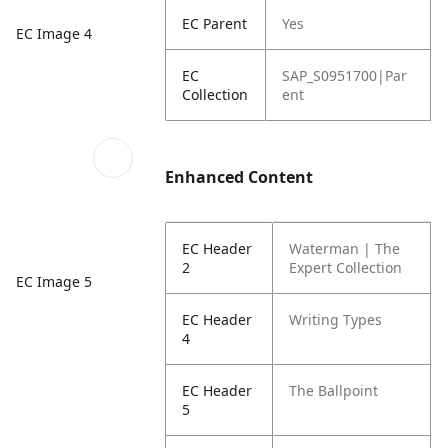
EC Parent
Yes
EC Image 4
EC
SAP_S0951700|Par
Collection
ent
Enhanced Content
EC Header
Waterman | The
2
Expert Collection
EC Image 5
EC Header
Writing Types
4
EC Header
The Ballpoint
5