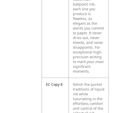
ballpoint nib,
each line you
produce is
flawless, as
elegant as the
words you commit
to paper. It never
dries out, never
bleeds, and never
disappoints. For
exceptional high-
precision writing
to mark your most
significant
moments.
EC Copy 8
Relish the purest
traditions of liquid
ink while
luxuriating in the
effortless comfort
and control of the