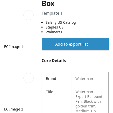
Box
Template 1
Salsify US Catalog
Staples US
Walmart US
Add to export list
EC Image 1
Core Details
Brand
Waterman
Title
Waterman
Expert Ballpoint
Pen, Black with
golden trim,
EC Image 2
Medium Tip,