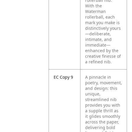
rollerball nib.
With the
Waterman
rollerball, each
mark you make is
distinctively yours
—deliberate,
intimate, and
immediate—
enhanced by the
creative finesse of
a refined nib.
EC Copy 9
A pinnacle in
poetry, movement,
and design: this
unique,
streamlined nib
provides you with
a supple thrill as
it glides smoothly
across the paper,
delivering bold