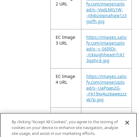
2 URL
fy.com/image/uplo
ad/s--VodLMG1W-
-/dybzoipnahqw1z3
gvifh.jpg
EC Image
https://images.salsi
3 URL
fy.com/image/uplo
ad/s--c-S6IRDi-
-/ckxughheam7ck1
3qphrd.jpg
EC Image
https://images.salsi
4 URL
fy.com/image/uplo
ad/s--UaPoap2G-
-/rk19xv4uzkawezzz
xk7p.jpg
EC Image
https://images.salsi
5 URL
fy.com/image/uplo
By clicking “Accept All Cookies”, you agree to the storing of
ad/s--3pu4y9r9-
cookies on your device to enhance site navigation, analyze
-/clkchmxutv1kcpvp
site usage, and assist in our marketing efforts.