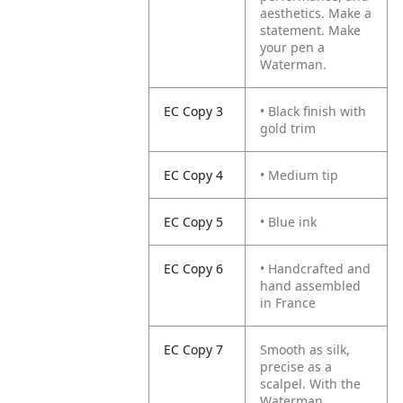
aesthetics. Make a
statement. Make
your pen a
Waterman.
EC Copy 3
• Black finish with
gold trim
EC Copy 4
• Medium tip
EC Copy 5
• Blue ink
EC Copy 6
• Handcrafted and
hand assembled
in France
EC Copy 7
Smooth as silk,
precise as a
scalpel. With the
Waterman