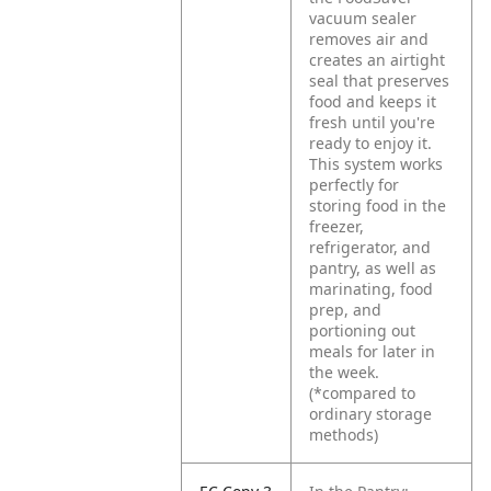
vacuum sealer
removes air and
creates an airtight
seal that preserves
food and keeps it
fresh until you're
ready to enjoy it.
This system works
perfectly for
storing food in the
freezer,
refrigerator, and
pantry, as well as
marinating, food
prep, and
portioning out
meals for later in
the week.
(*compared to
ordinary storage
methods)