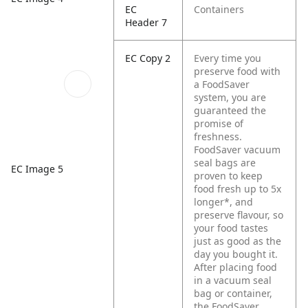
EC
Containers
Header 7
EC Copy 2
Every time you
preserve food with
a FoodSaver
system, you are
guaranteed the
promise of
freshness.
FoodSaver vacuum
seal bags are
EC Image 5
proven to keep
food fresh up to 5x
longer*, and
preserve flavour, so
your food tastes
just as good as the
day you bought it.
After placing food
in a vacuum seal
bag or container,
the FoodSaver