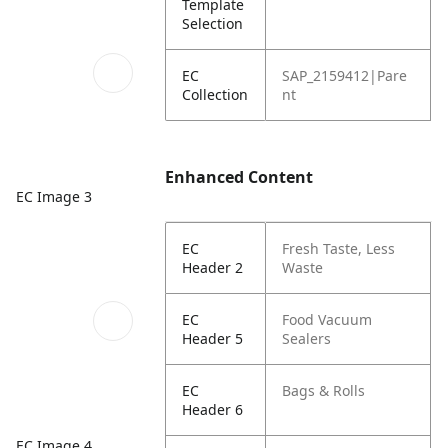
Template
Selection
EC
SAP_2159412|Pare
Collection
nt
Enhanced Content
EC Image 3
EC
Fresh Taste, Less
Header 2
Waste
EC
Food Vacuum
Header 5
Sealers
EC
Bags & Rolls
Header 6
EC Image 4