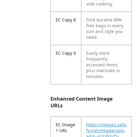
vide cooking.
EC Copy 8
Find durable BPA-
free bags in every
size and style you
need.
EC Copy 9
Easily store
frequently
accessed items,
plus marinate in
minutes.
Enhanced Content Image
URLs
EC Image
https://images.salsi
1 URL
fy.com/image/uplo
ad/s--67GfEpZ5-