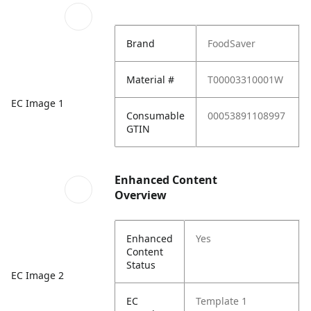
Brand
FoodSaver
Material #
T00003310001W
EC Image 1
Consumable
00053891108997
GTIN
Enhanced Content
Overview
Enhanced
Yes
Content
Status
EC Image 2
EC
Template 1