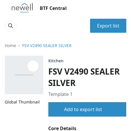
BTF Central
Export list
Home
FSV V2490 SEALER SILVER
Kitchen
FSV V2490 SEALER
SILVER
Template 1
Global Thumbnail
Add to export list
Core Details