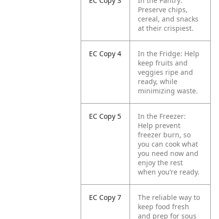
EC Copy 3
In the Pantry:
Preserve chips,
cereal, and snacks
at their crispiest.
EC Copy 4
In the Fridge: Help
keep fruits and
veggies ripe and
ready, while
minimizing waste.
EC Copy 5
In the Freezer:
Help prevent
freezer burn, so
you can cook what
you need now and
enjoy the rest
when you’re ready.
EC Copy 7
The reliable way to
keep food fresh
and prep for sous