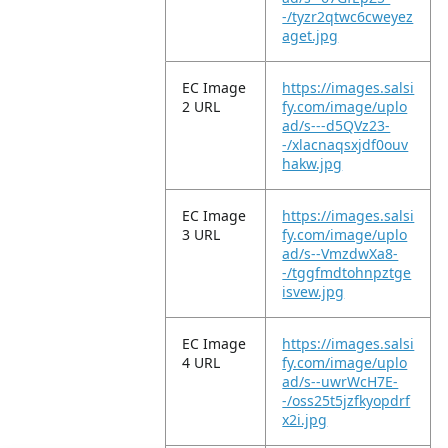
-/tyzr2qtwc6cweyez
aget.jpg
EC Image
https://images.salsi
2 URL
fy.com/image/uplo
ad/s---d5QVz23-
-/xlacnaqsxjdf0ouv
hakw.jpg
EC Image
https://images.salsi
3 URL
fy.com/image/uplo
ad/s--VmzdwXa8-
-/tggfmdtohnpztge
isvew.jpg
EC Image
https://images.salsi
4 URL
fy.com/image/uplo
ad/s--uwrWcH7E-
-/oss25t5jzfkyopdrf
x2i.jpg