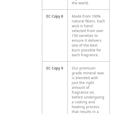
the world.
EC Copy 8
Made from 100%
natural fibers. Each
wick is hand
selected from over
150 varieties to
ensure it delivers
one of the best
burn possible for
each fragrance.
EC Copy 9
Our premium-
grade mineral wax
is blended with
just the right
amount of
fragrance oil,
before undergoing
a cooling and
heating process
that results in a