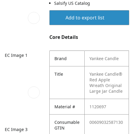
Salsify US Catalog
Add to export list
Core Details
EC Image 1
Brand
Yankee Candle
Title
Yankee Candle®
Red Apple
Wreath Original
Large Jar Candle
Material #
1120697
Consumable
00609032587130
GTIN
EC Image 3