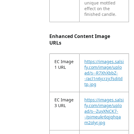
unique mottled
effect on the
finished candle.
Enhanced Content Image
URLs
EC Image
https://images.salsi
1 URL
fy.com/image/uplo
ad/s--R7XhXbbZ-
-/acl1n6jcrzjcfsditd
tp.jpg
EC Image
https://images.salsi
3 URL
fy.com/image/uplo
ad/s--ZuyXNCK7-
-/pimeukr6qjqhqa
m2olyr.jpg