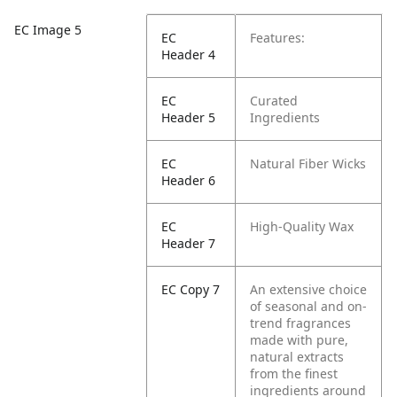
EC Image 5
EC
Features:
Header 4
EC
Curated
Header 5
Ingredients
EC
Natural Fiber Wicks
Header 6
EC
High-Quality Wax
Header 7
EC Copy 7
An extensive choice
of seasonal and on-
trend fragrances
made with pure,
natural extracts
from the finest
ingredients around