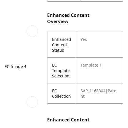
Enhanced Content
Overview
Enhanced
Yes
Content
Status
EC
Template 1
EC Image 4
Template
Selection
EC
SAP_1168304|Pare
Collection
nt
Enhanced Content