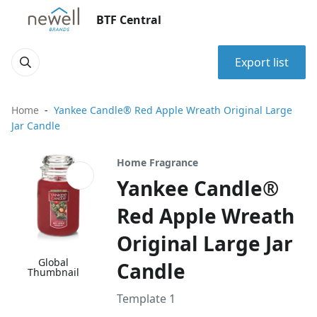
BTF Central
Export list
Home
Yankee Candle® Red Apple Wreath Original Large
Jar Candle
Home Fragrance
Yankee Candle®
Red Apple Wreath
Original Large Jar
Global
Candle
Thumbnail
Template 1