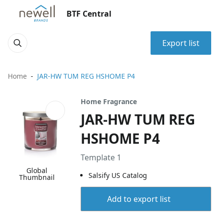
BTF Central
Export list
Home
JAR-HW TUM REG HSHOME P4
Home Fragrance
JAR-HW TUM REG
HSHOME P4
Template 1
Global
Salsify US Catalog
Thumbnail
Add to export list