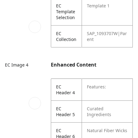
EC
Template 1
Template
Selection
EC
SAP_1093707W|Par
Collection
ent
Enhanced Content
EC Image 4
EC
Features:
Header 4
EC
Curated
Header 5
Ingredients
EC
Natural Fiber Wicks
Header 6