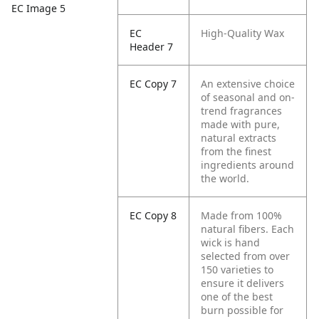
EC Image 5
EC
High-Quality Wax
Header 7
EC Copy 7
An extensive choice
of seasonal and on-
trend fragrances
made with pure,
natural extracts
from the finest
ingredients around
the world.
EC Copy 8
Made from 100%
natural fibers. Each
wick is hand
selected from over
150 varieties to
ensure it delivers
one of the best
burn possible for