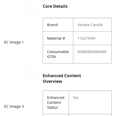
Core Details
Brand
Yankee Candle
Material #
1162794W
EC Image 1
Consumable
00886860686499
GTIN
Enhanced Content
Overview
Enhanced
Yes
Content
EC Image 3
Status