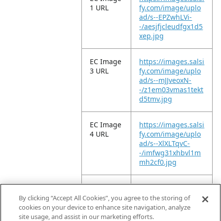
1 URL
fy.com/image/uplo
ad/s--EPZwhLVi-
-/aesjfjcleudfgx1d5
xep.jpg
EC Image
https://images.salsi
3 URL
fy.com/image/uplo
ad/s--mJJveoxN-
-/z1em03vmas1tekt
d5tmv.jpg
EC Image
https://images.salsi
4 URL
fy.com/image/uplo
ad/s--XlXLTqvC-
-/imfwg31xhbvl1m
mh2cf0.jpg
EC Image
https://images.salsi
5 URL
fy.com/image/uplo
By clicking “Accept All Cookies”, you agree to the storing of
ad/s--y3CFP8hR-
cookies on your device to enhance site navigation, analyze
-/shnlvnalym319wk
site usage, and assist in our marketing efforts.