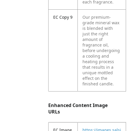
each fragrance.
EC Copy 9
Our premium-
grade mineral wax
is blended with
just the right
amount of
fragrance oil,
before undergoing
a cooling and
heating process
that results in a
unique mottled
effect on the
finished candle.
Enhanced Content Image
URLs
EC Image
https://images.salsi