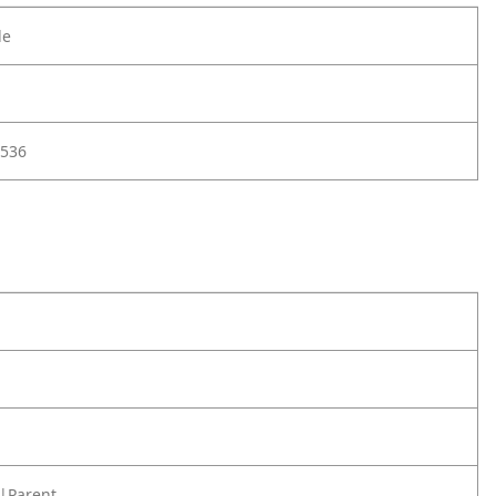
le
536
|Parent