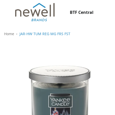
BTF Central
Home
JAR-HW TUM REG MG FRS FST