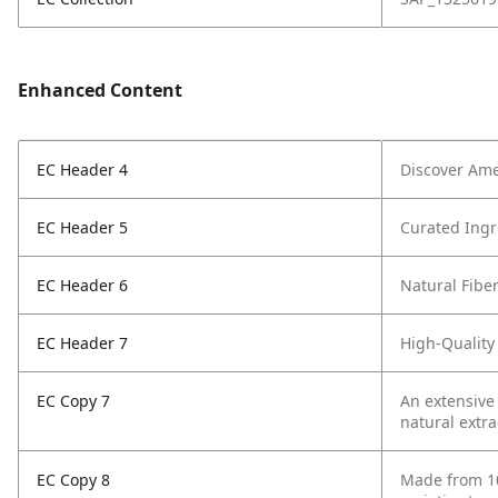
Enhanced Content
EC Header 4
Discover Ame
EC Header 5
Curated Ingr
EC Header 6
Natural Fibe
EC Header 7
High-Quality
EC Copy 7
An extensive
natural extra
EC Copy 8
Made from 10