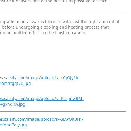
ensure it delivers one of the best burn possible for each
grade mineral wax is blended with just the right amount of
l, before undergoing a cooling and heating process that
unique mottled effect on the finished candle.
es.salsify.com/image/upload/s--oCjOJy1b-
y4omntgqf7u.jpg
es.salsify.com/image/upload/s--RscJmwBM-
j4gxndlev.jpg
es.salsify.com/image/upload/s--3EwOK0H1-
yrfdnd7oiy.jpg