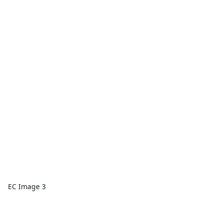
EC Image 3