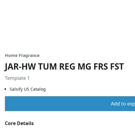
Home Fragrance
JAR-HW TUM REG MG FRS FST
Template 1
Salsify US Catalog
Add to expo
Core Details