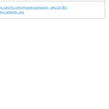
es.salsify.com/image/upload/s--aKLCb-BU-
4ncja0wxbj.jpg