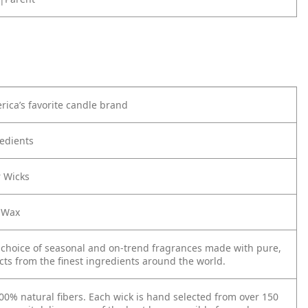
rica’s favorite candle brand
edients
r Wicks
 Wax
 choice of seasonal and on-trend fragrances made with pure,
cts from the finest ingredients around the world.
0% natural fibers. Each wick is hand selected from over 150