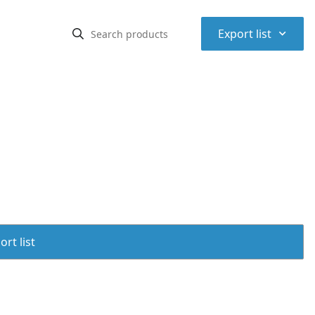
⌃
Export list
rt list