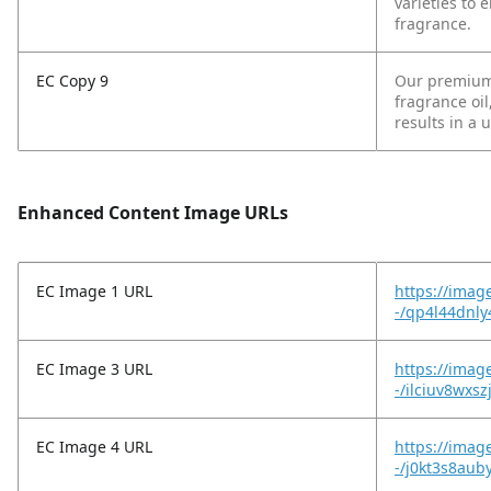
varieties to 
fragrance.
EC Copy 9
Our premium-
fragrance oi
results in a 
Enhanced Content Image URLs
EC Image 1 URL
https://imag
-/qp4l44dnl
EC Image 3 URL
https://imag
-/ilciuv8wxsz
EC Image 4 URL
https://imag
-/j0kt3s8aub