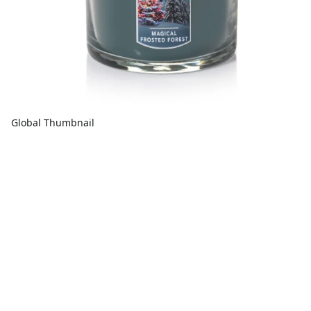
Global Thumbnail