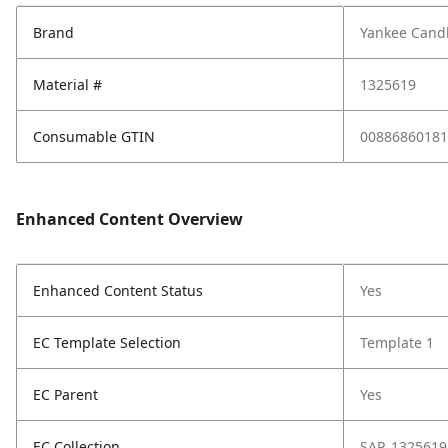
Brand
Yankee Cand
Material #
1325619
Consumable GTIN
00886860181
Enhanced Content Overview
Enhanced Content Status
Yes
EC Template Selection
Template 1
EC Parent
Yes
EC Collection
SAP_1325619