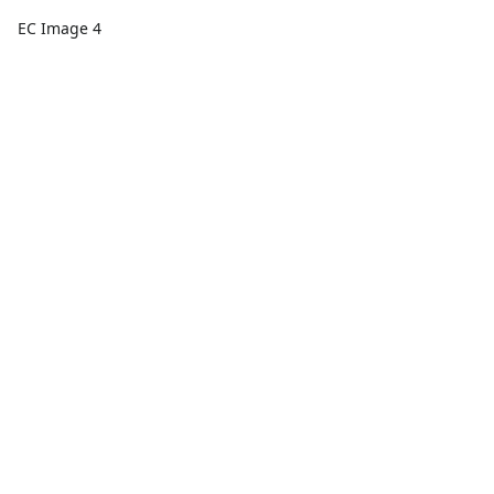
EC Image 4