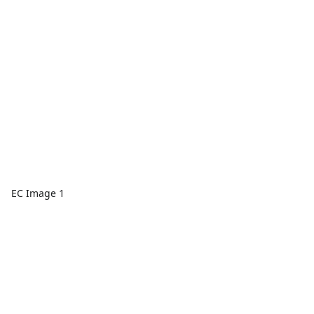
EC Image 1