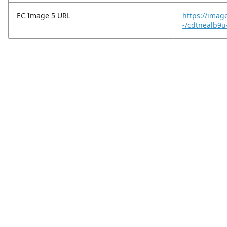
EC Image 5 URL
https://imag
-/cdtnealb9u