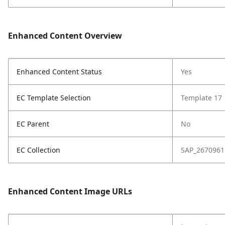
Enhanced Content Overview
Enhanced Content Status
Yes
EC Template Selection
Template 17
EC Parent
No
EC Collection
SAP_2670961
Enhanced Content Image URLs