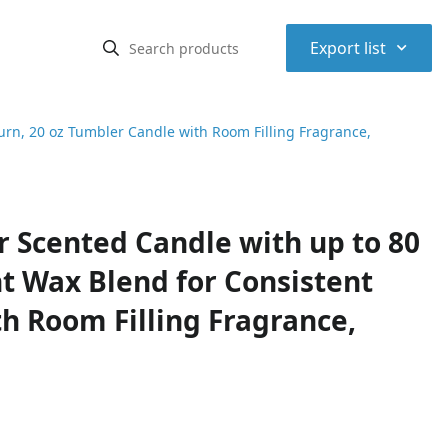
⌃
Export list
rn, 20 oz Tumbler Candle with Room Filling Fragrance,
 Scented Candle with up to 80
t Wax Blend for Consistent
h Room Filling Fragrance,