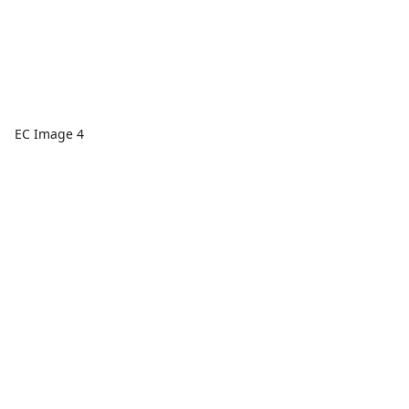
EC Image 4