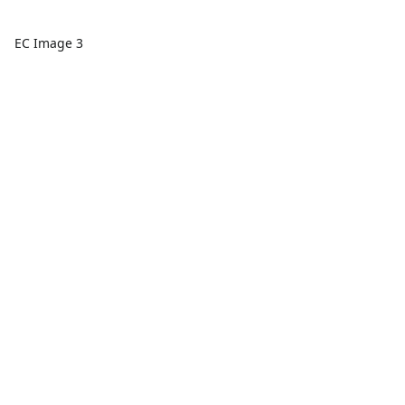
EC Image 3