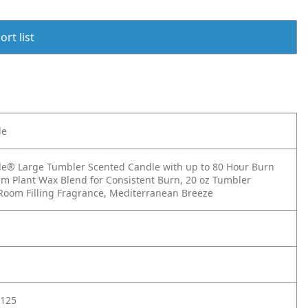
rt list
le
e® Large Tumbler Scented Candle with up to 80 Hour Burn
m Plant Wax Blend for Consistent Burn, 20 oz Tumbler
Room Filling Fragrance, Mediterranean Breeze
125