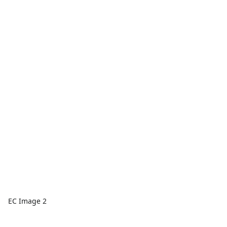
EC Image 2