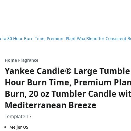
to 80 Hour Burn Time, Premium Plant Wax Blend for Consistent Bu
Home Fragrance
Yankee Candle® Large Tumbler
Hour Burn Time, Premium Plan
Burn, 20 oz Tumbler Candle wit
Mediterranean Breeze
Template 17
Meijer US