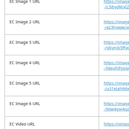
EC Image 1 URL
https://imag
-/c3ibydkljxl
EC Image 2 URL
https://imag
-/az3hvwwcxc
EC Image 3 URL
https://imag
-/gbynjb5ffy
EC Image 4 URL
https://imag
-/ldeufofggq
EC Image 5 URL
https://imag
-/u31elah9d
EC Image 6 URL
https://imag
-/btw4goi4
EC Video URL
https://vime