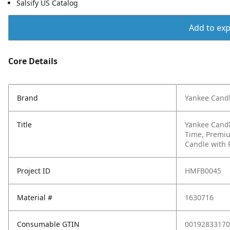
Salsify US Catalog
Add to expo
Core Details
Brand
Yankee Cand
Title
Yankee Candl
Time, Premiu
Candle with 
Project ID
HMFB0045
Material #
1630716
Consumable GTIN
00192833170