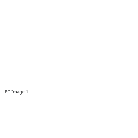
EC Image 1