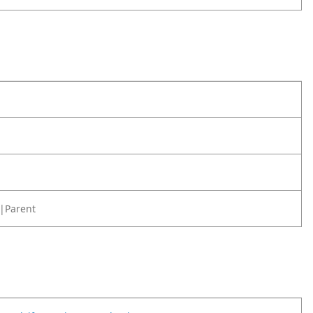
|Parent