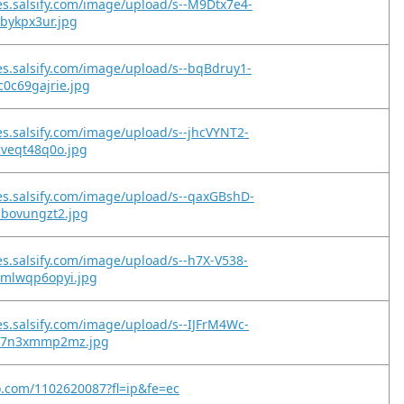
es.salsify.com/image/upload/s--M9Dtx7e4-
2bykpx3ur.jpg
es.salsify.com/image/upload/s--bqBdruy1-
0c69gajrie.jpg
es.salsify.com/image/upload/s--jhcVYNT2-
cveqt48q0o.jpg
es.salsify.com/image/upload/s--qaxGBshD-
ibovungzt2.jpg
es.salsify.com/image/upload/s--h7X-V538-
xmlwqp6opyi.jpg
es.salsify.com/image/upload/s--IJFrM4Wc-
qz7n3xmmp2mz.jpg
o.com/1102620087?fl=ip&fe=ec