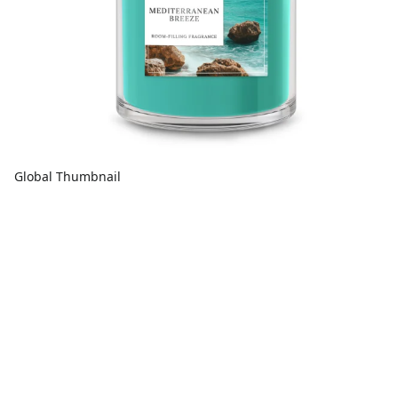
Global Thumbnail