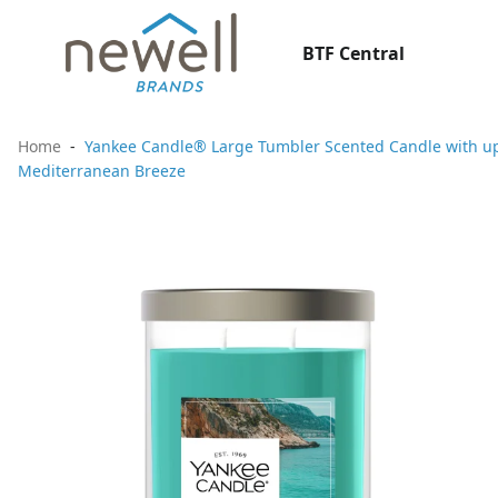
BTF Central
Home
Yankee Candle® Large Tumbler Scented Candle with up 
Mediterranean Breeze