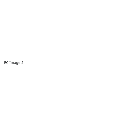
EC Image 5