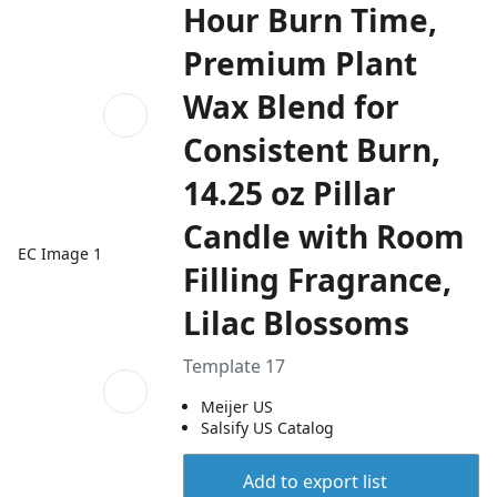
Hour Burn Time,
Premium Plant
Wax Blend for
Consistent Burn,
14.25 oz Pillar
Candle with Room
EC Image 1
Filling Fragrance,
Lilac Blossoms
Template 17
Meijer US
Salsify US Catalog
Add to export list