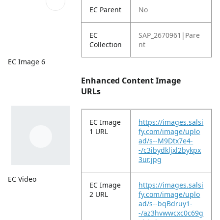
EC Parent
No
EC
SAP_2670961|Pare
Collection
nt
EC Image 6
Enhanced Content Image
URLs
EC Image
https://images.salsi
1 URL
fy.com/image/uplo
ad/s--M9Dtx7e4-
-/c3ibydkljxl2bykpx
3ur.jpg
EC Video
EC Image
https://images.salsi
2 URL
fy.com/image/uplo
ad/s--bqBdruy1-
-/az3hvwwcxc0c69g