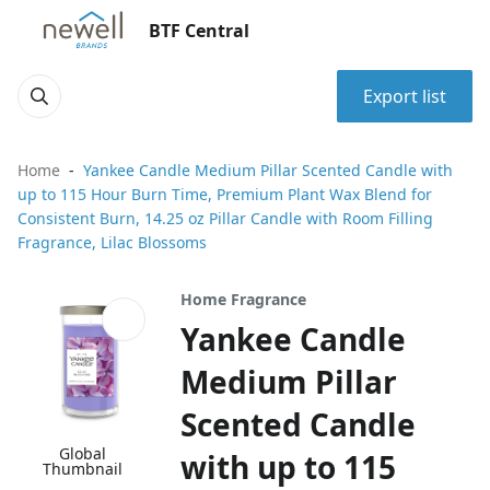
BTF Central
Export list
Home
Yankee Candle Medium Pillar Scented Candle with
up to 115 Hour Burn Time, Premium Plant Wax Blend for
Consistent Burn, 14.25 oz Pillar Candle with Room Filling
Fragrance, Lilac Blossoms
Home Fragrance
Yankee Candle
Medium Pillar
Scented Candle
Global
with up to 115
Thumbnail