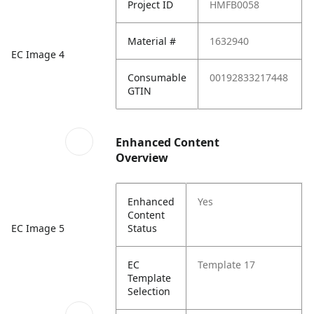
Project ID
HMFB0058
Material #
1632940
EC Image 4
Consumable
00192833217448
GTIN
Enhanced Content
Overview
Enhanced
Yes
Content
EC Image 5
Status
EC
Template 17
Template
Selection