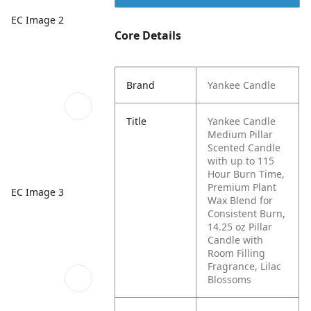
EC Image 2
Core Details
Brand
Yankee Candle
Title
Yankee Candle
Medium Pillar
Scented Candle
with up to 115
Hour Burn Time,
Premium Plant
EC Image 3
Wax Blend for
Consistent Burn,
14.25 oz Pillar
Candle with
Room Filling
Fragrance, Lilac
Blossoms