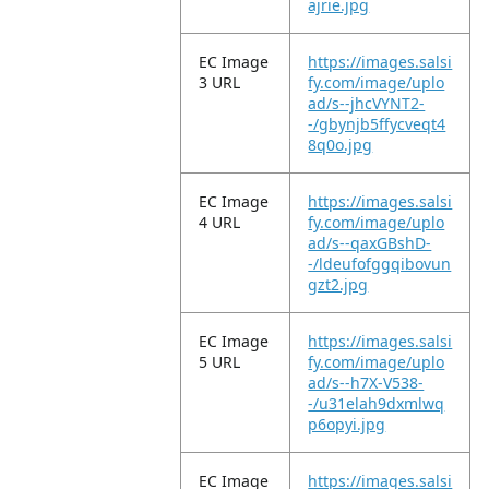
ajrie.jpg
EC Image
https://images.salsi
3 URL
fy.com/image/uplo
ad/s--jhcVYNT2-
-/gbynjb5ffycveqt4
8q0o.jpg
EC Image
https://images.salsi
4 URL
fy.com/image/uplo
ad/s--qaxGBshD-
-/ldeufofggqibovun
gzt2.jpg
EC Image
https://images.salsi
5 URL
fy.com/image/uplo
ad/s--h7X-V538-
-/u31elah9dxmlwq
p6opyi.jpg
EC Image
https://images.salsi