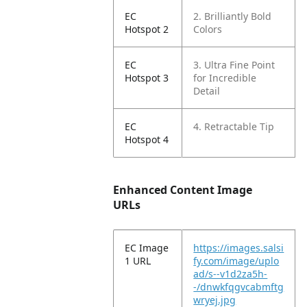
EC
2. Brilliantly Bold
Hotspot 2
Colors
EC
3. Ultra Fine Point
Hotspot 3
for Incredible
Detail
EC
4. Retractable Tip
Hotspot 4
Enhanced Content Image
URLs
EC Image
https://images.salsi
1 URL
fy.com/image/uplo
ad/s--v1d2za5h-
-/dnwkfqgvcabmftg
wryej.jpg