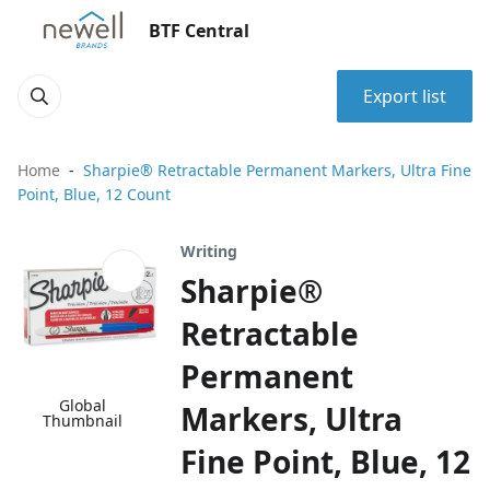
BTF Central
Export list
Home
Sharpie® Retractable Permanent Markers, Ultra Fine
Point, Blue, 12 Count
Writing
Sharpie®
Retractable
Permanent
Global
Markers, Ultra
Thumbnail
Fine Point, Blue, 12