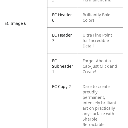
EC Header
Brilliantly Bold
6
Colors
EC Image 6
EC Header
Ultra Fine Point
7
for Incredible
Detail
EC
Forget About a
Subheader
Cap-Just Click and
1
Create!
EC Copy 2
Dare to create
proudly
permanent,
intensely brilliant
art on practically
any surface with
Sharpie
Retractable