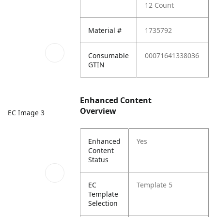
12 Count
Material #
1735792
Consumable
00071641338036
GTIN
Enhanced Content
Overview
EC Image 3
Enhanced
Yes
Content
Status
EC
Template 5
Template
Selection