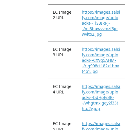
EC Image
https://images.salsi
2 URL
fy.com/image/uplo
ad/s--TlS3IRPJ-
-/ml8buwvvmzf3je
wvlto2.jpg
EC Image
https://images.salsi
3 URL
fy.com/image/uplo
ad/s--CXVq5AHM-
-/rlg998ct182x1bov
t4o1.jpg
EC Image
https://images.salsi
4 URL
fy.com/image/uplo
ad/s--bdHpEplB-
-/whgtmxigey2l33t
htp2y.jpg
EC Image
https://images.salsi
5 URL
fy.com/image/uplo