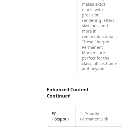
makes exact
marks with
precision,
rendering letters,
sketches, and
more in
remarkable detail.
These Sharpie
Permanent
Markers are
perfect for the
class, office, home
and beyond.
Enhanced Content
Continued
EC
1. Proudly
Hotspot 1
Permanent Ink