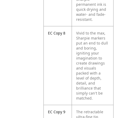
permanent ink is
quick drying and
water- and fade-
resistant.
EC Copy 8
Vivid to the max,
Sharpie markers
put an end to dull
and boring,
igniting your
imagination to
create drawings
and visuals
packed with a
level of depth,
detail, and
brilliance that
simply can't be
matched.
EC Copy 9
The retractable
ultra-fine tip