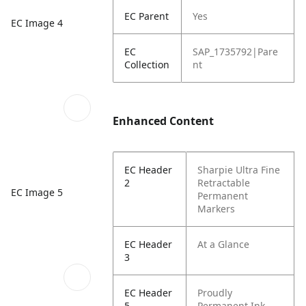
EC Parent
Yes
EC Image 4
EC
SAP_1735792|Pare
Collection
nt
Enhanced Content
EC Header
Sharpie Ultra Fine
2
Retractable
EC Image 5
Permanent
Markers
EC Header
At a Glance
3
EC Header
Proudly
5
Permanent Ink