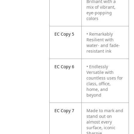
Brilliant with a
mix of vibrant,
eye-popping
colors
EC Copy 5
• Remarkably
Resilient with
water- and fade-
resistant ink
EC Copy 6
• Endlessly
Versatile with
countless uses for
class, office,
home, and
beyond
EC Copy 7
Made to mark and
stand out on
almost every
surface, iconic
Sharpie