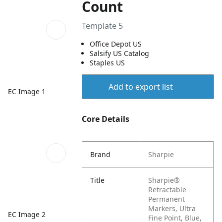
Count
Template 5
Office Depot US
Salsify US Catalog
Staples US
Add to export list
EC Image 1
Core Details
Brand
Sharpie
Title
Sharpie®
Retractable
Permanent
Markers, Ultra
EC Image 2
Fine Point, Blue,