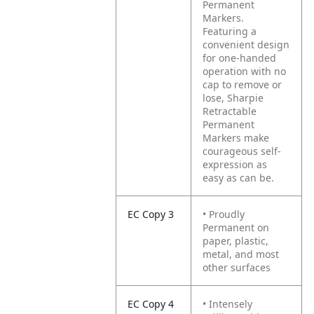
Permanent
Markers.
Featuring a
convenient design
for one-handed
operation with no
cap to remove or
lose, Sharpie
Retractable
Permanent
Markers make
courageous self-
expression as
easy as can be.
EC Copy 3
• Proudly
Permanent on
paper, plastic,
metal, and most
other surfaces
EC Copy 4
• Intensely