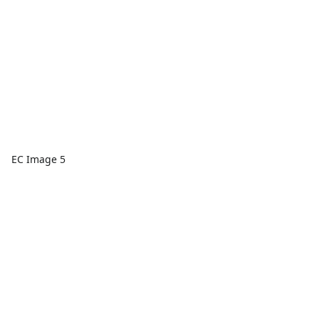
EC Image 5