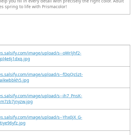
elp you fill in every detail with precisely the right color. Adult
s spring to life with Prismacolor!
es.salsify.com/image/upload/s--oWrljhf2-
pl4e6j1dxq.jpg
es.salsify.com/image/upload/s--fDqQsSzt-
taikwbbkh5.jpg
es.salsify.com/image/upload/s--ih7_PnsK-
hm7zb7jnyzw.jpg
es.salsify.com/image/upload/s--Yhx0jX_G-
tiye96yfz.jpg