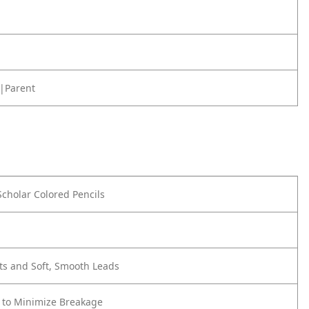
|Parent
Scholar Colored Pencils
ts and Soft, Smooth Leads
 to Minimize Breakage