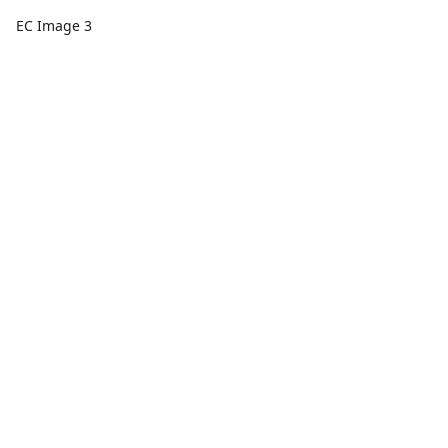
EC Image 3