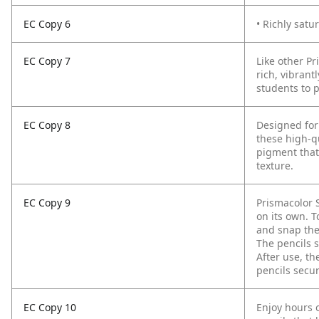
EC Copy 6
• Richly satu
EC Copy 7
Like other Pr
rich, vibrant
students to 
EC Copy 8
Designed for
these high-qu
pigment that
texture.
EC Copy 9
Prismacolor 
on its own. T
and snap the 
The pencils 
After use, th
pencils secu
EC Copy 10
Enjoy hours o