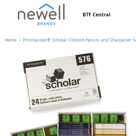
BTF Central
Home
Prismacolor® Scholar Colored Pencils and Sharpener Se