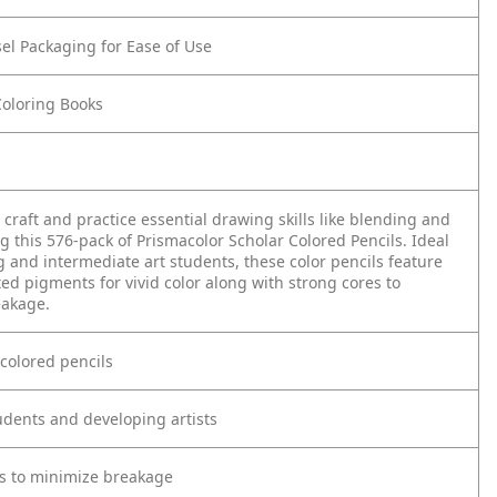
el Packaging for Ease of Use
Coloring Books
craft and practice essential drawing skills like blending and
 this 576-pack of Prismacolor Scholar Colored Pencils. Ideal
 and intermediate art students, these color pencils feature
ted pigments for vivid color along with strong cores to
eakage.
 colored pencils
tudents and developing artists
es to minimize breakage