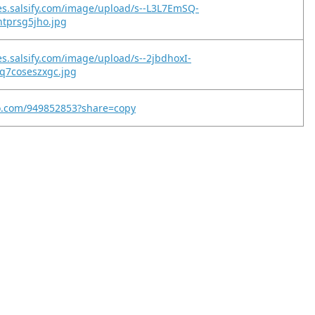
es.salsify.com/image/upload/s--L3L7EmSQ-
htprsg5jho.jpg
es.salsify.com/image/upload/s--2jbdhoxI-
q7coseszxgc.jpg
eo.com/949852853?share=copy