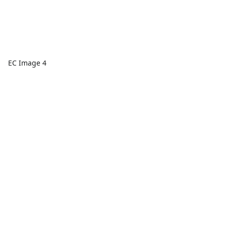
EC Image 4