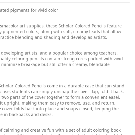
rated pigments for vivid color
ismacolor art supplies, these Scholar Colored Pencils feature
ly pigmented colors, along with soft, creamy leads that allow
practice blending and shading and develop as artists.
 developing artists, and a popular choice among teachers,
ality coloring pencils contain strong cores packed with vivid
 minimize breakage but still offer a creamy, blendable
Scholar Colored Pencils come in a durable case that can stand
o use, students can simply unsnap the cover flap, fold it back,
two parts of the cover together to form a convenient easel.
sit upright, making them easy to remove, use, and return.
e cover folds back into place and snaps closed, keeping the
re in backpacks and desks.
f calming and creative fun with a set of adult coloring book