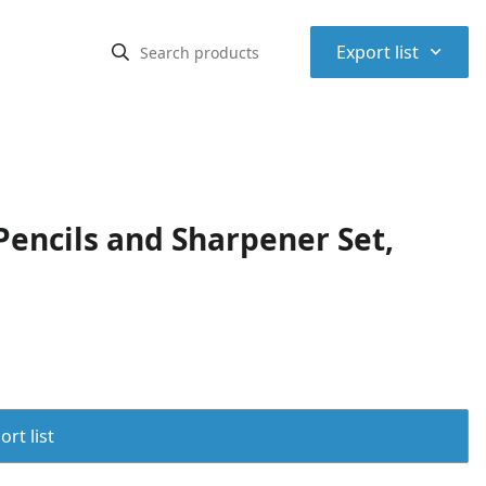
⌃
Export list
Pencils and Sharpener Set,
rt list