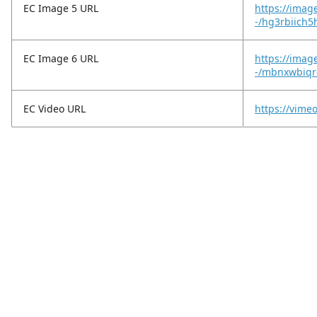
EC Image 5 URL
https://imag
-/hg3rbiich5
EC Image 6 URL
https://imag
-/mbnxwbiqr
EC Video URL
https://vim