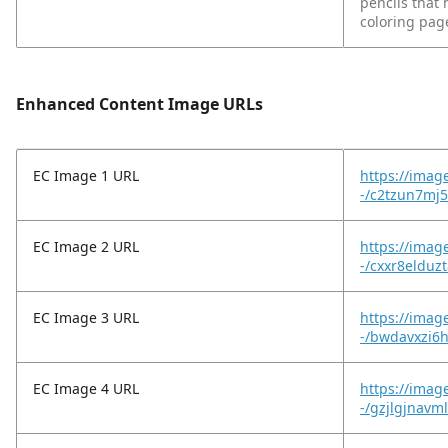
pencils that h
coloring page
Enhanced Content Image URLs
EC Image 1 URL
https://imag
-/c2tzun7mj5
EC Image 2 URL
https://imag
-/cxxr8elduz
EC Image 3 URL
https://imag
-/bwdavxzi6
EC Image 4 URL
https://imag
-/gzjlgjnavml