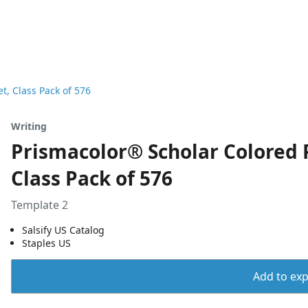
t, Class Pack of 576
Writing
Prismacolor® Scholar Colored 
Class Pack of 576
Template 2
Salsify US Catalog
Staples US
Add to expo