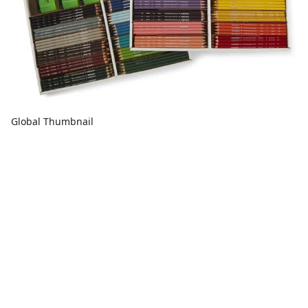
Global Thumbnail