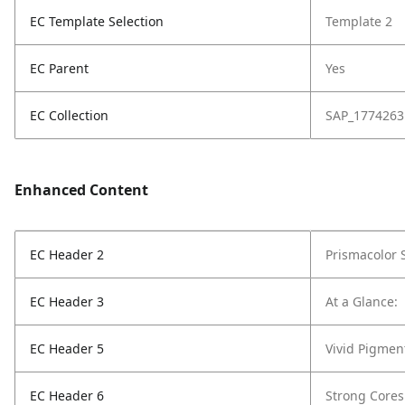
EC Template Selection
Template 2
EC Parent
Yes
EC Collection
SAP_1774263
Enhanced Content
EC Header 2
Prismacolor 
EC Header 3
At a Glance:
EC Header 5
Vivid Pigmen
EC Header 6
Strong Cores