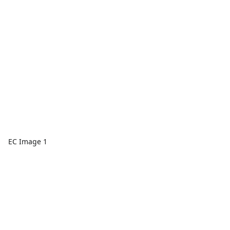
EC Image 1