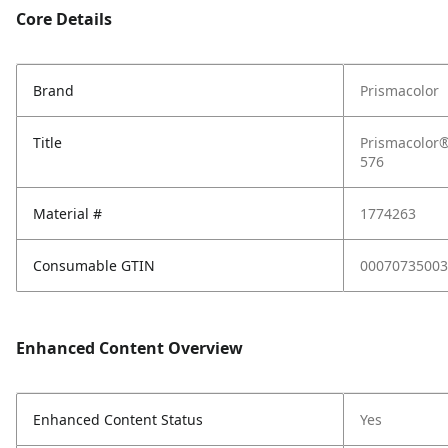
Core Details
Brand
Prismacolor
Title
Prismacolor®
576
Material #
1774263
Consumable GTIN
00070735003
Enhanced Content Overview
Enhanced Content Status
Yes