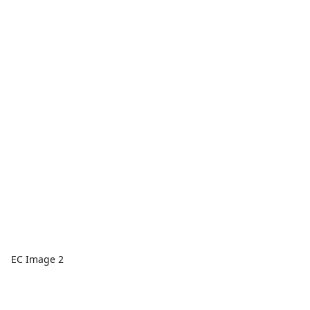
EC Image 2