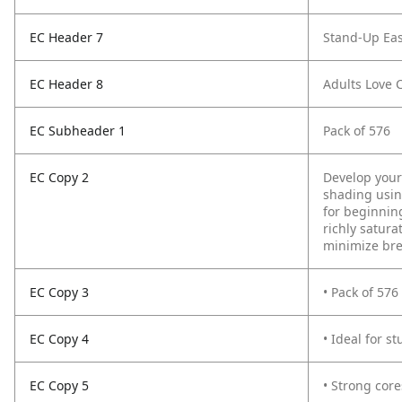
EC Header 7
Stand-Up Eas
EC Header 8
Adults Love 
EC Subheader 1
Pack of 576
EC Copy 2
Develop your 
shading using
for beginning
richly satura
minimize br
EC Copy 3
• Pack of 576
EC Copy 4
• Ideal for s
EC Copy 5
• Strong cor