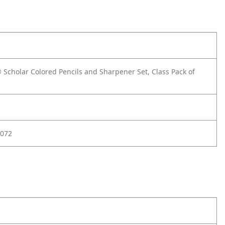
 Scholar Colored Pencils and Sharpener Set, Class Pack of
072