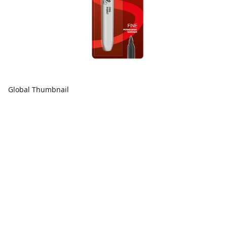
Global Thumbnail