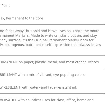
e Point
Max, Permanent to the Core
ing fades away--but bold and brave lives on. That's the motto
ermanent Markers. Made to write on, stand out on, and stay
y any surface, it's the Original Permanent Marker born for
ly, courageous, outrageous self-expression that always leaves
RMANENT on paper, plastic, metal, and most other surfaces
BRILLIANT with a mix of vibrant, eye-popping colors
 RESILIENT with water- and fade-resistant ink
VERSATILE with countless uses for class, office, home and