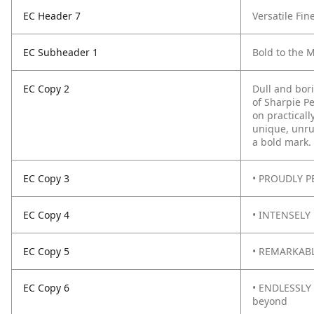
EC Header 7
Versatile Fin
EC Subheader 1
Bold to the 
EC Copy 2
Dull and bor
of Sharpie P
on practicall
unique, unru
a bold mark.
EC Copy 3
• PROUDLY PE
EC Copy 4
• INTENSELY 
EC Copy 5
• REMARKABLY
EC Copy 6
• ENDLESSLY 
beyond