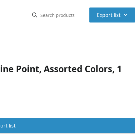
⌃
Export list
ne Point, Assorted Colors, 1
rt list