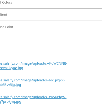
ld Colors
lient
ine Point
es.salsify.com/image/upload/s--KqWCNFBI-
68vn1lxyue.jpg
es.salsify.com/image/upload/s--NxLjvgxR-
fmb53vv5jg.jpg
es.salsify.com/image/upload/s--tw5KPfqW-
bq7prbkjvq.jpg