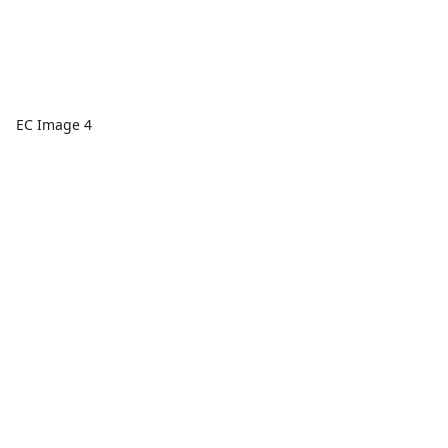
EC Image 4