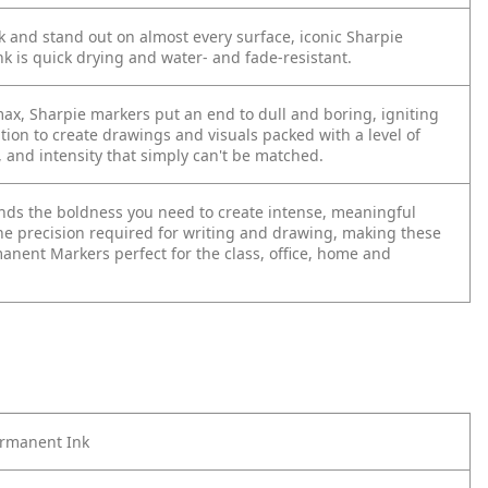
 and stand out on almost every surface, iconic Sharpie
k is quick drying and water- and fade-resistant.
max, Sharpie markers put an end to dull and boring, igniting
tion to create drawings and visuals packed with a level of
, and intensity that simply can't be matched.
lends the boldness you need to create intense, meaningful
he precision required for writing and drawing, making these
anent Markers perfect for the class, office, home and
ermanent Ink