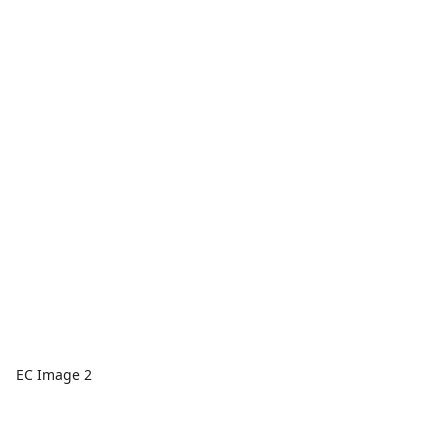
EC Image 2