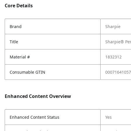
Core Details
Brand
Sharpie
Title
Sharpie® Per
Material #
1832312
Consumable GTIN
00071641057
Enhanced Content Overview
Enhanced Content Status
Yes