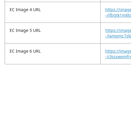
EC Image 4 URL
https://imag
-/ifbgtk1m6
EC Image 5 URL
https://imag
-/lampmc7zk
EC Image 6 URL
https://imag
-/i3ssswvmfr