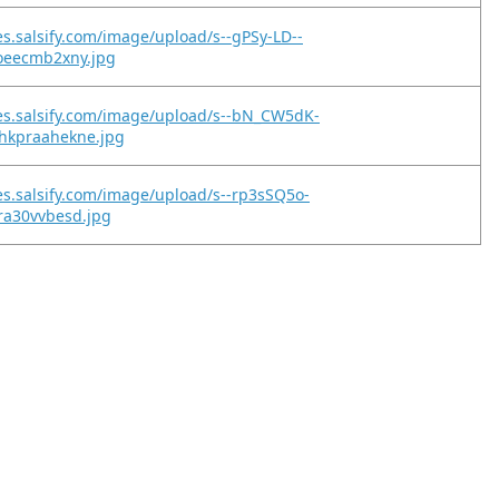
es.salsify.com/image/upload/s--gPSy-LD--
toeecmb2xny.jpg
es.salsify.com/image/upload/s--bN_CW5dK-
hkpraahekne.jpg
es.salsify.com/image/upload/s--rp3sSQ5o-
ra30vvbesd.jpg