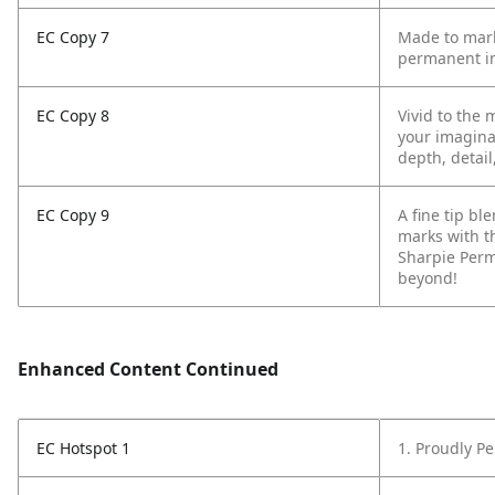
EC Copy 7
Made to mark
permanent in
EC Copy 8
Vivid to the 
your imagina
depth, detail
EC Copy 9
A fine tip b
marks with t
Sharpie Perm
beyond!
Enhanced Content Continued
EC Hotspot 1
1. Proudly P