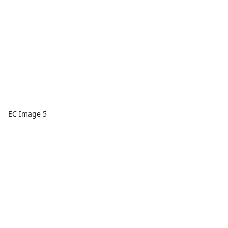
EC Image 5