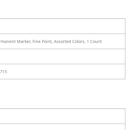
manent Marker, Fine Point, Assorted Colors, 1 Count
715