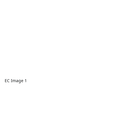
EC Image 1