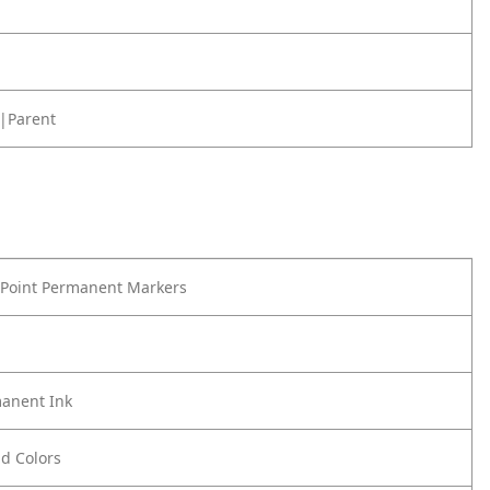
|Parent
 Point Permanent Markers
anent Ink
ld Colors