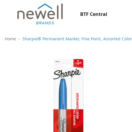
BTF Central
Home
Sharpie® Permanent Marker, Fine Point, Assorted Color