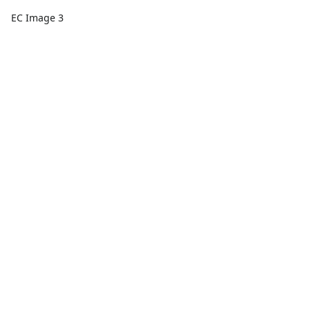
EC Image 3