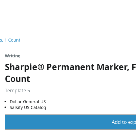
s, 1 Count
Writing
Sharpie® Permanent Marker, Fi
Count
Template 5
Dollar General US
Salsify US Catalog
Add to expo