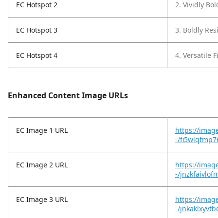
EC Hotspot 2
2. Vividly Bo
EC Hotspot 3
3. Boldly Resi
EC Hotspot 4
4. Versatile F
Enhanced Content Image URLs
EC Image 1 URL
https://imag
-/fi5wlqfmp7
EC Image 2 URL
https://imag
-/jnzkfaivlo
EC Image 3 URL
https://imag
-/jnkaklxyvt