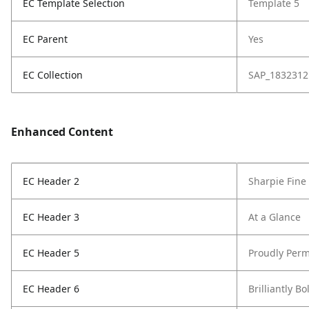
EC Template Selection
Template 5
EC Parent
Yes
EC Collection
SAP_1832312
Enhanced Content
EC Header 2
Sharpie Fine
EC Header 3
At a Glance
EC Header 5
Proudly Perm
EC Header 6
Brilliantly Bo