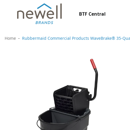
BTF Central
Home
Rubbermaid Commercial Products WaveBrake® 35-Quart