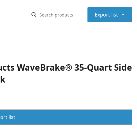
⌃
Export list
cts WaveBrake® 35-Quart Side
ck
rt list