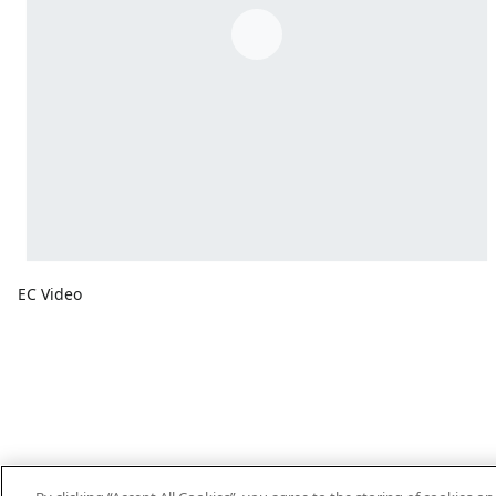
EC Video