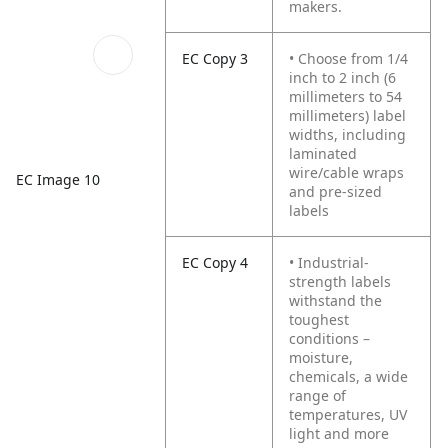
makers.
EC Copy 3
• Choose from 1/4
inch to 2 inch (6
millimeters to 54
millimeters) label
widths, including
laminated
wire/cable wraps
EC Image 10
and pre-sized
labels
EC Copy 4
• Industrial-
strength labels
withstand the
toughest
conditions –
moisture,
chemicals, a wide
range of
temperatures, UV
light and more