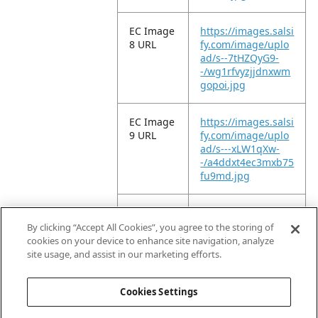
EC Image
https://images.salsi
8 URL
fy.com/image/uplo
ad/s--7tHZQyG9-
-/wg1rfvyzjjdnxwm
gopoi.jpg
EC Image
https://images.salsi
9 URL
fy.com/image/uplo
ad/s---xLW1qXw-
-/a4ddxt4ec3mxb75
fu9md.jpg
EC Image
https://images.salsi
10 URL
fy.com/image/uplo
By clicking “Accept All Cookies”, you agree to the storing of
ad/s--6P1vGsLX-
cookies on your device to enhance site navigation, analyze
-/zdsaa2yykid149xt
site usage, and assist in our marketing efforts.
nqqz.jpg
Cookies Settings