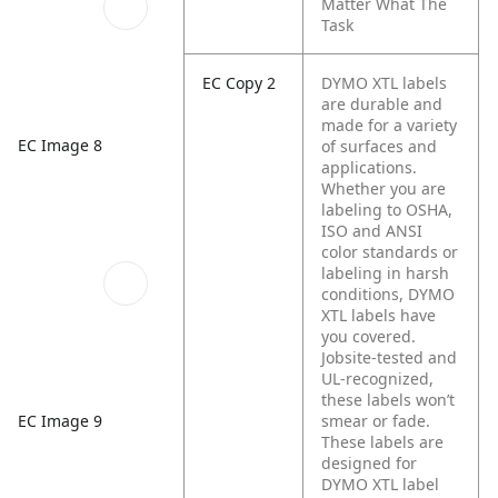
Matter What The
Task
EC Copy 2
DYMO XTL labels
are durable and
made for a variety
EC Image 8
of surfaces and
applications.
Whether you are
labeling to OSHA,
ISO and ANSI
color standards or
labeling in harsh
conditions, DYMO
XTL labels have
you covered.
Jobsite-tested and
UL-recognized,
these labels won’t
smear or fade.
EC Image 9
These labels are
designed for
DYMO XTL label