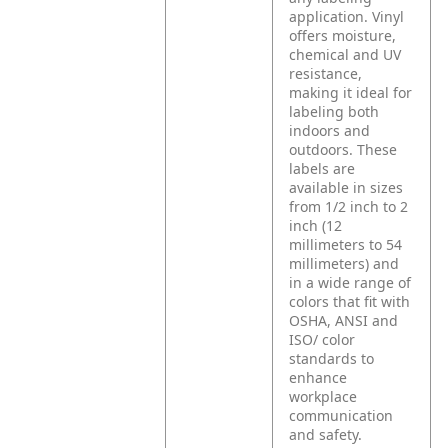
application. Vinyl
offers moisture,
chemical and UV
resistance,
making it ideal for
labeling both
indoors and
outdoors. These
labels are
available in sizes
from 1/2 inch to 2
inch (12
millimeters to 54
millimeters) and
in a wide range of
colors that fit with
OSHA, ANSI and
ISO/ color
standards to
enhance
workplace
communication
and safety.