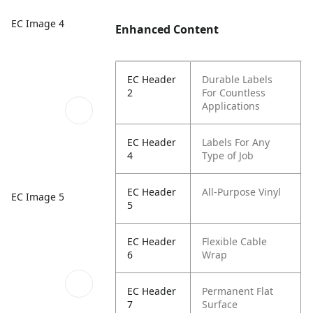
EC Image 4
Enhanced Content
EC Header
Durable Labels
2
For Countless
Applications
EC Header
Labels For Any
4
Type of Job
EC Header
All-Purpose Vinyl
EC Image 5
5
EC Header
Flexible Cable
6
Wrap
EC Header
Permanent Flat
7
Surface