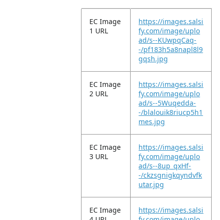
EC Image
https://images.salsi
1 URL
fy.com/image/uplo
ad/s--KUwpqCaq-
-/pf183h5a8napl8l9
gqsh.jpg
EC Image
https://images.salsi
2 URL
fy.com/image/uplo
ad/s--5Wuqedda-
-/blalouik8riucp5h1
mes.jpg
EC Image
https://images.salsi
3 URL
fy.com/image/uplo
ad/s--8up_qxHf-
-/ckzsgnigkqyndvfk
utar.jpg
EC Image
https://images.salsi
4 URL
fy.com/image/uplo