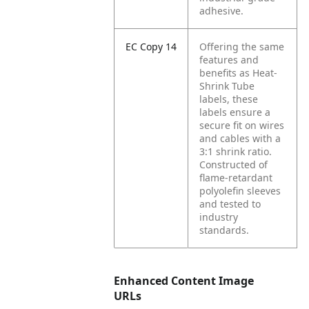
adhesive.
EC Copy 14
Offering the same
features and
benefits as Heat-
Shrink Tube
labels, these
labels ensure a
secure fit on wires
and cables with a
3:1 shrink ratio.
Constructed of
flame-retardant
polyolefin sleeves
and tested to
industry
standards.
Enhanced Content Image
URLs