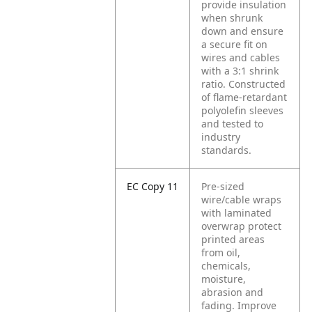
provide insulation
when shrunk
down and ensure
a secure fit on
wires and cables
with a 3:1 shrink
ratio. Constructed
of flame-retardant
polyolefin sleeves
and tested to
industry
standards.
EC Copy 11
Pre-sized
wire/cable wraps
with laminated
overwrap protect
printed areas
from oil,
chemicals,
moisture,
abrasion and
fading. Improve