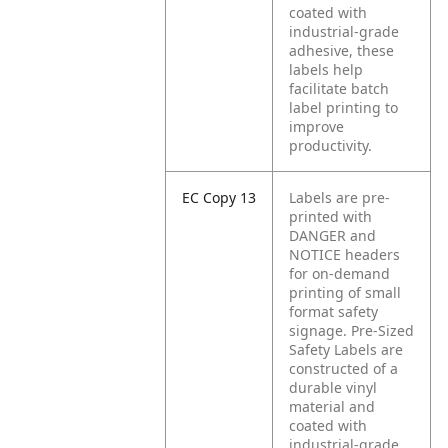
coated with
industrial-grade
adhesive, these
labels help
facilitate batch
label printing to
improve
productivity.
EC Copy 13
Labels are pre-
printed with
DANGER and
NOTICE headers
for on-demand
printing of small
format safety
signage. Pre-Sized
Safety Labels are
constructed of a
durable vinyl
material and
coated with
industrial-grade