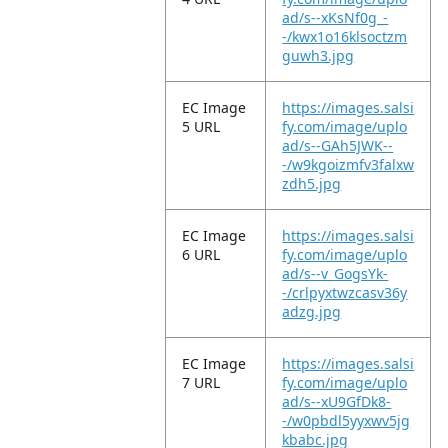
ad/s--xKsNf0g_-
-/kwx1o16klsoctzm
guwh3.jpg
EC Image
https://images.salsi
5 URL
fy.com/image/uplo
ad/s--GAh5JWK--
-/w9kgoizmfv3falxw
zdh5.jpg
EC Image
https://images.salsi
6 URL
fy.com/image/uplo
ad/s--v_GogsYk-
-/crlpyxtwzcasv36y
adzg.jpg
EC Image
https://images.salsi
7 URL
fy.com/image/uplo
ad/s--xU9GfDk8-
-/w0pbdl5yyxwv5jg
kbabc.jpg