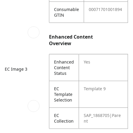
Consumable
00071701001894
GTIN
Enhanced Content
Overview
Enhanced
Yes
Content
EC Image 3
Status
EC
Template 9
Template
Selection
EC
SAP_1868705|Pare
Collection
nt