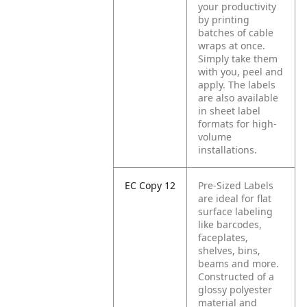
your productivity
by printing
batches of cable
wraps at once.
Simply take them
with you, peel and
apply. The labels
are also available
in sheet label
formats for high-
volume
installations.
EC Copy 12
Pre-Sized Labels
are ideal for flat
surface labeling
like barcodes,
faceplates,
shelves, bins,
beams and more.
Constructed of a
glossy polyester
material and