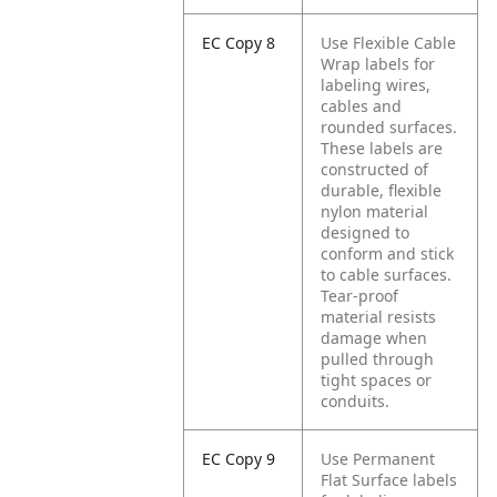
EC Copy 8
Use Flexible Cable
Wrap labels for
labeling wires,
cables and
rounded surfaces.
These labels are
constructed of
durable, flexible
nylon material
designed to
conform and stick
to cable surfaces.
Tear-proof
material resists
damage when
pulled through
tight spaces or
conduits.
EC Copy 9
Use Permanent
Flat Surface labels