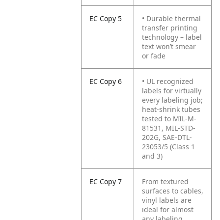
EC Copy 5
• Durable thermal
transfer printing
technology – label
text won’t smear
or fade
EC Copy 6
• UL recognized
labels for virtually
every labeling job;
heat-shrink tubes
tested to MIL-M-
81531, MIL-STD-
202G, SAE-DTL-
23053/5 (Class 1
and 3)
EC Copy 7
From textured
surfaces to cables,
vinyl labels are
ideal for almost
any labeling