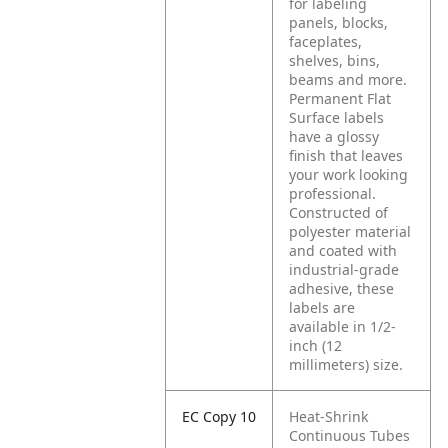
for labeling
panels, blocks,
faceplates,
shelves, bins,
beams and more.
Permanent Flat
Surface labels
have a glossy
finish that leaves
your work looking
professional.
Constructed of
polyester material
and coated with
industrial-grade
adhesive, these
labels are
available in 1/2-
inch (12
millimeters) size.
EC Copy 10
Heat-Shrink
Continuous Tubes