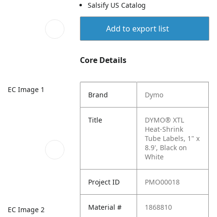
Salsify US Catalog
Add to export list
Core Details
EC Image 1
Brand
Dymo
Title
DYMO® XTL
Heat-Shrink
Tube Labels, 1" x
8.9', Black on
White
Project ID
PMO00018
Material #
1868810
EC Image 2