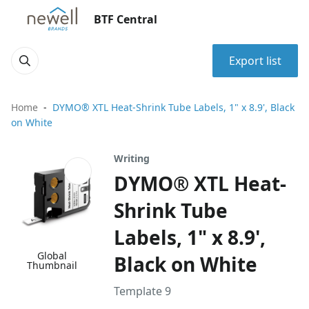
BTF Central
Export list
Home
DYMO® XTL Heat-Shrink Tube Labels, 1" x 8.9', Black
on White
Writing
DYMO® XTL Heat-
Shrink Tube
Labels, 1" x 8.9',
Global
Black on White
Thumbnail
Template 9