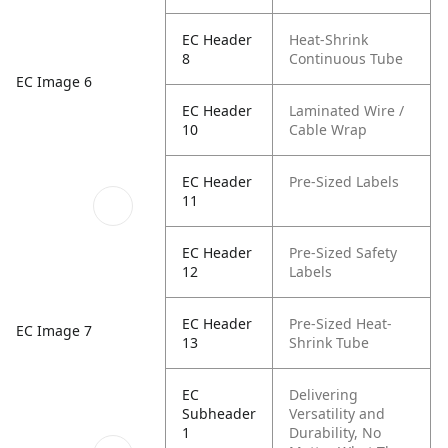
EC Header
Heat-Shrink
8
Continuous Tube
EC Image 6
EC Header
Laminated Wire /
10
Cable Wrap
EC Header
Pre-Sized Labels
11
EC Header
Pre-Sized Safety
12
Labels
EC Header
Pre-Sized Heat-
EC Image 7
13
Shrink Tube
EC
Delivering
Subheader
Versatility and
1
Durability, No