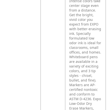
Intense colors take
center stage even
from a distance.
Get the bright,
vivid color you
expect from EXPO
with better-erasing
ink. Specially
formulated low
odor ink is ideal for
classrooms, small
offices, and homes.
Whiteboard pens
are available in a
variety of exciting
colors, and 3 tip
styles - chisel,
bullet, and fine).
Markers are AP-
certified nontoxic
and conform to
ASTM D-4236. Expo
Low-Odor Dry
Erase Markers,