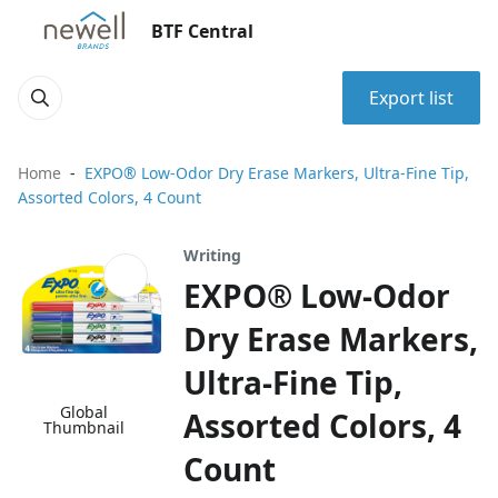
BTF Central
Export list
Home
EXPO® Low-Odor Dry Erase Markers, Ultra-Fine Tip,
Assorted Colors, 4 Count
Writing
EXPO® Low-Odor
Dry Erase Markers,
Ultra-Fine Tip,
Global
Assorted Colors, 4
Thumbnail
Count