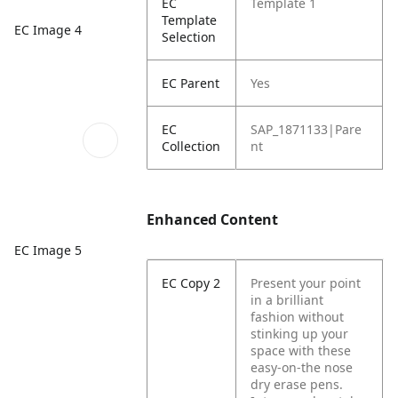
EC
Template 1
Template
EC Image 4
Selection
EC Parent
Yes
EC
SAP_1871133|Pare
Collection
nt
Enhanced Content
EC Image 5
EC Copy 2
Present your point
in a brilliant
fashion without
stinking up your
space with these
easy-on-the nose
dry erase pens.