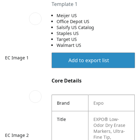
Template 1
Meijer US
Office Depot US
Salsify US Catalog
Staples US
Target US
Walmart US
EC Image 1
Add to export list
Core Details
Brand
Expo
Title
EXPO® Low-
Odor Dry Erase
Markers, Ultra-
EC Image 2
Fine Tip,