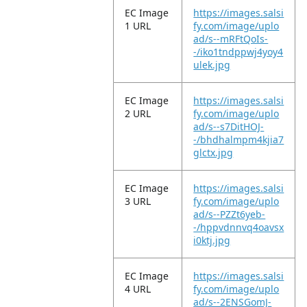
EC Image
https://images.salsi
1 URL
fy.com/image/uplo
ad/s--mRFtQoIs-
-/iko1tndppwj4yoy4
ulek.jpg
EC Image
https://images.salsi
2 URL
fy.com/image/uplo
ad/s--s7DitHOJ-
-/bhdhalmpm4kjia7
glctx.jpg
EC Image
https://images.salsi
3 URL
fy.com/image/uplo
ad/s--PZZt6yeb-
-/hppvdnnvq4oavsx
i0ktj.jpg
EC Image
https://images.salsi
4 URL
fy.com/image/uplo
ad/s--2ENSGomJ-