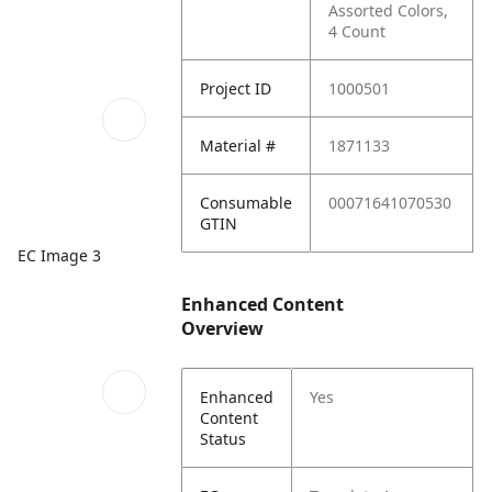
Assorted Colors,
4 Count
Project ID
1000501
Material #
1871133
Consumable
00071641070530
GTIN
EC Image 3
Enhanced Content
Overview
Enhanced
Yes
Content
Status