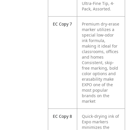
Ultra-Fine Tip, 4-
Pack, Assorted.
EC Copy 7
Premium dry-erase
marker utilizes a
special low-odor
ink formula,
making it ideal for
classrooms, offices
and homes
Consistent, skip-
free marking, bold
color options and
erasability make
EXPO one of the
most popular
brands on the
market
EC Copy 8
Quick-drying ink of
Expo markers
minimizes the