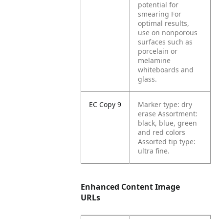
potential for
smearing For
optimal results,
use on nonporous
surfaces such as
porcelain or
melamine
whiteboards and
glass.
EC Copy 9
Marker type: dry
erase Assortment:
black, blue, green
and red colors
Assorted tip type:
ultra fine.
Enhanced Content Image
URLs