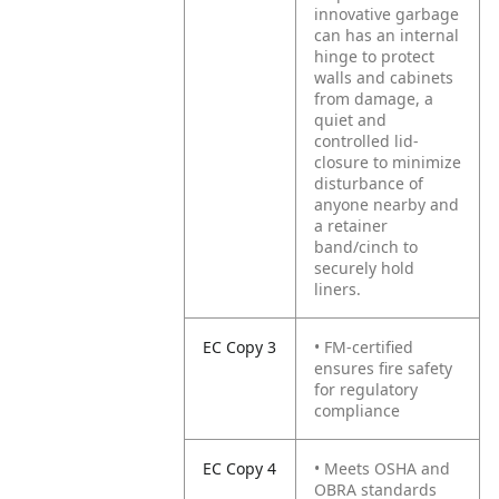
innovative garbage
can has an internal
hinge to protect
walls and cabinets
from damage, a
quiet and
controlled lid-
closure to minimize
disturbance of
anyone nearby and
a retainer
band/cinch to
securely hold
liners.
EC Copy 3
• FM-certified
ensures fire safety
for regulatory
compliance
EC Copy 4
• Meets OSHA and
OBRA standards