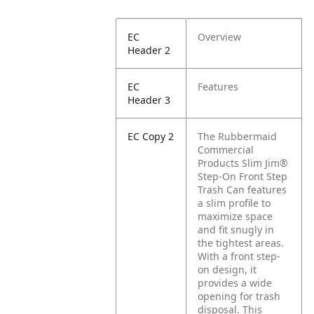
EC
Overview
Header 2
EC
Features
Header 3
EC Copy 2
The Rubbermaid
Commercial
Products Slim Jim®
Step-On Front Step
Trash Can features
a slim profile to
maximize space
and fit snugly in
the tightest areas.
With a front step-
on design, it
provides a wide
opening for trash
disposal. This