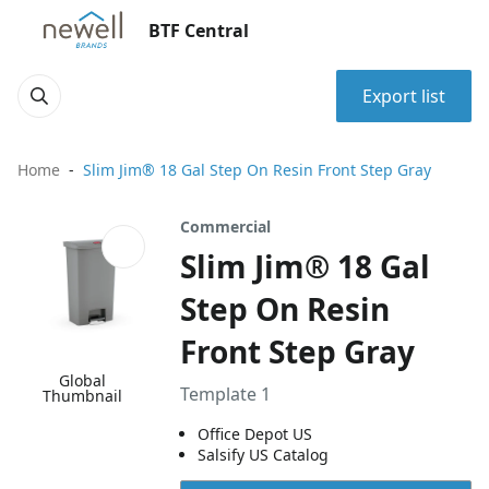
BTF Central
Export list
Home
Slim Jim® 18 Gal Step On Resin Front Step Gray
Commercial
Slim Jim® 18 Gal
Step On Resin
Front Step Gray
Global
Template 1
Thumbnail
Office Depot US
Salsify US Catalog