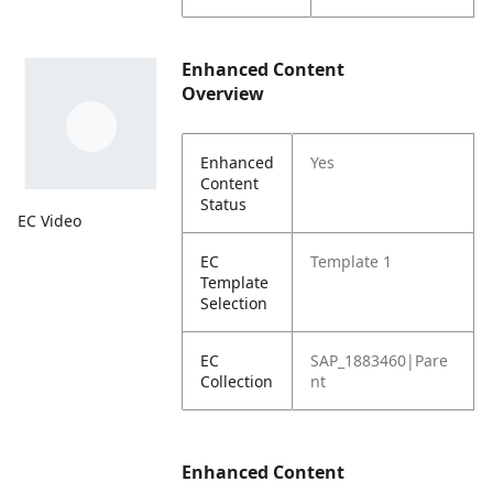
Enhanced Content
Overview
Enhanced
Yes
Content
Status
EC Video
EC
Template 1
Template
Selection
EC
SAP_1883460|Pare
Collection
nt
Enhanced Content