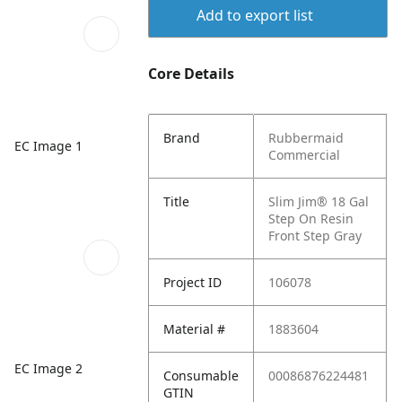
Add to export list
Core Details
Brand
Rubbermaid
EC Image 1
Commercial
Title
Slim Jim® 18 Gal
Step On Resin
Front Step Gray
Project ID
106078
Material #
1883604
EC Image 2
Consumable
00086876224481
GTIN