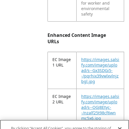
for worker and
environmental
safety
Enhanced Content Image
URLs
EC Image
https://images.salsi
1 URL
fy.com/image/uplo
ad/s--Gx3SDGi5-
-/pqrhix39vwlxvlnjz
bgl.jpg
EC Image
https://images.salsi
2 URL
fy.com/image/uplo
ad/s--OGJ8Etyc-
-/nzalf25t98cf6wn
mc5x6.jpg
By clicking “Accept All Cookies”, you agree to the storing of