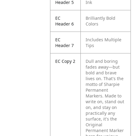
Header 5
Ink
EC
Brilliantly Bold
Header 6
Colors
EC
Includes Multiple
Header 7
Tips
EC Copy 2
Dull and boring
fades away—but
bold and brave
lives on. That's the
motto of Sharpie
Permanent
Markers. Made to
write on, stand out
on, and stay on
practically any
surface, it's the
Original
Permanent Marker