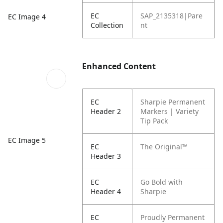
EC
SAP_2135318|Pare
EC Image 4
Collection
nt
Enhanced Content
EC
Sharpie Permanent
Header 2
Markers | Variety
Tip Pack
EC Image 5
EC
The Original™
Header 3
EC
Go Bold with
Header 4
Sharpie
EC
Proudly Permanent