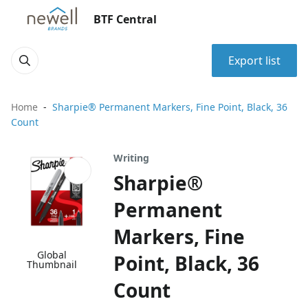
BTF Central
Export list
Home
Sharpie® Permanent Markers, Fine Point, Black, 36
Count
Writing
Sharpie®
Permanent
Markers, Fine
Global
Point, Black, 36
Thumbnail
Count