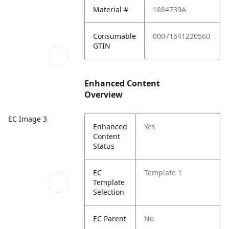
Material #
1884739A
Consumable
00071641220560
GTIN
Enhanced Content
Overview
EC Image 3
Enhanced
Yes
Content
Status
EC
Template 1
Template
Selection
EC Parent
No