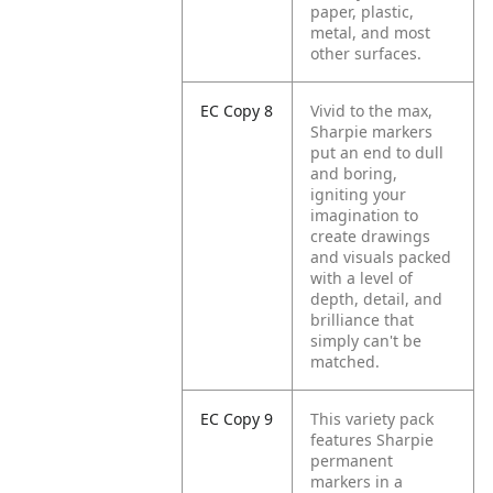
paper, plastic,
metal, and most
other surfaces.
EC Copy 8
Vivid to the max,
Sharpie markers
put an end to dull
and boring,
igniting your
imagination to
create drawings
and visuals packed
with a level of
depth, detail, and
brilliance that
simply can't be
matched.
EC Copy 9
This variety pack
features Sharpie
permanent
markers in a