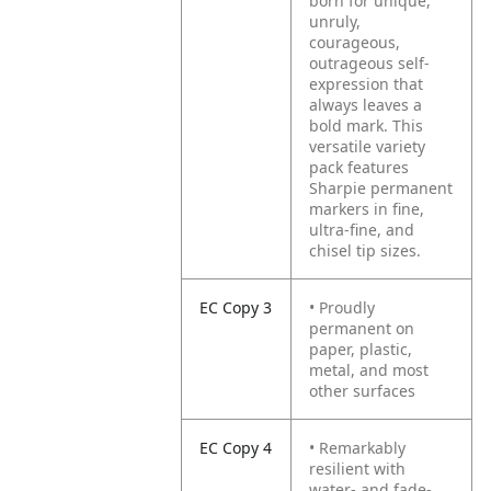
born for unique,
unruly,
courageous,
outrageous self-
expression that
always leaves a
bold mark. This
versatile variety
pack features
Sharpie permanent
markers in fine,
ultra-fine, and
chisel tip sizes.
EC Copy 3
• Proudly
permanent on
paper, plastic,
metal, and most
other surfaces
EC Copy 4
• Remarkably
resilient with
water- and fade-