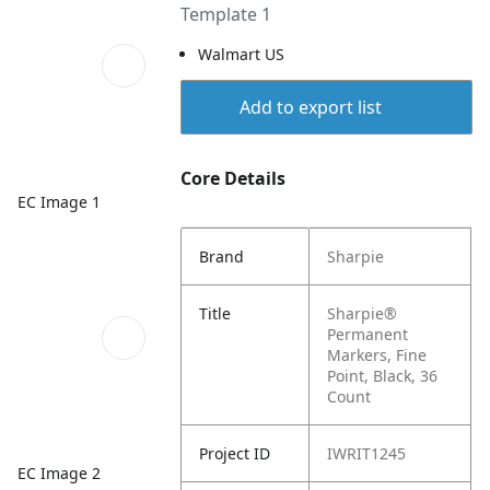
Template 1
Walmart US
Add to export list
Core Details
EC Image 1
Brand
Sharpie
Title
Sharpie®
Permanent
Markers, Fine
Point, Black, 36
Count
Project ID
IWRIT1245
EC Image 2