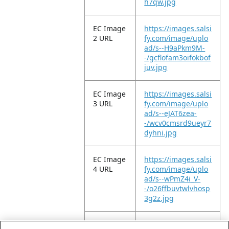
h7qw.jpg
EC Image
https://images.salsi
2 URL
fy.com/image/uplo
ad/s--H9aPkm9M-
-/gcflofam3oifokbof
juv.jpg
EC Image
https://images.salsi
3 URL
fy.com/image/uplo
ad/s--eJAT6zea-
-/wcv0cmsrd9ueyr7
dyhni.jpg
EC Image
https://images.salsi
4 URL
fy.com/image/uplo
ad/s--wPmZ4i_V-
-/o26ffbuvtwlvhosp
3g2z.jpg
EC Image
https://images.salsi