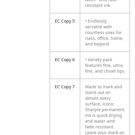
resistant ink
EC Copy 5
• Endlessly
versatile with
countless uses for
class, office, home,
and beyond
EC Copy 6
• Variety pack
features fine, ultra-
fine, and chisel tips
EC Copy 7
Made to mark and
stand out on
almost every
surface, iconic
Sharpie permanent
ink is quick drying
and water-and
fade-resistant.
Leave your mark on