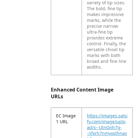
variety of tip sizes.
The bold, fine tip
makes impressive
marks, while the
precise narrow
ultra-fine tip
provides extreme
control. Finally, the
versatile chisel tip
marks with both
broad and fine line
widths.
Enhanced Content Image
URLs
EC Image
https://images.salsi
1 URL
fy.com/image/uplo
ad/s--UInGnh7g-
-/ifxrh7nmyxsthnav