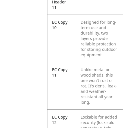
Header
11
EC Copy
Designed for long-
10
term use and
durability, two
layers provide
reliable protection
for storing outdoor
equipment.
EC Copy
Unlike metal or
11
wood sheds, this
one won't rust or
rot. It's dent-, leak-
and weather-
resistant all year
long.
EC Copy
Lockable for added
12
security (lock sold
separately), this