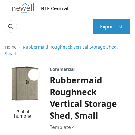
BTF Central
Export list
Home
Rubbermaid Roughneck Vertical Storage Shed,
Small
Commercial
Rubbermaid
Roughneck
Vertical Storage
Global
Shed, Small
Thumbnail
Template 4