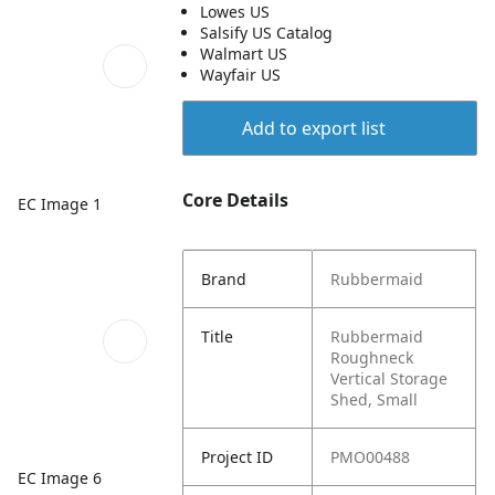
Lowes US
Salsify US Catalog
Walmart US
Wayfair US
Add to export list
Core Details
EC Image 1
Brand
Rubbermaid
Title
Rubbermaid
Roughneck
Vertical Storage
Shed, Small
Project ID
PMO00488
EC Image 6