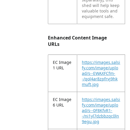
shed will help keep
valuable tools and
equipment safe.
Enhanced Content Image
URLs
EC Image
https://images.salsi
1 URL
fy.com/image/uplo
ad/s--EWAXFCfm-
-/qol4ar8zpfrvj9hk
muft.jpg
EC Image
https://images.salsi
6 URL
fy.com/image/uplo
ad/s--0F8KfvR1-
-/ni1yl7dzbbzqc0ln
9egu.jpg