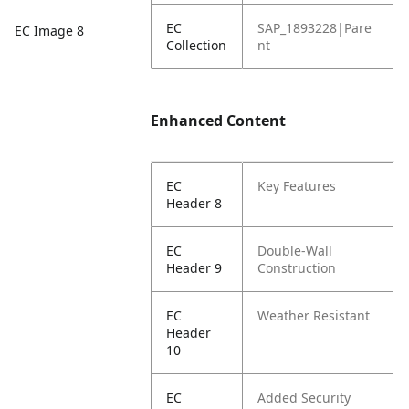
EC
SAP_1893228|Pare
EC Image 8
Collection
nt
Enhanced Content
EC
Key Features
Header 8
EC
Double-Wall
Header 9
Construction
EC
Weather Resistant
Header
10
EC
Added Security