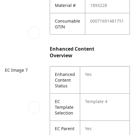
Material #
1893228
Consumable
00071691481751
GTIN
Enhanced Content
Overview
EC Image 7
Enhanced
Yes
Content
Status
EC
Template 4
Template
Selection
EC Parent
Yes