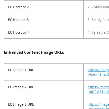
EC Hotspot 2
2. Vividly Bo
EC Hotspot 3
3. Boldly Resi
EC Hotspot 4
4. Versatile C
Enhanced Content Image URLs
EC Image 1 URL
https://imag
-/daqnl8nad6
EC Image 2 URL
https://imag
-/qbfuk31gql
EC Image 3 URL
https://imag
-/u1oqfdo8tt