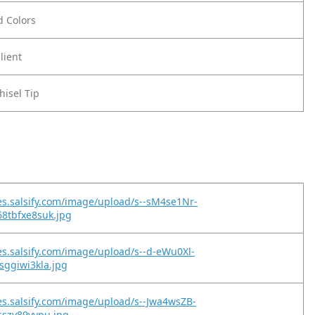
ld Colors
lient
hisel Tip
es.salsify.com/image/upload/s--sM4se1Nr-
8tbfxe8suk.jpg
es.salsify.com/image/upload/s--d-eWu0Xl-
sggiwi3kla.jpg
es.salsify.com/image/upload/s--Jwa4wsZB-
sszy89yvpu.jpg