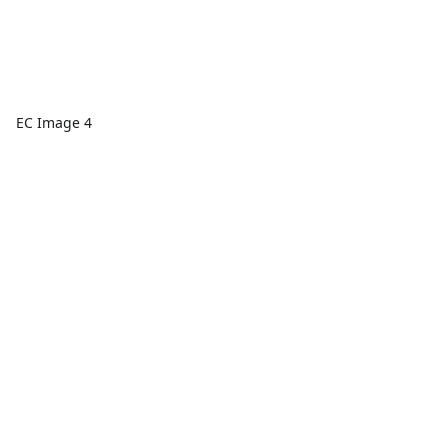
EC Image 4