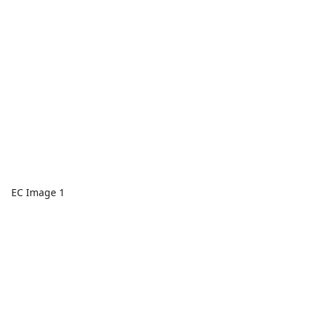
EC Image 1