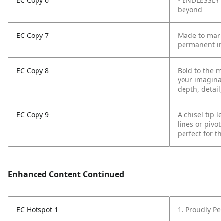
EC Copy 6
• ENDLESSLY 
beyond
EC Copy 7
Made to mark
permanent in
EC Copy 8
Bold to the 
your imagina
depth, detail
EC Copy 9
A chisel tip 
lines or pivo
perfect for t
Enhanced Content Continued
EC Hotspot 1
1. Proudly P