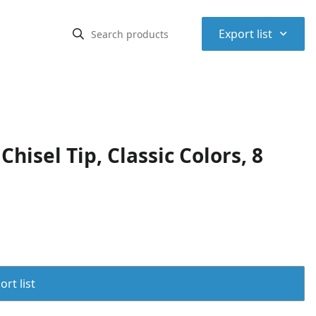
⌃
Export list
isel Tip, Classic Colors, 8
rt list