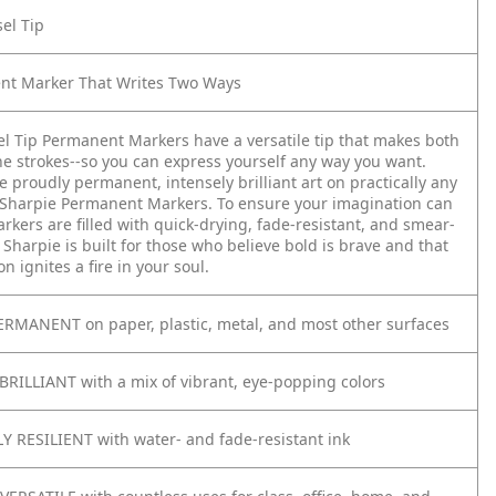
sel Tip
nt Marker That Writes Two Ways
el Tip Permanent Markers have a versatile tip that makes both
ne strokes--so you can express yourself any way you want.
e proudly permanent, intensely brilliant art on practically any
 Sharpie Permanent Markers. To ensure your imagination can
arkers are filled with quick-drying, fade-resistant, and smear-
. Sharpie is built for those who believe bold is brave and that
on ignites a fire in your soul.
RMANENT on paper, plastic, metal, and most other surfaces
BRILLIANT with a mix of vibrant, eye-popping colors
 RESILIENT with water- and fade-resistant ink