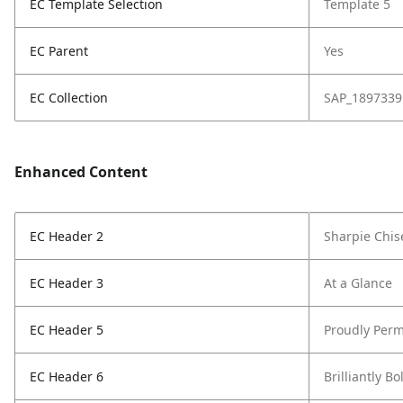
EC Template Selection
Template 5
EC Parent
Yes
EC Collection
SAP_1897339
Enhanced Content
EC Header 2
Sharpie Chis
EC Header 3
At a Glance
EC Header 5
Proudly Perm
EC Header 6
Brilliantly Bo