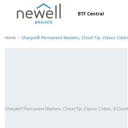
BTF Central
Home
Sharpie® Permanent Markers, Chisel Tip, Classic Color