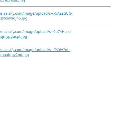
es.salsify.com/image/upload/s--x5AZzGUG-
css6owhqjn5.jpg
es.salsify.com/image/upload/s--0u74Hu_d-
xjqmypguspt.jpg
es.salsify.com/image/upload/s--fPC6v7nL-
ghaatqqy2pd.jpg