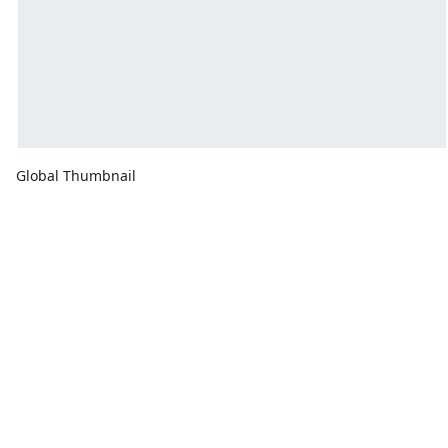
Global Thumbnail