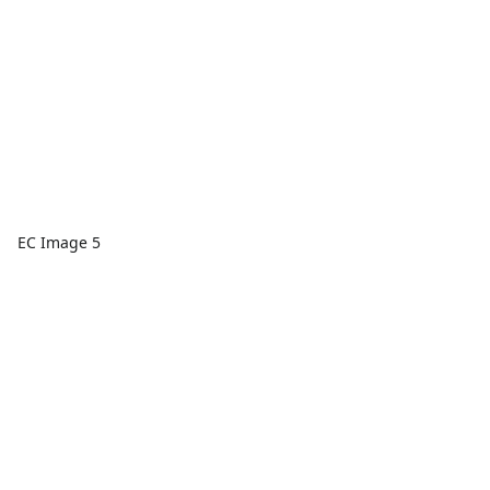
EC Image 5