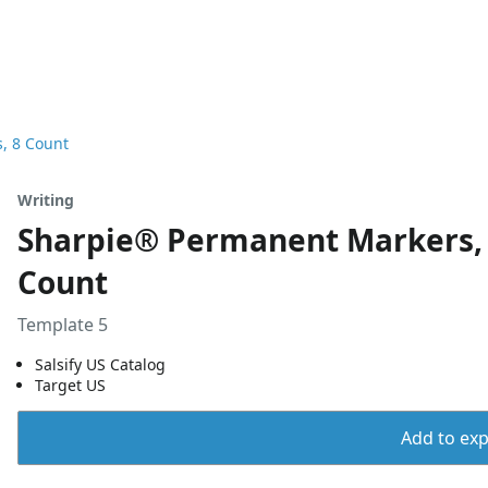
s, 8 Count
Writing
Sharpie® Permanent Markers, Ch
Count
Template 5
Salsify US Catalog
Target US
Add to expo