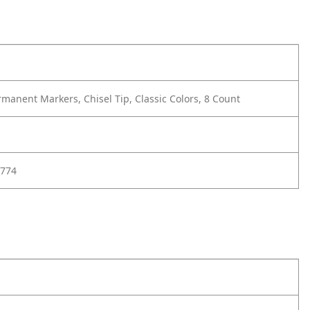
manent Markers, Chisel Tip, Classic Colors, 8 Count
774