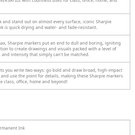
VERSATILE with countless uses for class, office, home, and
 and stand out on almost every surface, iconic Sharpie
k is quick drying and water- and fade-resistant.
max, Sharpie markers put an end to dull and boring, igniting
tion to create drawings and visuals packed with a level of
, and intensity that simply can't be matched.
lets you write two ways: go bold and draw broad, high-impact
t and use the point for details, making these Sharpie markers
he class, office, home and beyond!
ermanent Ink