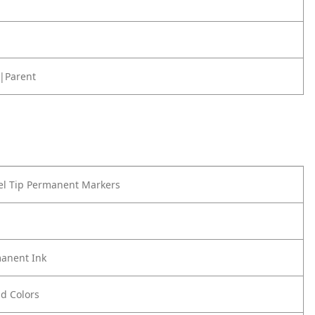
|Parent
el Tip Permanent Markers
anent Ink
ld Colors