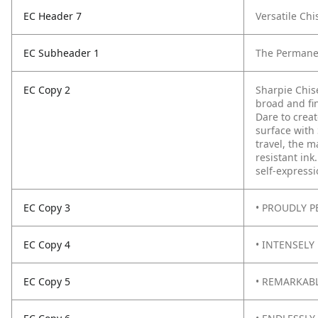
EC Header 7
Versatile Chi
EC Subheader 1
The Permane
EC Copy 2
Sharpie Chis
broad and fi
Dare to creat
surface with
travel, the m
resistant ink
self-expressi
EC Copy 3
• PROUDLY PE
EC Copy 4
• INTENSELY 
EC Copy 5
• REMARKABLY