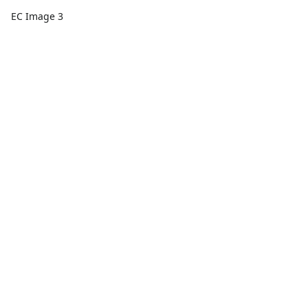
EC Image 3