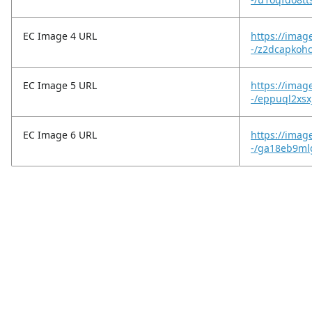
EC Image 4 URL
https://imag
-/z2dcapkoh
EC Image 5 URL
https://imag
-/eppuql2xs
EC Image 6 URL
https://imag
-/ga18eb9ml