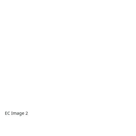
EC Image 2