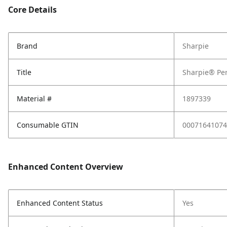
Core Details
Brand
Sharpie
Title
Sharpie® Per
Material #
1897339
Consumable GTIN
00071641074
Enhanced Content Overview
Enhanced Content Status
Yes