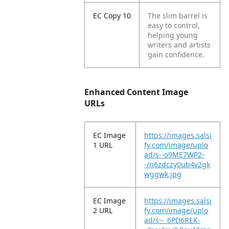
EC Copy 10
The slim barrel is
easy to control,
helping young
writers and artists
gain confidence.
Enhanced Content Image
URLs
EC Image
https://images.salsi
1 URL
fy.com/image/uplo
ad/s--o9ME7WP2-
-/n6zdczy0ub4v2gk
wggwk.jpg
EC Image
https://images.salsi
2 URL
fy.com/image/uplo
ad/s--_6PD6REK-