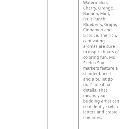
Watermelon,
Cherry, Orange,
Banana, Mint,
Fruit Punch,
Blueberry, Grape,
Cinnamon and
Licorice. The rich,
captivating
aromas are sure
to inspire hours of
coloring fun. Mr.
Sketch Stix
markers feature a
slender barrel
and a bullet tip
that’s ideal for
details. That
means your
budding artist can
confidently sketch
letters and create
fine lines.