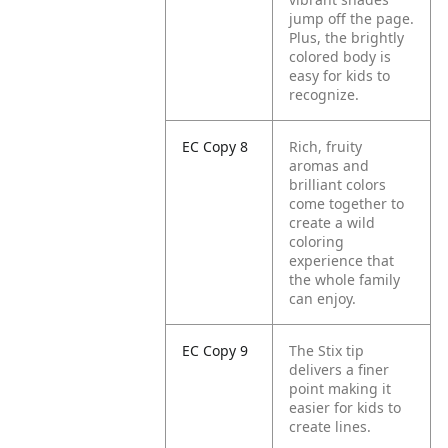
jump off the page.
Plus, the brightly
colored body is
easy for kids to
recognize.
EC Copy 8
Rich, fruity
aromas and
brilliant colors
come together to
create a wild
coloring
experience that
the whole family
can enjoy.
EC Copy 9
The Stix tip
delivers a finer
point making it
easier for kids to
create lines.