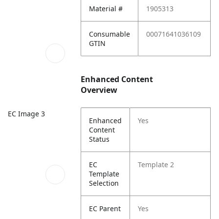
Material #
1905313
Consumable
00071641036109
GTIN
Enhanced Content
Overview
EC Image 3
Enhanced
Yes
Content
Status
EC
Template 2
Template
Selection
EC Parent
Yes