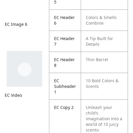
5
EC Header
Colors & Smells
6
Combine
EC Image 6
EC Header
A Tip Built for
7
Details
EC Header
Thin Barrel
8
EC
10 Bold Colors &
Subheader
Scents
1
EC Video
EC Copy 2
Unleash your
child’s
imagination into a
world of 10 juicy
scents: