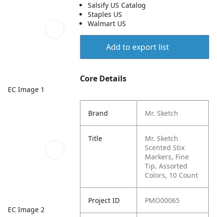
Salsify US Catalog
Staples US
Walmart US
Add to export list
Core Details
EC Image 1
Brand
Mr. Sketch
Title
Mr. Sketch
Scented Stix
Markers, Fine
Tip, Assorted
Colors, 10 Count
Project ID
PMO00065
EC Image 2