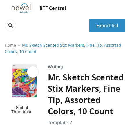
BTF Central
Export list
Home
Mr. Sketch Scented Stix Markers, Fine Tip, Assorted
Colors, 10 Count
Writing
Mr. Sketch Scented
Stix Markers, Fine
Tip, Assorted
Global
Colors, 10 Count
Thumbnail
Template 2