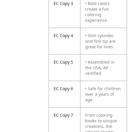
EC Copy 3
• Bold colors
create a fun
coloring
experience
EC Copy 4
• Slim cylinder
and fine tip are
great for lines
EC Copy 5
• Assembled in
the USA, AP
certified
EC Copy 6
• Safe for children
over 3 years of
age
EC Copy 7
From coloring
books to unique
creations, the
vibrant shades