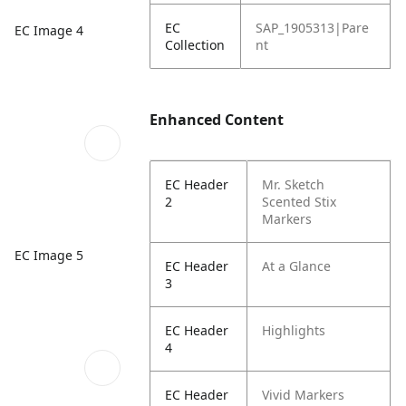
EC
SAP_1905313|Pare
EC Image 4
Collection
nt
Enhanced Content
EC Header
Mr. Sketch
2
Scented Stix
Markers
EC Image 5
EC Header
At a Glance
3
EC Header
Highlights
4
EC Header
Vivid Markers