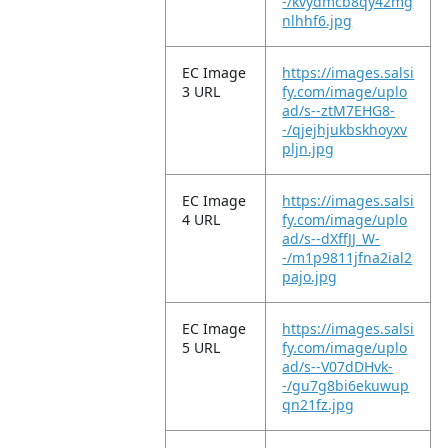
-/kvydmcb8qy42mg
nlhhf6.jpg
EC Image
https://images.salsi
3 URL
fy.com/image/uplo
ad/s--ztM7EHG8-
-/qjejhjukbskhoyxv
pljn.jpg
EC Image
https://images.salsi
4 URL
fy.com/image/uplo
ad/s--dXffJJ_W-
-/m1p9811jfna2ial2
pajo.jpg
EC Image
https://images.salsi
5 URL
fy.com/image/uplo
ad/s--V07dDHvk-
-/gu7g8bi6ekuwup
qn21fz.jpg