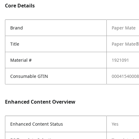
Core Details
Brand
Paper Mate
Title
Paper Mate® 
Material #
1921091
Consumable GTIN
00041540008
Enhanced Content Overview
Enhanced Content Status
Yes