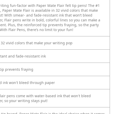
iting fun-factor with Paper Mate Flair felt tip pens! The #1
d, Paper Mate Flair is available in 32 vivid colors that make
st! With smear- and fade-resistant ink that won’t bleed
, Flair pens write in bold, colorful lines so you can make a
nt. Plus, the reinforced tip prevents fraying, so the party
With Flair Pens, there’s no limit to your fun!
n 32 vivid colors that make your writing pop
tant and fade-resistant ink
tip prevents fraying
d ink won't bleed through paper
lair pens come with water-based ink that won't bleed
, so your writing stays put!
t tip brand, Paper Mate Flair is the ideal choice when it comes