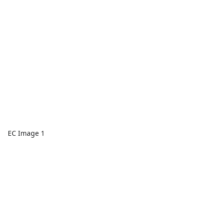
EC Image 1