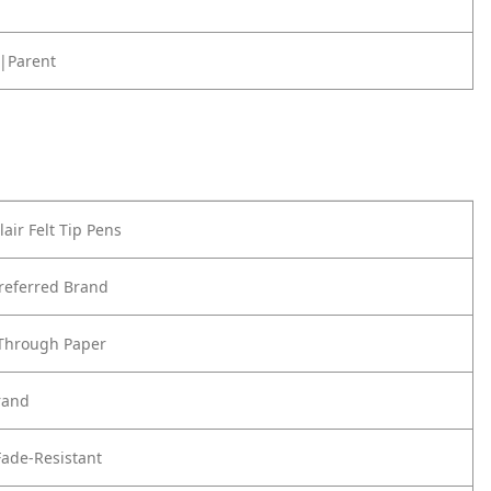
|Parent
air Felt Tip Pens
referred Brand
 Through Paper
rand
ade-Resistant