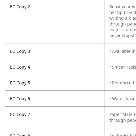
EC Copy 2
Boost your wr
felt tip bran
writing a bla
through paper
major stateme
never stops! 
EC Copy 3
• Available i
EC Copy 4
• Smear-resis
EC Copy 5
• Reinforced 
EC Copy 6
• Water-base
EC Copy 7
Paper Mate F
through paper
EC Copy 8
As the #1 fel