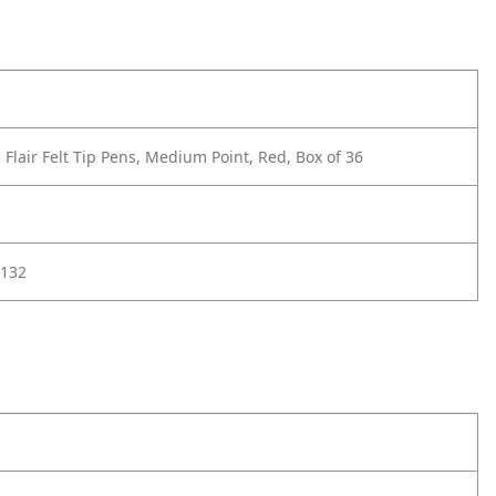
Flair Felt Tip Pens, Medium Point, Red, Box of 36
132