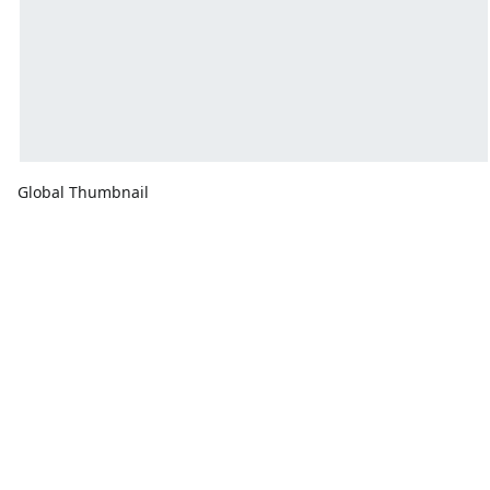
Global Thumbnail