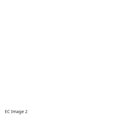
EC Image 2