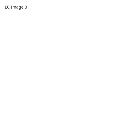
EC Image 3