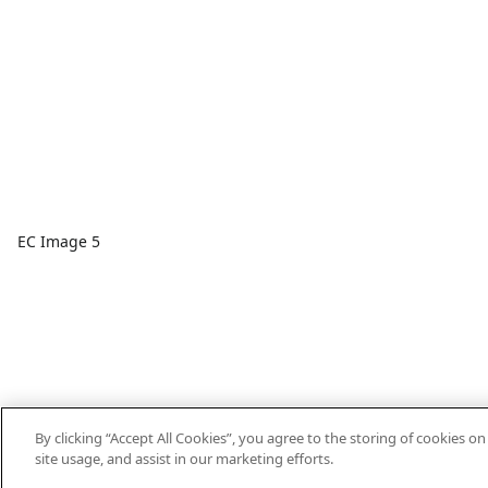
EC Image 5
By clicking “Accept All Cookies”, you agree to the storing of cookies o
site usage, and assist in our marketing efforts.