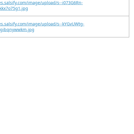
es.salsify.com/image/upload/s--i073G6Rn-
tkkx7o75g1.jpg
es.salsify.com/image/upload/s--kYGvUWtg-
2gibqnywwkm.jpg