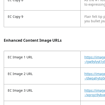
to expressing
EC Copy 9
Flair felt ti
you bullet jo
Enhanced Content Image URLs
EC Image 1 URL
https://imag
-/gw9ylyyt1y
EC Image 2 URL
https://imag
-/dwqahytq0
EC Image 3 URL
https://imag
-/xqrqzi9ybv