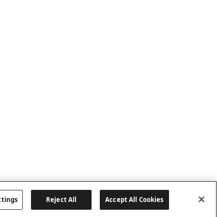
ttings
Reject All
Accept All Cookies
Last updated: 8/7/2026, 04:03:07