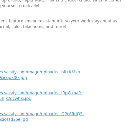
 yourself creatively!
p pens feature smear-resistant ink, so your work stays neat as
urnal, color, take notes, and more!
es.salsify.com/image/upload/s--blLrKMkh-
9cicqdxf8k.jpg
es.salsify.com/image/upload/s--JRpG-maR-
uhjk2dcwhki.jpg
es.salsify.com/image/upload/s--QPo6RdQ5-
exioszd25e.jpg