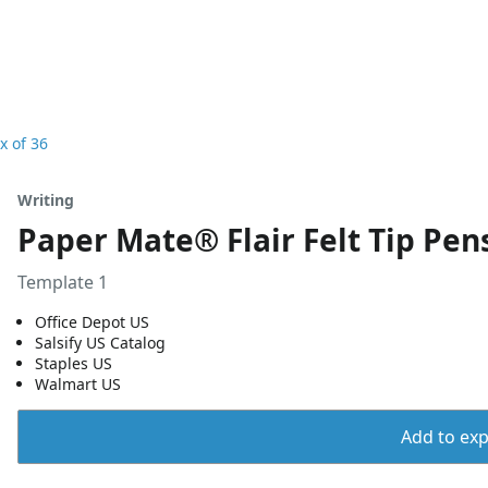
x of 36
Writing
Paper Mate® Flair Felt Tip Pen
Template 1
Office Depot US
Salsify US Catalog
Staples US
Walmart US
Add to expo