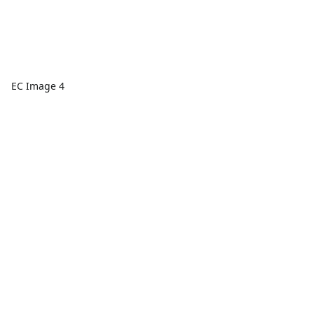
EC Image 4