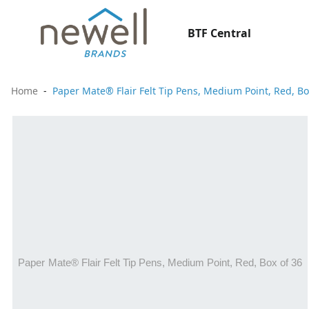
BTF Central
Home
Paper Mate® Flair Felt Tip Pens, Medium Point, Red, Bo