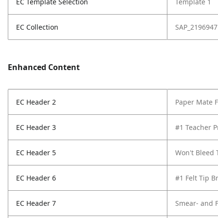
EC Template Selection
Template 1
EC Collection
SAP_2196947
Enhanced Content
EC Header 2
Paper Mate Fl
EC Header 3
#1 Teacher P
EC Header 5
Won't Bleed
EC Header 6
#1 Felt Tip B
EC Header 7
Smear- and F