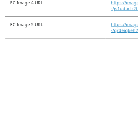
EC Image 4 URL
https://imag
-/js1ddbclr2
EC Image 5 URL
https://imag
-/qrdeiq6eh