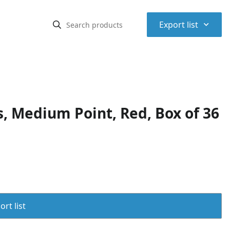
⌃
Export list
s, Medium Point, Red, Box of 36
rt list