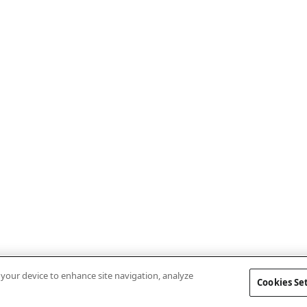
n your device to enhance site navigation, analyze
Cookies Se