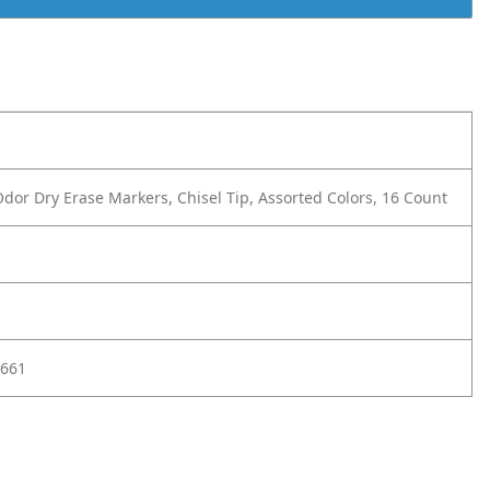
or Dry Erase Markers, Chisel Tip, Assorted Colors, 16 Count
661