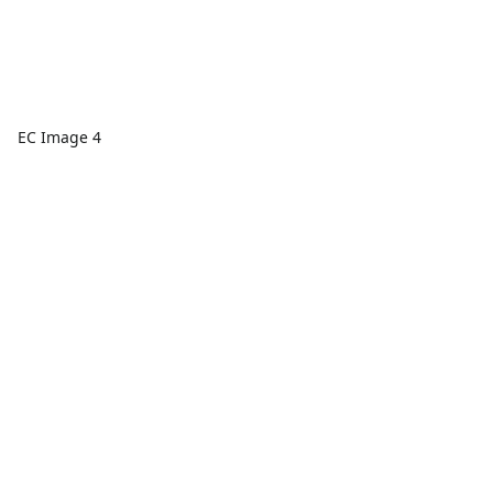
EC Image 4