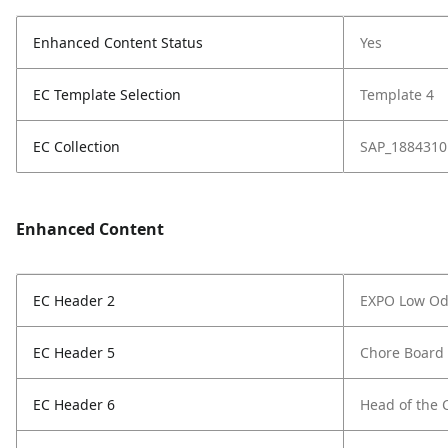
Enhanced Content Status
Yes
EC Template Selection
Template 4
EC Collection
SAP_1884310
Enhanced Content
EC Header 2
EXPO Low Od
EC Header 5
Chore Board
EC Header 6
Head of the 