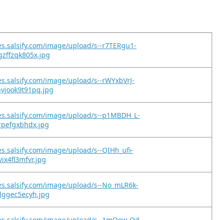
es.salsify.com/image/upload/s--r7TERgu1-
zffzqk805x.jpg
es.salsify.com/image/upload/s--rWYxbVrJ-
vjook9t91pq.jpg
es.salsify.com/image/upload/s--p1MBDH_L-
rpefgxbhdx.jpg
es.salsify.com/image/upload/s--QIHh_ufi-
ix4fl3mfvr.jpg
es.salsify.com/image/upload/s--No_mLR6k-
lggec5ecyh.jpg
es.salsify.com/image/upload/s--1mOow-Od-