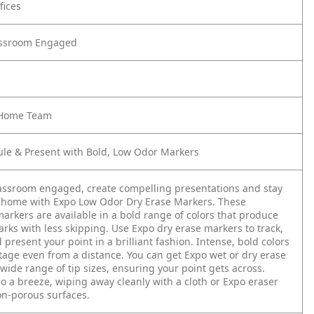
fices
assroom Engaged
e Home Team
ule & Present with Bold, Low Odor Markers
assroom engaged, create compelling presentations and stay
 home with Expo Low Odor Dry Erase Markers. These
arkers are available in a bold range of colors that produce
rks with less skipping. Use Expo dry erase markers to track,
present your point in a brilliant fashion. Intense, bold colors
stage even from a distance. You can get Expo wet or dry erase
wide range of tip sizes, ensuring your point gets across.
so a breeze, wiping away cleanly with a cloth or Expo eraser
n-porous surfaces.