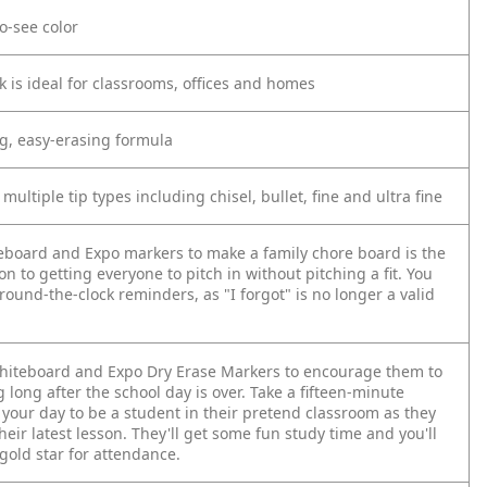
to-see color
k is ideal for classrooms, offices and homes
ng, easy-erasing formula
 multiple tip types including chisel, bullet, fine and ultra fine
eboard and Expo markers to make a family chore board is the
on to getting everyone to pitch in without pitching a fit. You
 round-the-clock reminders, as "I forgot" is no longer a valid
whiteboard and Expo Dry Erase Markers to encourage them to
 long after the school day is over. Take a fifteen-minute
 your day to be a student in their pretend classroom as they
heir latest lesson. They'll get some fun study time and you'll
gold star for attendance.