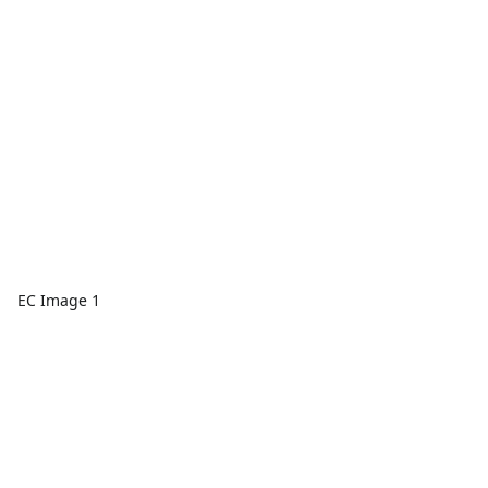
EC Image 1