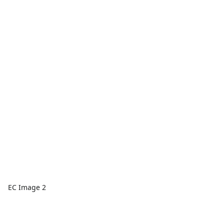
EC Image 2