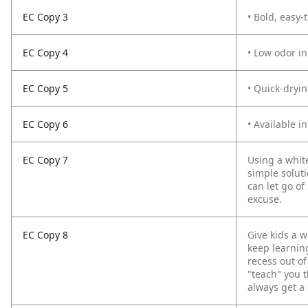
EC Copy 3
• Bold, easy-
EC Copy 4
• Low odor in
EC Copy 5
• Quick-dryi
EC Copy 6
• Available in
EC Copy 7
Using a whit
simple soluti
can let go of
excuse.
EC Copy 8
Give kids a 
keep learning
recess out of
"teach" you t
always get a 