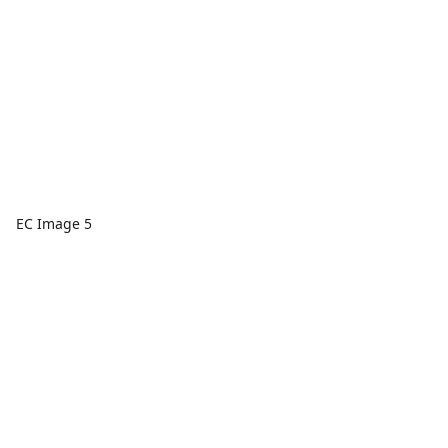
EC Image 5