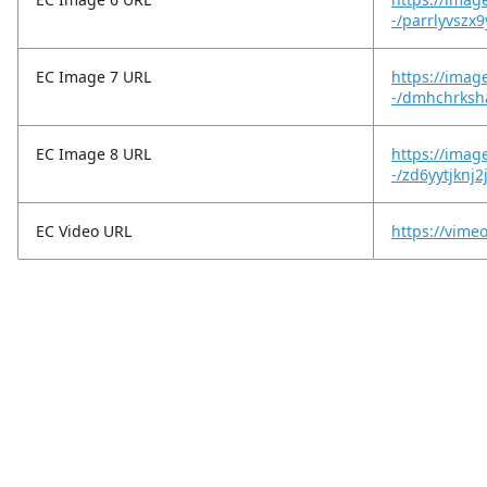
-/parrlyvszx9
EC Image 7 URL
https://imag
-/dmhchrksh
EC Image 8 URL
https://imag
-/zd6yytjknj2
EC Video URL
https://vim