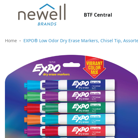
BTF Central
Home
EXPO® Low Odor Dry Erase Markers, Chisel Tip, Assorte