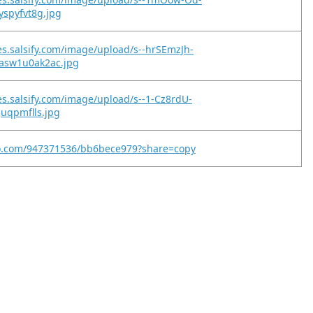
yspyfvt8g.jpg
es.salsify.com/image/upload/s--hrSEmzJh-
asw1u0ak2ac.jpg
es.salsify.com/image/upload/s--1-Cz8rdU-
juqpmflls.jpg
eo.com/947371536/bb6bece979?share=copy