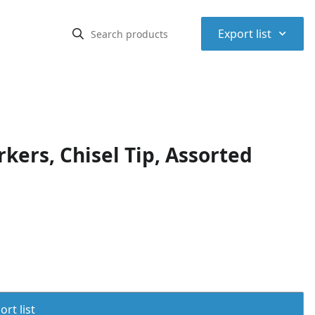
⌃
Export list
ers, Chisel Tip, Assorted
rt list