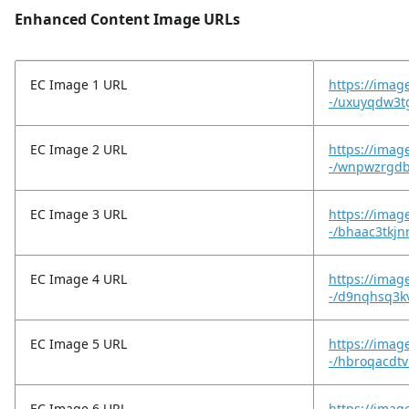
Enhanced Content Image URLs
EC Image 1 URL
https://imag
-/uxuyqdw3tg
EC Image 2 URL
https://imag
-/wnpwzrgdb
EC Image 3 URL
https://imag
-/bhaac3tkjn
EC Image 4 URL
https://imag
-/d9nqhsq3kv
EC Image 5 URL
https://imag
-/hbroqacdtv
EC Image 6 URL
https://imag