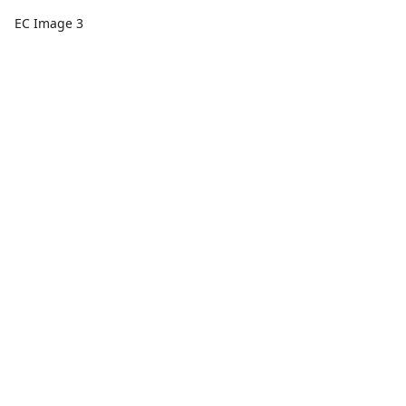
EC Image 3