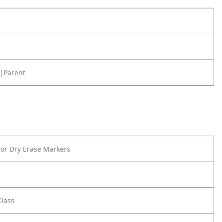
|Parent
or Dry Erase Markers
Class