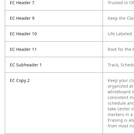
EC Header 7
Trusted in Of
EC Header 9
Keep the Cl
EC Header 10
Life Labeled
EC Header 11
Root for th
EC Subheader 1
Track, Sched
EC Copy 2
Keep your cl
organized at
whiteboard m
consistent ma
schedule and 
take center 
markers in a 
Erasing is al
from most no