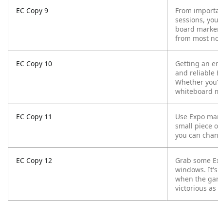
EC Copy 9
From importa
sessions, yo
board marker
from most no
EC Copy 10
Getting an en
and reliable
Whether you’r
whiteboard m
EC Copy 11
Use Expo mark
small piece o
you can chang
EC Copy 12
Grab some Ex
windows. It's
when the gam
victorious as