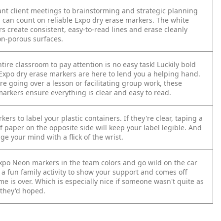
nt client meetings to brainstorming and strategic planning
u can count on reliable Expo dry erase markers. The white
s create consistent, easy-to-read lines and erase cleanly
n-porous surfaces.
tire classroom to pay attention is no easy task! Luckily bold
 Expo dry erase markers are here to lend you a helping hand.
e going over a lesson or facilitating group work, these
arkers ensure everything is clear and easy to read.
ers to label your plastic containers. If they're clear, taping a
f paper on the opposite side will keep your label legible. And
e your mind with a flick of the wrist.
po Neon markers in the team colors and go wild on the car
 a fun family activity to show your support and comes off
e is over. Which is especially nice if someone wasn't quite as
 they'd hoped.