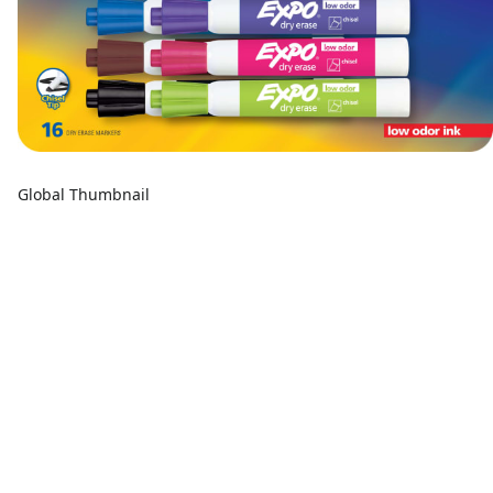
Global Thumbnail