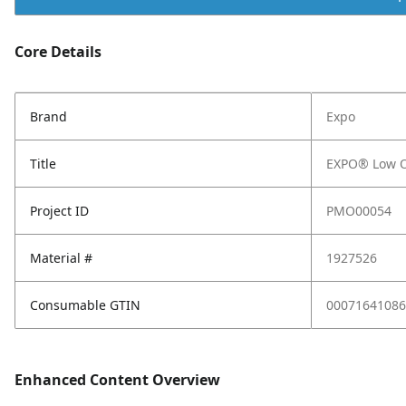
Core Details
Brand
Expo
Title
EXPO® Low Od
Project ID
PMO00054
Material #
1927526
Consumable GTIN
00071641086
Enhanced Content Overview