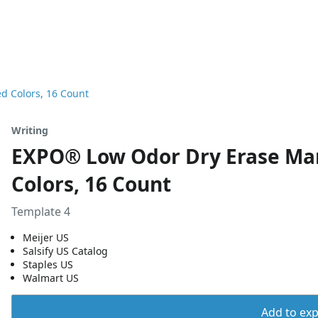
d Colors, 16 Count
Writing
EXPO® Low Odor Dry Erase Mark
Colors, 16 Count
Template 4
Meijer US
Salsify US Catalog
Staples US
Walmart US
Add to expo