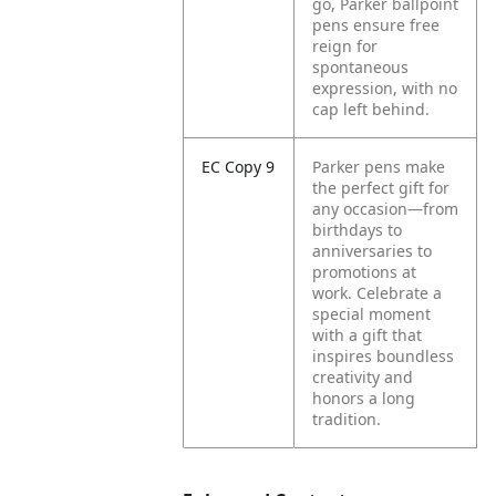
go, Parker ballpoint
pens ensure free
reign for
spontaneous
expression, with no
cap left behind.
EC Copy 9
Parker pens make
the perfect gift for
any occasion—from
birthdays to
anniversaries to
promotions at
work. Celebrate a
special moment
with a gift that
inspires boundless
creativity and
honors a long
tradition.