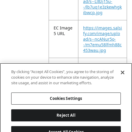
ad/s--Ll8zj15u-
-/lb7uq1e3zkewhgk
ibwcp.jpg
EC Image
https://images.salsi
5 URL
fy.com/image/uplo
ad/s--ncANur5o-
-/m7emu58lfmh88c
453wau.jpg
EC Image
https://images.salsi
6 URL
fy.com/image/uplo
By clicking “Accept All Cookies”, you agree to the storing of
ad/s--4zN7w1SQ-
cookies on your device to enhance site navigation, analyze
-/h0kxp1omcewctff
site usage, and assist in our marketing efforts.
w1jyc.jpg
Cookies Settings
Reject All