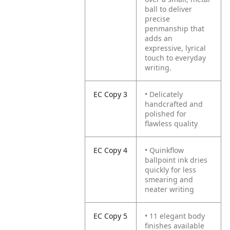
ball to deliver
precise
penmanship that
adds an
expressive, lyrical
touch to everyday
writing.
EC Copy 3
• Delicately
handcrafted and
polished for
flawless quality
EC Copy 4
• Quinkflow
ballpoint ink dries
quickly for less
smearing and
neater writing
EC Copy 5
• 11 elegant body
finishes available