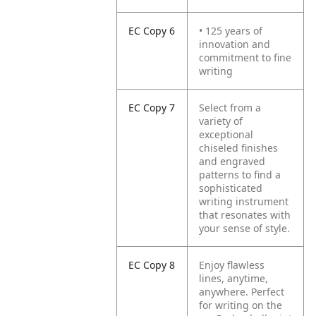
EC Copy 6
• 125 years of
innovation and
commitment to fine
writing
EC Copy 7
Select from a
variety of
exceptional
chiseled finishes
and engraved
patterns to find a
sophisticated
writing instrument
that resonates with
your sense of style.
EC Copy 8
Enjoy flawless
lines, anytime,
anywhere. Perfect
for writing on the