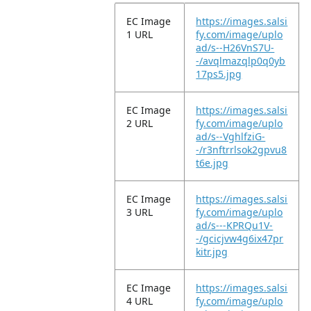
EC Image
https://images.salsi
1 URL
fy.com/image/uplo
ad/s--H26VnS7U-
-/avqlmazqlp0q0yb
17ps5.jpg
EC Image
https://images.salsi
2 URL
fy.com/image/uplo
ad/s--VghlfziG-
-/r3nftrrlsok2gpvu8
t6e.jpg
EC Image
https://images.salsi
3 URL
fy.com/image/uplo
ad/s---KPRQu1V-
-/gcicjvw4g6ix47pr
kitr.jpg
EC Image
https://images.salsi
4 URL
fy.com/image/uplo