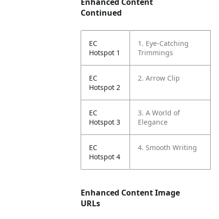
Enhanced Content
Continued
EC
1. Eye-Catching
Hotspot 1
Trimmings
EC
2. Arrow Clip
Hotspot 2
EC
3. A World of
Hotspot 3
Elegance
EC
4. Smooth Writing
Hotspot 4
Enhanced Content Image
URLs