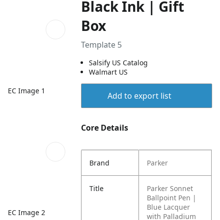
Black Ink | Gift
Box
Template 5
Salsify US Catalog
Walmart US
EC Image 1
Add to export list
Core Details
Brand
Parker
Title
Parker Sonnet
Ballpoint Pen |
Blue Lacquer
EC Image 2
with Palladium