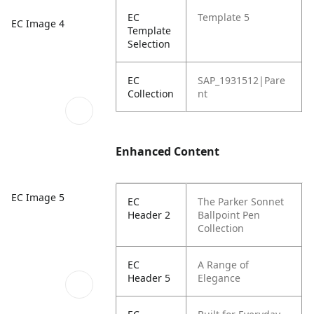
EC
Template 5
EC Image 4
Template
Selection
EC
SAP_1931512|Pare
Collection
nt
Enhanced Content
EC Image 5
EC
The Parker Sonnet
Header 2
Ballpoint Pen
Collection
EC
A Range of
Header 5
Elegance