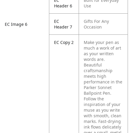
EC
Built for Everyday
Header 6
Use
EC
Gifts For Any
EC Image 6
Header 7
Occasion
EC Copy 2
Make your pen as
much a work of art
as your written
words are.
Beautiful
craftsmanship
meets high
performance in the
Parker Sonnet
Ballpoint Pen.
Follow the
inspiration of your
muse as you write
with smooth, clean
marks. Fast-drying
ink flows delicately
over a small, metal