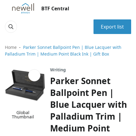
BTF Central
Export list
Home
Parker Sonnet Ballpoint Pen | Blue Lacquer with
Palladium Trim | Medium Point Black Ink | Gift Box
Writing
Parker Sonnet
Ballpoint Pen |
Blue Lacquer with
Global
Palladium Trim |
Thumbnail
Medium Point