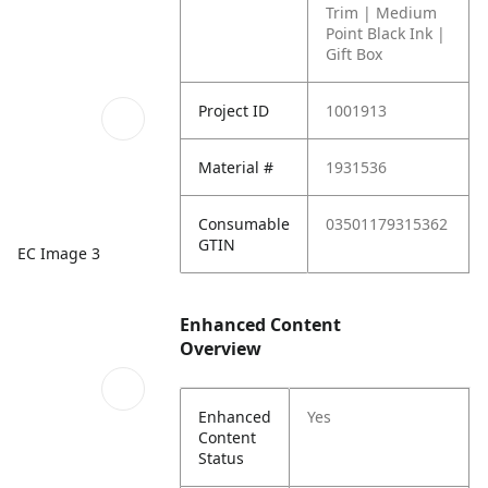
Trim | Medium
Point Black Ink |
Gift Box
Project ID
1001913
Material #
1931536
Consumable
03501179315362
GTIN
EC Image 3
Enhanced Content
Overview
Enhanced
Yes
Content
Status