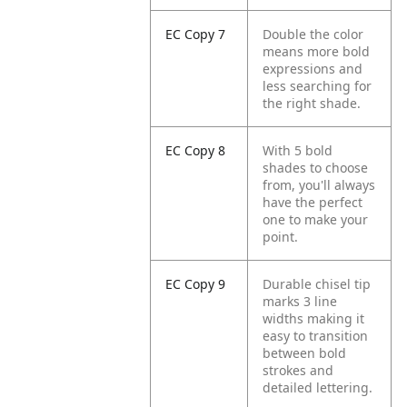
EC Copy 7
Double the color
means more bold
expressions and
less searching for
the right shade.
EC Copy 8
With 5 bold
shades to choose
from, you'll always
have the perfect
one to make your
point.
EC Copy 9
Durable chisel tip
marks 3 line
widths making it
easy to transition
between bold
strokes and
detailed lettering.