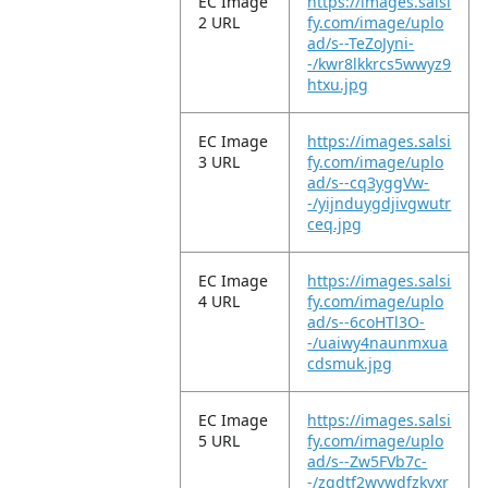
EC Image
https://images.salsi
2 URL
fy.com/image/uplo
ad/s--TeZoJyni-
-/kwr8lkkrcs5wwyz9
htxu.jpg
EC Image
https://images.salsi
3 URL
fy.com/image/uplo
ad/s--cq3yggVw-
-/yijnduygdjivgwutr
ceq.jpg
EC Image
https://images.salsi
4 URL
fy.com/image/uplo
ad/s--6coHTl3O-
-/uaiwy4naunmxua
cdsmuk.jpg
EC Image
https://images.salsi
5 URL
fy.com/image/uplo
ad/s--Zw5FVb7c-
-/zgdtf2wvwdfzkyxr