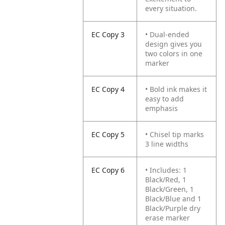
every situation.
EC Copy 3
• Dual-ended
design gives you
two colors in one
marker
EC Copy 4
• Bold ink makes it
easy to add
emphasis
EC Copy 5
• Chisel tip marks
3 line widths
EC Copy 6
• Includes: 1
Black/Red, 1
Black/Green, 1
Black/Blue and 1
Black/Purple dry
erase marker