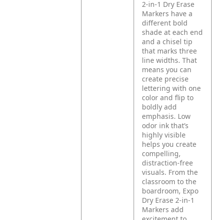
2-in-1 Dry Erase
Markers have a
different bold
shade at each end
and a chisel tip
that marks three
line widths. That
means you can
create precise
lettering with one
color and flip to
boldly add
emphasis. Low
odor ink that’s
highly visible
helps you create
compelling,
distraction-free
visuals. From the
classroom to the
boardroom, Expo
Dry Erase 2-in-1
Markers add
excitement to