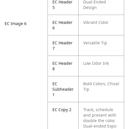
EC Header
Dual-Ended
5
Design
EC Header
Vibrant Color
EC Image 6
6
EC Header
Versatile Tip
7
EC Header
Low Odor Ink
8
EC
Bold Colors, Chisel
Subheader
Tip
1
EC Copy 2
Track, schedule
and present with
double the color.
Dual-ended Expo