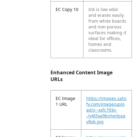
EC Copy 10
Ink is low odor
and erases easily
from white boards
and non-porous
surfaces making it
ideal for offices,
homes and
classrooms.
Enhanced Content Image
URLs
EC Image
https://images.salsi
1 URL
fy.com/image/uplo
ad/s--xxfc793v-
-/y4t5xa9bnhejlpza
y8vb.jpg