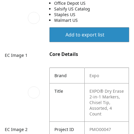
Office Depot US
Salsify US Catalog
Staples US
Walmart US
Add to export list
Core Details
EC Image 1
Brand
Expo
Title
EXPO® Dry Erase
2-in-1 Markers,
Chisel Tip,
Assorted, 4
Count
EC Image 2
Project ID
PMO00047