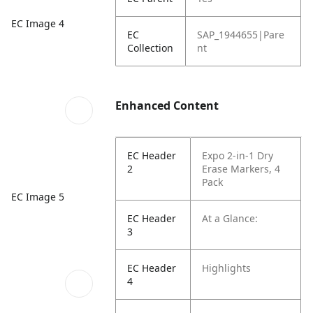
EC Image 4
EC
SAP_1944655|Pare
Collection
nt
Enhanced Content
EC Header
Expo 2-in-1 Dry
2
Erase Markers, 4
Pack
EC Image 5
EC Header
At a Glance:
3
EC Header
Highlights
4