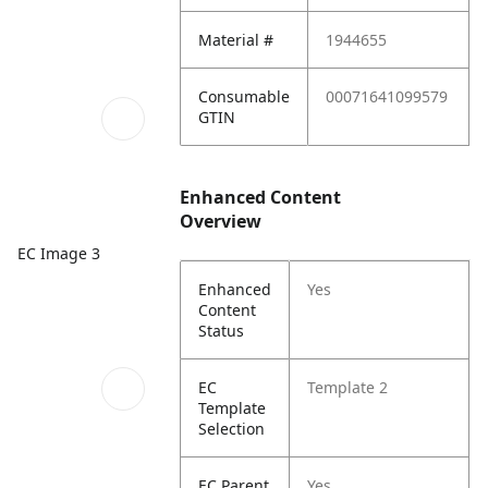
Material #
1944655
Consumable
00071641099579
GTIN
Enhanced Content
Overview
EC Image 3
Enhanced
Yes
Content
Status
EC
Template 2
Template
Selection
EC Parent
Yes