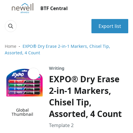
BTF Central
Export list
Home
EXPO® Dry Erase 2-in-1 Markers, Chisel Tip,
Assorted, 4 Count
Writing
EXPO® Dry Erase
2-in-1 Markers,
Chisel Tip,
Global
Assorted, 4 Count
Thumbnail
Template 2