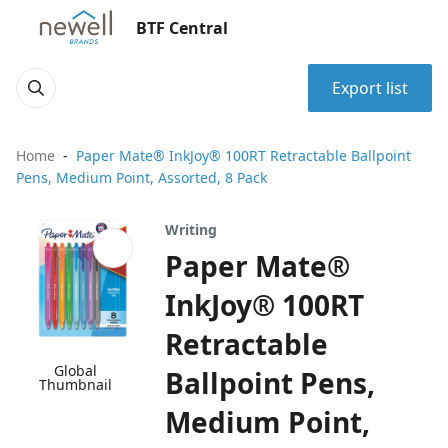
BTF Central
Export list
Home
Paper Mate® InkJoy® 100RT Retractable Ballpoint
Pens, Medium Point, Assorted, 8 Pack
Writing
Paper Mate®
InkJoy® 100RT
Retractable
Global
Ballpoint Pens,
Thumbnail
Medium Point,