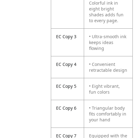
Colorful ink in
eight bright
shades adds fun
to every page.
EC Copy 3
• Ultra-smooth ink
keeps ideas
flowing
EC Copy 4
• Convenient
retractable design
EC Copy 5
• Eight vibrant,
fun colors
EC Copy 6
• Triangular body
fits comfortably in
your hand
EC Copy 7
Equipped with the