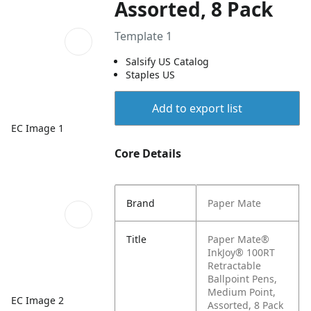
Assorted, 8 Pack
Template 1
Salsify US Catalog
Staples US
Add to export list
EC Image 1
Core Details
Brand
Paper Mate
Title
Paper Mate®
InkJoy® 100RT
Retractable
Ballpoint Pens,
Medium Point,
EC Image 2
Assorted, 8 Pack