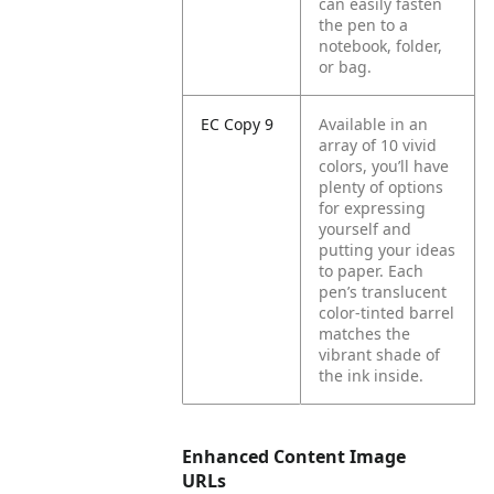
can easily fasten
the pen to a
notebook, folder,
or bag.
EC Copy 9
Available in an
array of 10 vivid
colors, you’ll have
plenty of options
for expressing
yourself and
putting your ideas
to paper. Each
pen’s translucent
color-tinted barrel
matches the
vibrant shade of
the ink inside.
Enhanced Content Image
URLs