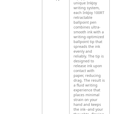
unique InkJoy
writing system,
each InkJoy 100RT
retractable
ballpoint pen
combines ultra-
smooth ink with a
writing-optimized
ballpoint tip that
spreads the ink
evenly and
reliably. The tip is
designed to
release ink upon
contact with
paper, reducing
drag. The result is
a fluid writing
experience that
places minimal
strain on your
hand and keeps
the ink--and your