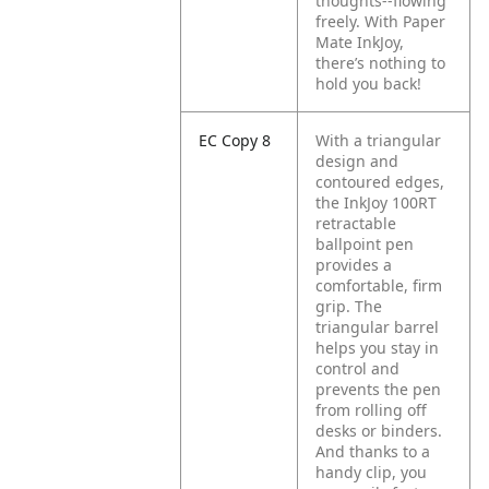
thoughts--flowing
freely. With Paper
Mate InkJoy,
there’s nothing to
hold you back!
EC Copy 8
With a triangular
design and
contoured edges,
the InkJoy 100RT
retractable
ballpoint pen
provides a
comfortable, firm
grip. The
triangular barrel
helps you stay in
control and
prevents the pen
from rolling off
desks or binders.
And thanks to a
handy clip, you