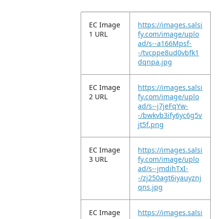
EC Image
https://images.salsi
1 URL
fy.com/image/uplo
ad/s--a166Mpsf-
-/tvcppe8ud0vbfk1
dqnpa.jpg
EC Image
https://images.salsi
2 URL
fy.com/image/uplo
ad/s--j7jeFqYw-
-/bwkvb3ify6yc6g5v
jt5f.png
EC Image
https://images.salsi
3 URL
fy.com/image/uplo
ad/s--jmdihTxI-
-/zj250agt6iyauyznj
qns.jpg
EC Image
https://images.salsi