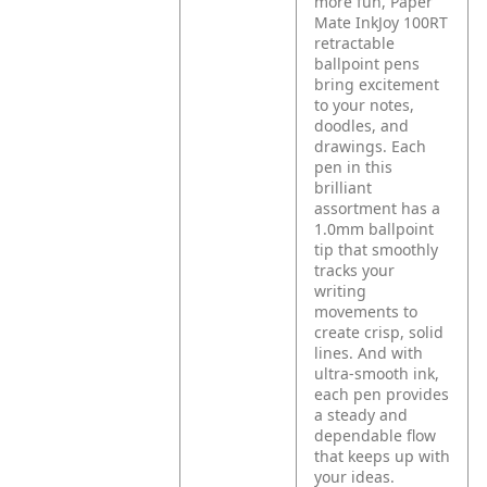
more fun, Paper
Mate InkJoy 100RT
retractable
ballpoint pens
bring excitement
to your notes,
doodles, and
drawings. Each
pen in this
brilliant
assortment has a
1.0mm ballpoint
tip that smoothly
tracks your
writing
movements to
create crisp, solid
lines. And with
ultra-smooth ink,
each pen provides
a steady and
dependable flow
that keeps up with
your ideas.