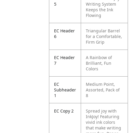
5
Writing System
Keeps the Ink
Flowing
EC Header
Triangular Barrel
6
for a Comfortable,
Firm Grip
EC Header
A Rainbow of
7
Brilliant, Fun
Colors
EC
Medium Point,
Subheader
Assorted, Pack of
1
8
EC Copy 2
Spread joy with
InkJoy! Featuring
vivid ink colors
that make writing