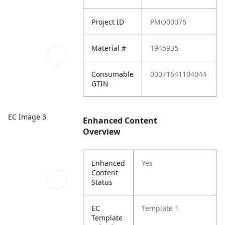
Project ID
PMO00076
Material #
1945935
Consumable
00071641104044
GTIN
EC Image 3
Enhanced Content
Overview
Enhanced
Yes
Content
Status
EC
Template 1
Template