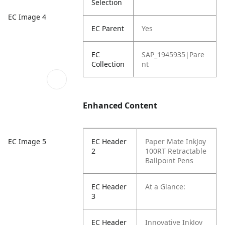
Selection
EC Image 4
EC Parent
Yes
EC
SAP_1945935|Pare
Collection
nt
Enhanced Content
EC Image 5
EC Header
Paper Mate InkJoy
2
100RT Retractable
Ballpoint Pens
EC Header
At a Glance:
3
EC Header
Innovative InkJoy