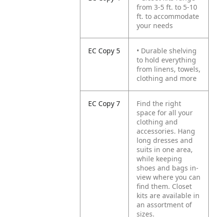
from 3-5 ft. to 5-10
ft. to accommodate
your needs
EC Copy 5
• Durable shelving
to hold everything
from linens, towels,
clothing and more
EC Copy 7
Find the right
space for all your
clothing and
accessories. Hang
long dresses and
suits in one area,
while keeping
shoes and bags in-
view where you can
find them. Closet
kits are available in
an assortment of
sizes.