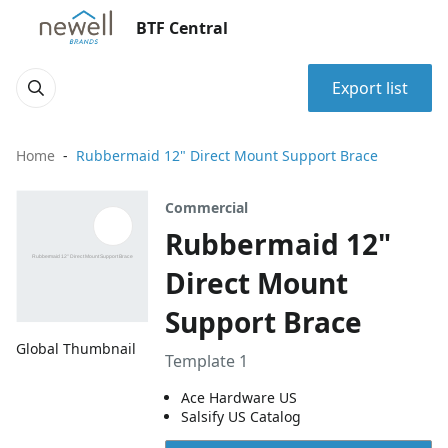
BTF Central
Export list
Home
Rubbermaid 12" Direct Mount Support Brace
Commercial
Rubbermaid 12"
Direct Mount
Support Brace
Global Thumbnail
Template 1
Ace Hardware US
Salsify US Catalog