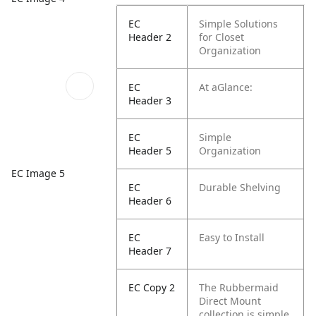
EC
Simple Solutions
Header 2
for Closet
Organization
EC
At aGlance:
Header 3
EC
Simple
Header 5
Organization
EC Image 5
EC
Durable Shelving
Header 6
EC
Easy to Install
Header 7
EC Copy 2
The Rubbermaid
Direct Mount
collection is simple