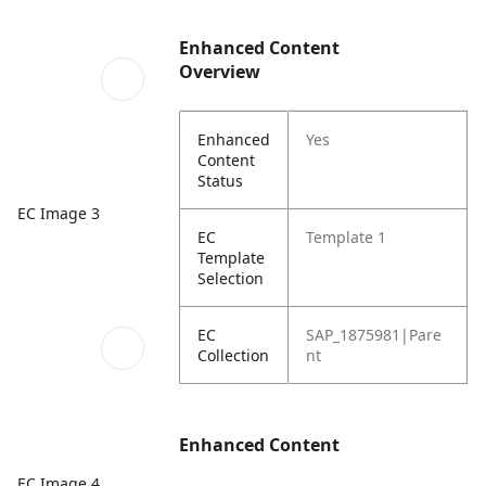
Enhanced Content
Overview
Enhanced
Yes
Content
Status
EC Image 3
EC
Template 1
Template
Selection
EC
SAP_1875981|Pare
Collection
nt
Enhanced Content
EC Image 4