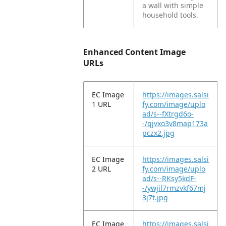
a wall with simple
household tools.
Enhanced Content Image
URLs
EC Image
https://images.salsi
1 URL
fy.com/image/uplo
ad/s--fXtrgd6o-
-/qjvxo3v8map173a
pczx2.jpg
EC Image
https://images.salsi
2 URL
fy.com/image/uplo
ad/s--RKsy5kdF-
-/ywjil7rmzvkf67mj
3j7t.jpg
EC Image
https://images.salsi