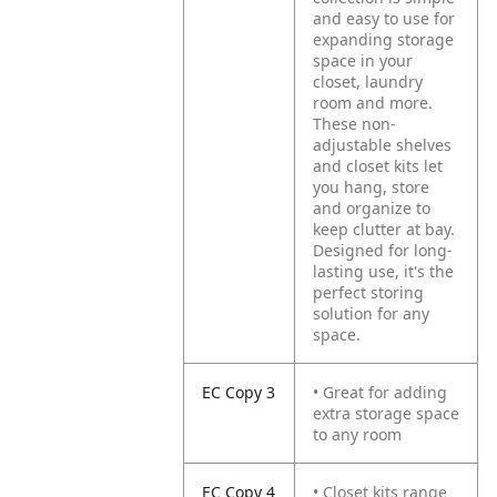
and easy to use for
expanding storage
space in your
closet, laundry
room and more.
These non-
adjustable shelves
and closet kits let
you hang, store
and organize to
keep clutter at bay.
Designed for long-
lasting use, it's the
perfect storing
solution for any
space.
EC Copy 3
• Great for adding
extra storage space
to any room
EC Copy 4
• Closet kits range