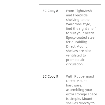
EC Copy 8
From TightMesh
and FreeSlide
shelving to the
Wardrobe style,
find the right shelf
to suit your needs.
Epoxy-coated steel
for durability,
Direct Mount
shelves are also
ventilated to
promote air
circulation.
EC Copy 9
With Rubbermaid
Direct Mount
hardware,
assembling your
extra storage space
is simple. Mount
shelves directly to