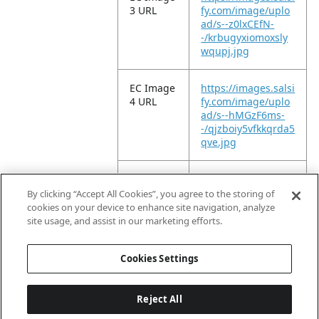
3 URL
fy.com/image/uplo
ad/s--z0lxCEfN-
-/krbugyxiomoxsly
wqupj.jpg
EC Image
https://images.salsi
4 URL
fy.com/image/uplo
ad/s--hMGzF6ms-
-/qjzboiy5vfkkqrda5
qve.jpg
EC Image
https://images.salsi
5 URL
fy.com/image/uplo
By clicking “Accept All Cookies”, you agree to the storing of
ad/s--2Nz_Bw-6-
cookies on your device to enhance site navigation, analyze
-/fq1ceqp5dwtvstac
site usage, and assist in our marketing efforts.
4d9x.jpg
Cookies Settings
Reject All