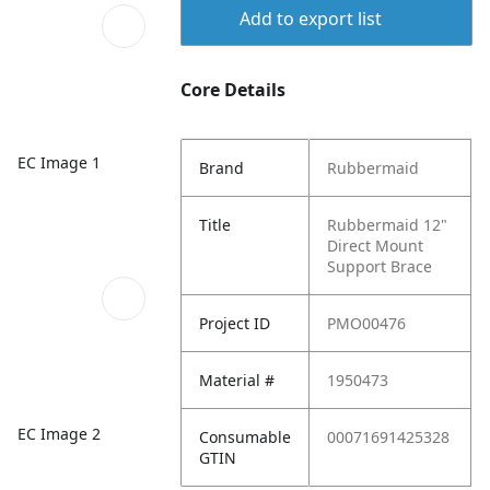
Add to export list
Core Details
EC Image 1
Brand
Rubbermaid
Title
Rubbermaid 12"
Direct Mount
Support Brace
Project ID
PMO00476
Material #
1950473
EC Image 2
Consumable
00071691425328
GTIN