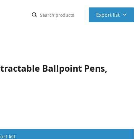
⌃
Export list
ractable Ballpoint Pens,
rt list