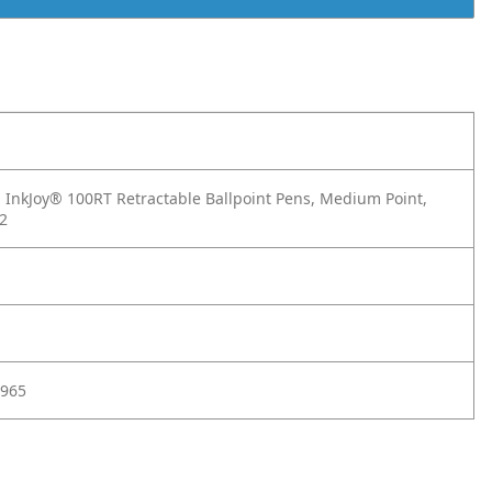
InkJoy® 100RT Retractable Ballpoint Pens, Medium Point,
12
965