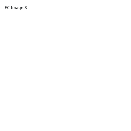
EC Image 3