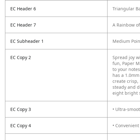
EC Header 6
Triangular Ba
EC Header 7
A Rainbow of 
EC Subheader 1
Medium Point
EC Copy 2
Spread joy wi
fun, Paper M
to your notes
has a 1.0mm 
create crisp,
steady and d
eight bright
EC Copy 3
• Ultra-smoot
EC Copy 4
• Convenient