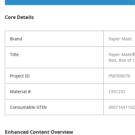
Core Details
Brand
Paper Mate
Title
Paper Mate® 
Red, Box of 
Project ID
PMO00076
Material #
1951252
Consumable GTIN
00071641102
Enhanced Content Overview