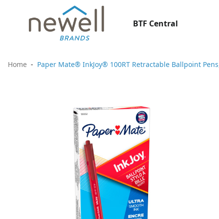
BTF Central
Home
Paper Mate® InkJoy® 100RT Retractable Ballpoint Pens