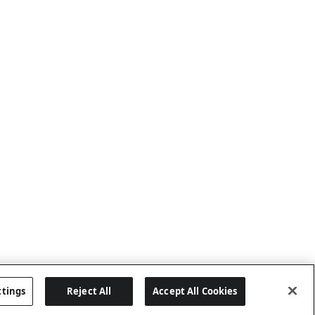
ttings
Reject All
Accept All Cookies
Last updated: 8/8/2026, 04:02:16