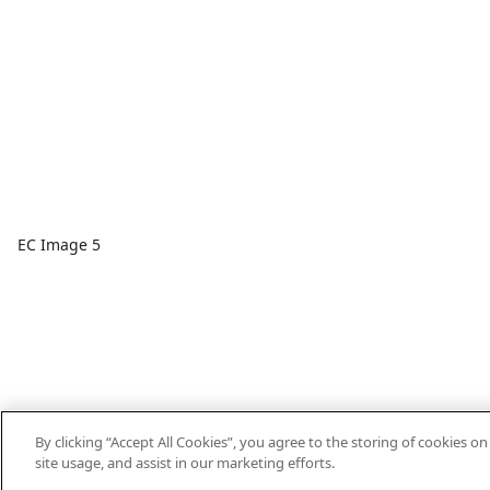
EC Image 5
By clicking “Accept All Cookies”, you agree to the storing of cookies o
site usage, and assist in our marketing efforts.