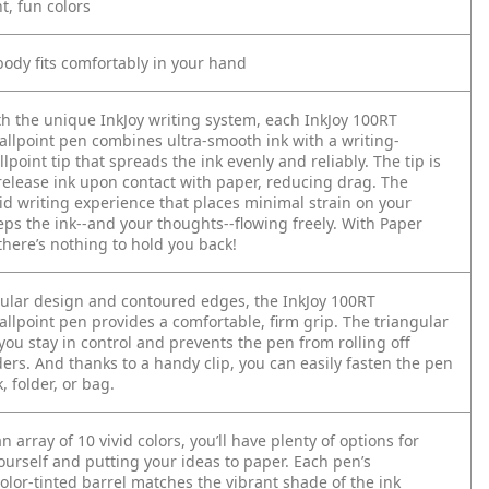
nt, fun colors
body fits comfortably in your hand
h the unique InkJoy writing system, each InkJoy 100RT
ballpoint pen combines ultra-smooth ink with a writing-
lpoint tip that spreads the ink evenly and reliably. The tip is
release ink upon contact with paper, reducing drag. The
luid writing experience that places minimal strain on your
ps the ink--and your thoughts--flowing freely. With Paper
there’s nothing to hold you back!
gular design and contoured edges, the InkJoy 100RT
allpoint pen provides a comfortable, firm grip. The triangular
you stay in control and prevents the pen from rolling off
ers. And thanks to a handy clip, you can easily fasten the pen
, folder, or bag.
an array of 10 vivid colors, you’ll have plenty of options for
ourself and putting your ideas to paper. Each pen’s
olor-tinted barrel matches the vibrant shade of the ink