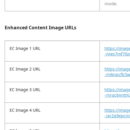
inside.
Enhanced Content Image URLs
EC Image 1 URL
https://imag
-/vies7mf70zc
EC Image 2 URL
https://imag
-/mknpcflc
EC Image 3 URL
https://imag
-/nrqc6nntm
EC Image 4 URL
https://imag
-/ar2q9epcn