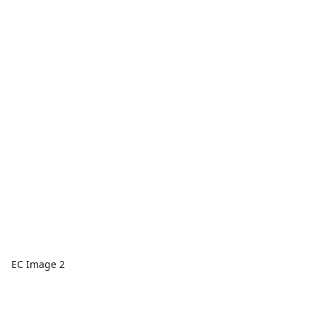
EC Image 2