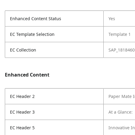
Enhanced Content Status
Yes
EC Template Selection
Template 1
EC Collection
SAP_1818460
Enhanced Content
EC Header 2
Paper Mate I
EC Header 3
At a Glance:
EC Header 5
Innovative I