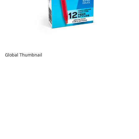
Global Thumbnail