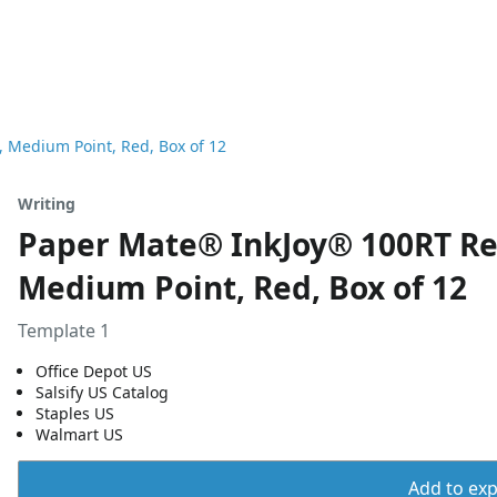
, Medium Point, Red, Box of 12
Writing
Paper Mate® InkJoy® 100RT Ret
Medium Point, Red, Box of 12
Template 1
Office Depot US
Salsify US Catalog
Staples US
Walmart US
Add to expo