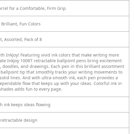
rrel for a Comfortable, Firm Grip
Brilliant, Fun Colors
, Assorted, Pack of 8
th InkJoy! Featuring vivid ink colors that make writing more
ate InkJoy 100RT retractable ballpoint pens bring excitement
, doodles, and drawings. Each pen in this brilliant assortment
ballpoint tip that smoothly tracks your writing movements to
 solid lines. And with ultra-smooth ink, each pen provides a
ependable flow that keeps up with your ideas. Colorful ink in
 shades adds fun to every page.
h ink keeps ideas flowing
 retractable design