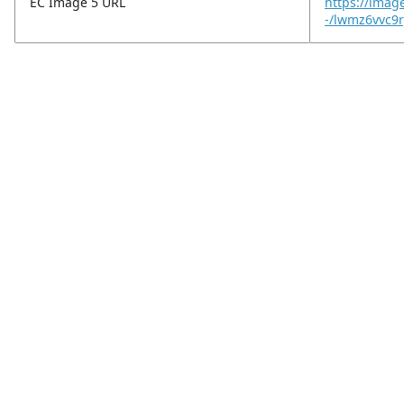
EC Image 5 URL
https://imag
-/lwmz6vvc9r