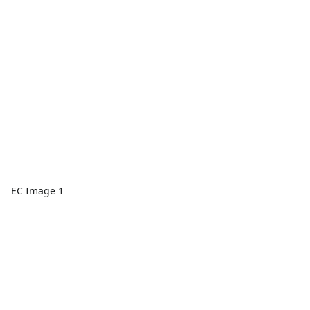
EC Image 1