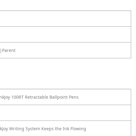
|Parent
nkJoy 100RT Retractable Ballpoint Pens
nkJoy Writing System Keeps the Ink Flowing