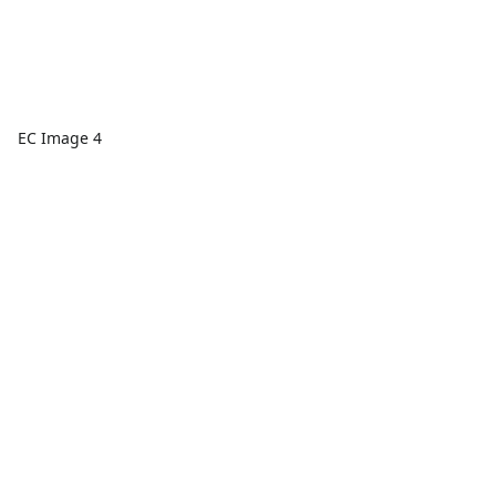
EC Image 4