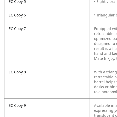
EC Copy 5
• Eight vibra
EC Copy 6
• Triangular 
EC Copy 7
Equipped wit
retractable 
optimized bal
designed to 
result is a f
hand and kee
Mate InkJoy, 
EC Copy 8
With a trian
retractable b
barrel helps 
desks or bind
to a notebook
EC Copy 9
Available in 
expressing y
translucent c