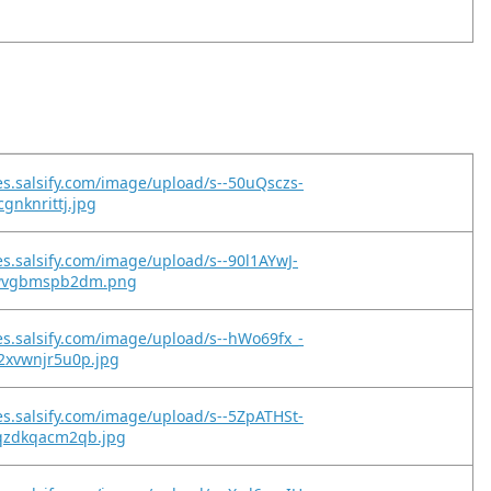
es.salsify.com/image/upload/s--50uQsczs-
gnknrittj.jpg
es.salsify.com/image/upload/s--90l1AYwJ-
5wvgbmspb2dm.png
es.salsify.com/image/upload/s--hWo69fx_-
2xvwnjr5u0p.jpg
es.salsify.com/image/upload/s--5ZpATHSt-
qzdkqacm2qb.jpg