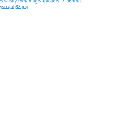
es.salsify.com/image/upload/s--X_d6nmIU-
ysrrqbtj98.jpg