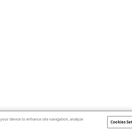
n your device to enhance site navigation, analyze
Cookies Se