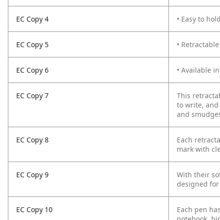
EC Copy 4
• Easy to hol
EC Copy 5
• Retractable
EC Copy 6
• Available in
EC Copy 7
This retracta
to write, and
and smudges. 
EC Copy 8
Each retract
mark with cl
EC Copy 9
With their so
designed for
EC Copy 10
Each pen has 
notebook, bin