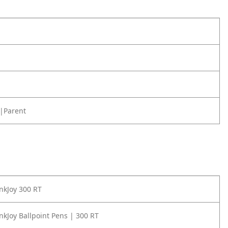
|Parent
nkJoy 300 RT
nkJoy Ballpoint Pens | 300 RT