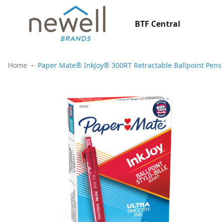
BTF Central
Home
Paper Mate® InkJoy® 300RT Retractable Ballpoint Pens