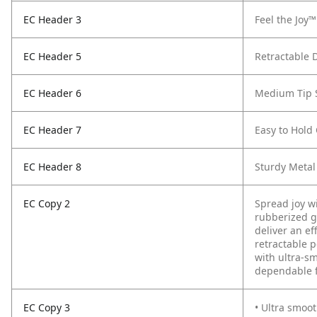
EC Header 3
Feel the Joy™
EC Header 5
Retractable 
EC Header 6
Medium Tip 
EC Header 7
Easy to Hold
EC Header 8
Sturdy Metal
EC Copy 2
Spread joy wi
rubberized g
deliver an ef
retractable 
with ultra-s
dependable f
EC Copy 3
• Ultra smoot