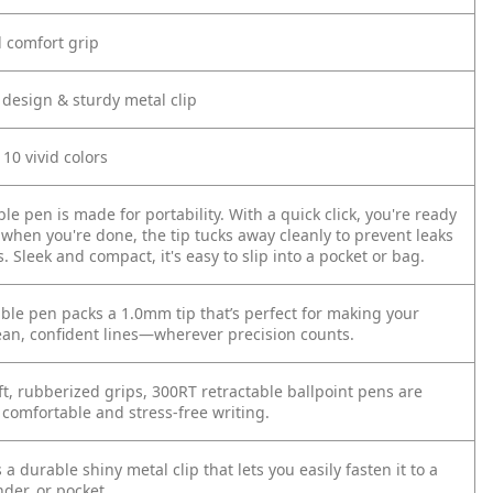
d comfort grip
 design & sturdy metal clip
 10 vivid colors
ble pen is made for portability. With a quick click, you're ready
 when you're done, the tip tucks away cleanly to prevent leaks
Sleek and compact, it's easy to slip into a pocket or bag.
able pen packs a 1.0mm tip that’s perfect for making your
ean, confident lines—wherever precision counts.
ft, rubberized grips, 300RT retractable ballpoint pens are
 comfortable and stress-free writing.
a durable shiny metal clip that lets you easily fasten it to a
der, or pocket.