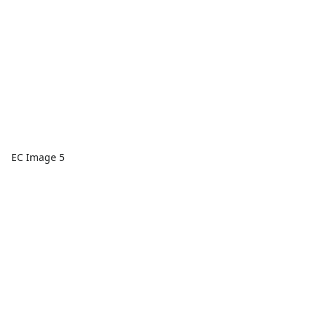
EC Image 5