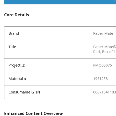
Core Details
Brand
Paper Mate
Title
Paper Mate® 
Red, Box of 
Project ID
PMO00076
Material #
1951258
Consumable GTIN
00071641103
Enhanced Content Overview