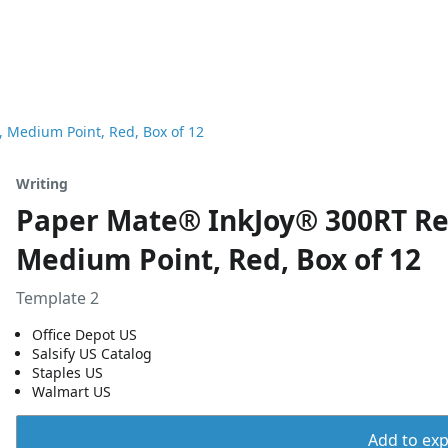
, Medium Point, Red, Box of 12
Writing
Paper Mate® InkJoy® 300RT Ret
Medium Point, Red, Box of 12
Template 2
Office Depot US
Salsify US Catalog
Staples US
Walmart US
Add to expo