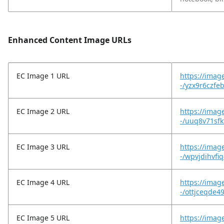
Enhanced Content Image URLs
EC Image 1 URL
https://imag
-/yzx9r6czfe
EC Image 2 URL
https://imag
-/uuq8v71sfk
EC Image 3 URL
https://imag
-/wpvjdihvfi
EC Image 4 URL
https://imag
-/ottjceqde4
EC Image 5 URL
https://imag