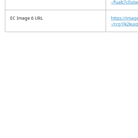
-/fuab7cllutx
EC Image 6 URL
https://imag
-/rcg1lk2ku