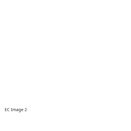
EC Image 2