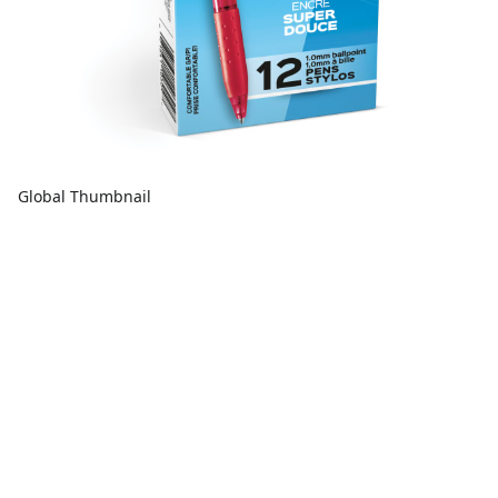
Global Thumbnail