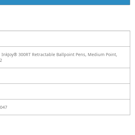
InkJoy® 300RT Retractable Ballpoint Pens, Medium Point,
12
047