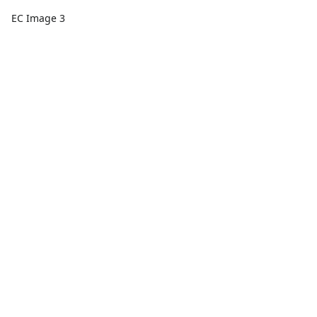
EC Image 3