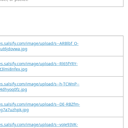
es.salsify.com/image/upload/s--ARBlbf_O-
but6jdovwa.jpg
es.salsify.com/image/upload/s--Rl65fYRY-
t3lmi8nfex.jpg
es.salsify.com/image/upload/s--h-TCWnP--
q4dhyoq0fz.jpg
es.salsify.com/image/upload/s--DE-RBZfm-
9g7a7uzhpk.jpg
es.salsify.com/image/upload/s--voJe93VK-