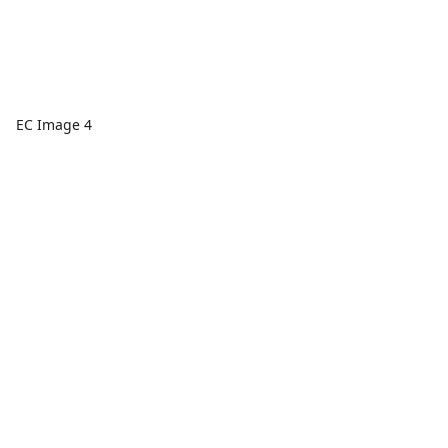
EC Image 4