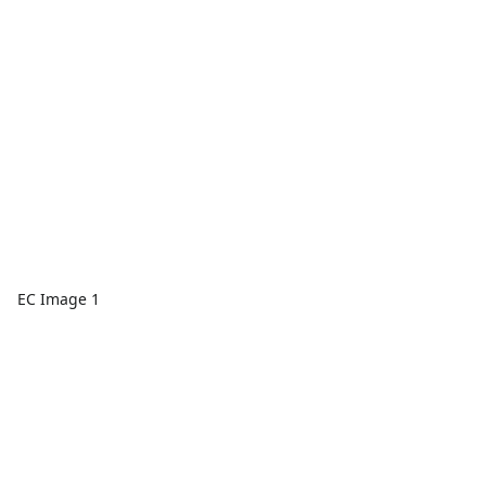
EC Image 1