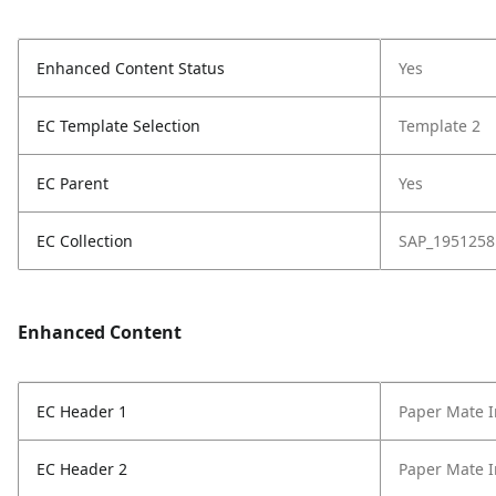
Enhanced Content Status
Yes
EC Template Selection
Template 2
EC Parent
Yes
EC Collection
SAP_1951258
Enhanced Content
EC Header 1
Paper Mate I
EC Header 2
Paper Mate I