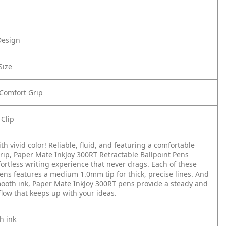
Design
Size
 Comfort Grip
 Clip
th vivid color! Reliable, fluid, and featuring a comfortable
rip, Paper Mate InkJoy 300RT Retractable Ballpoint Pens
fortless writing experience that never drags. Each of these
pens features a medium 1.0mm tip for thick, precise lines. And
mooth ink, Paper Mate InkJoy 300RT pens provide a steady and
low that keeps up with your ideas.
h ink