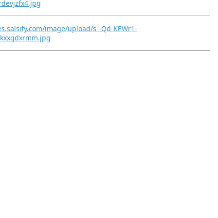
rdevjzfx4.jpg
es.salsify.com/image/upload/s--Qd-KEWr1-
iqkxxqdxrmm.jpg