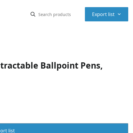
⌃
Export list
ractable Ballpoint Pens,
rt list