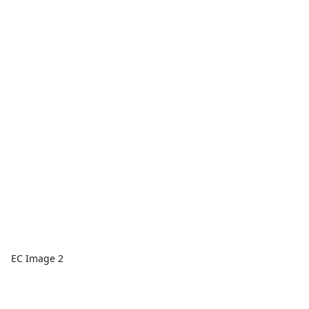
EC Image 2