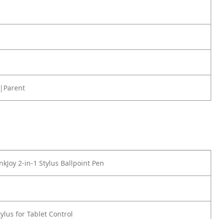
|Parent
kJoy 2-in-1 Stylus Ballpoint Pen
ylus for Tablet Control