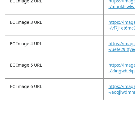
EC Image 2 URL
https://imag
-/mupkfswlw
EC Image 3 URL
https://imag
-/vf7j1et6mc
EC Image 4 URL
https://imag
-/uefe29itfy
EC Image 5 URL
https://imag
-/vfiqgwbekp
EC Image 6 URL
https://imag
-/eoqjlwdmn