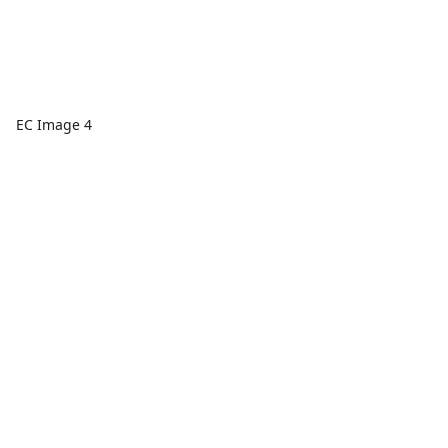
EC Image 4