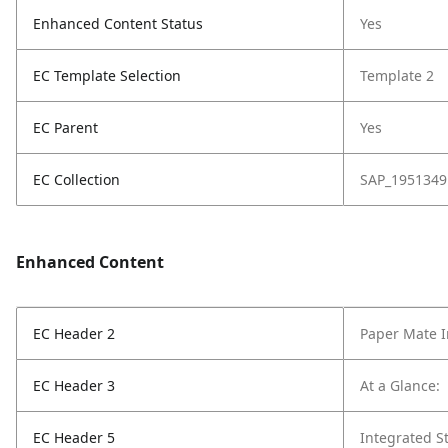
Enhanced Content Status
Yes
EC Template Selection
Template 2
EC Parent
Yes
EC Collection
SAP_1951349
Enhanced Content
EC Header 2
Paper Mate In
EC Header 3
At a Glance:
EC Header 5
Integrated St