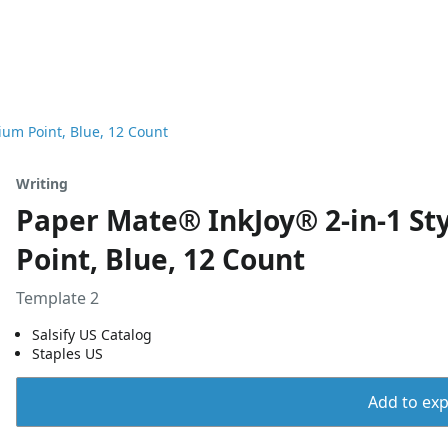
ium Point, Blue, 12 Count
Writing
Paper Mate® InkJoy® 2-in-1 St
Point, Blue, 12 Count
Template 2
Salsify US Catalog
Staples US
Add to expo