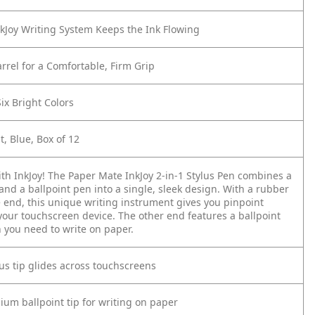
nkJoy Writing System Keeps the Ink Flowing
rrel for a Comfortable, Firm Grip
Six Bright Colors
, Blue, Box of 12
ith InkJoy! The Paper Mate InkJoy 2-in-1 Stylus Pen combines a
 and a ballpoint pen into a single, sleek design. With a rubber
e end, this unique writing instrument gives you pinpoint
your touchscreen device. The other end features a ballpoint
 you need to write on paper.
us tip glides across touchscreens
um ballpoint tip for writing on paper