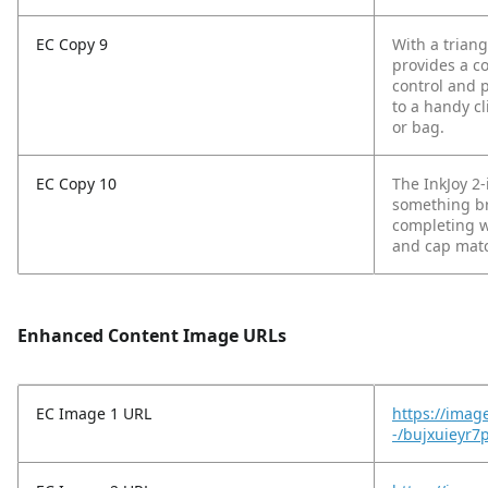
EC Copy 9
With a trian
provides a co
control and 
to a handy cl
or bag.
EC Copy 10
The InkJoy 2-
something br
completing wo
and cap matc
Enhanced Content Image URLs
EC Image 1 URL
https://imag
-/bujxuieyr7