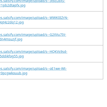
es.salsify.com/image/upload/s--3tsELdXS-
r1pb2dtapfx.jpg
es.salsify.com/image/upload/s--WWK0IZrN-
9qt4z2dq12.jpg
es.salsify.com/image/upload/s--G2XVu7IV-
edn4msuzjf.jpg
es.salsify.com/image/upload/s--HQKVs9sd-
5ddikfog55.jpg
es.salsify.com/image/upload/s--oE1we-Wt-
r0pcgwkouub.jpg