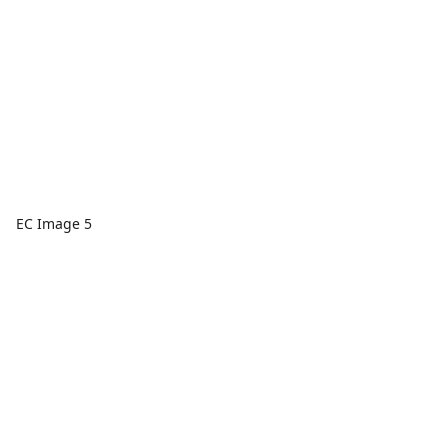
EC Image 5