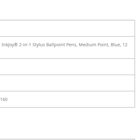
InkJoy® 2-in-1 Stylus Ballpoint Pens, Medium Point, Blue, 12
160