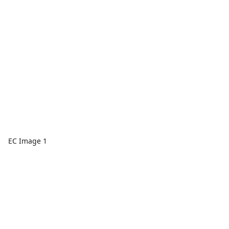
EC Image 1