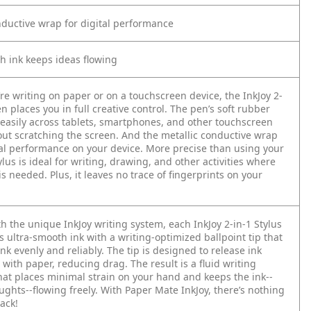
nductive wrap for digital performance
h ink keeps ideas flowing
re writing on paper or on a touchscreen device, the InkJoy 2-
en places you in full creative control. The pen’s soft rubber
s easily across tablets, smartphones, and other touchscreen
out scratching the screen. And the metallic conductive wrap
al performance on your device. More precise than using your
tylus is ideal for writing, drawing, and other activities where
 is needed. Plus, it leaves no trace of fingerprints on your
 the unique InkJoy writing system, each InkJoy 2-in-1 Stylus
 ultra-smooth ink with a writing-optimized ballpoint tip that
nk evenly and reliably. The tip is designed to release ink
with paper, reducing drag. The result is a fluid writing
hat places minimal strain on your hand and keeps the ink--
ghts--flowing freely. With Paper Mate InkJoy, there’s nothing
ack!