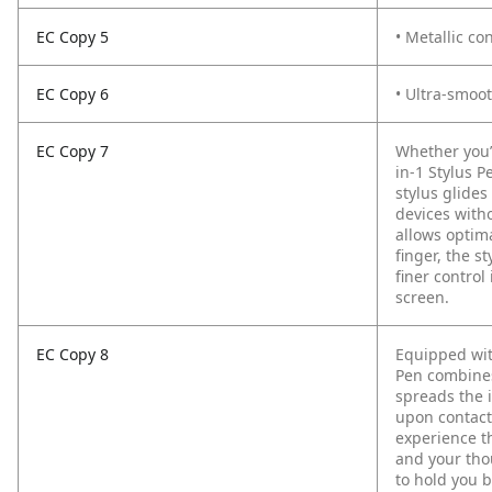
EC Copy 5
• Metallic co
EC Copy 6
• Ultra-smoot
EC Copy 7
Whether you’
in-1 Stylus P
stylus glide
devices with
allows optim
finger, the s
finer control
screen.
EC Copy 8
Equipped with
Pen combines
spreads the i
upon contact 
experience t
and your thou
to hold you b