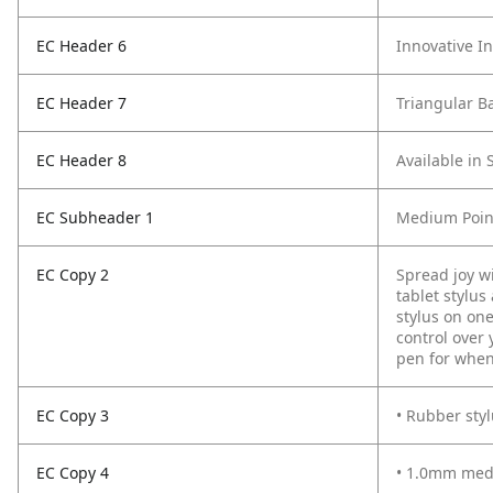
EC Header 6
Innovative I
EC Header 7
Triangular Ba
EC Header 8
Available in 
EC Subheader 1
Medium Point
EC Copy 2
Spread joy w
tablet stylus
stylus on on
control over 
pen for when
EC Copy 3
• Rubber styl
EC Copy 4
• 1.0mm medi