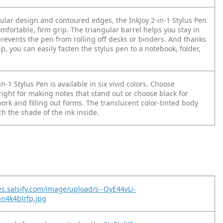
gular design and contoured edges, the InkJoy 2-in-1 Stylus Pen
mfortable, firm grip. The triangular barrel helps you stay in
prevents the pen from rolling off desks or binders. And thanks
ip, you can easily fasten the stylus pen to a notebook, folder,
in-1 Stylus Pen is available in six vivid colors. Choose
ight for making notes that stand out or choose black for
rk and filling out forms. The translucent color-tinted body
h the shade of the ink inside.
es.salsify.com/image/upload/s--OyE44vLi-
pn4k4blrfp.jpg