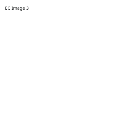
EC Image 3