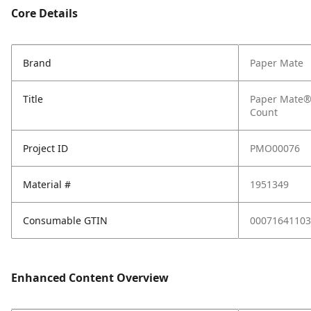
Core Details
Brand
Paper Mate
Title
Paper Mate® 
Count
Project ID
PMO00076
Material #
1951349
Consumable GTIN
00071641103
Enhanced Content Overview