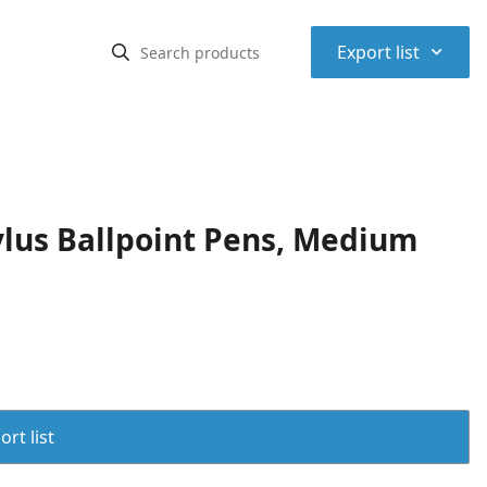
⌃
Export list
ylus Ballpoint Pens, Medium
rt list