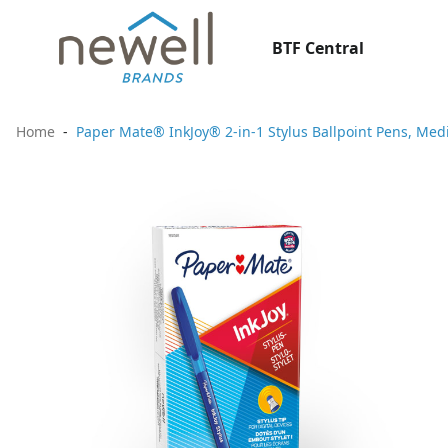
BTF Central
Home
Paper Mate® InkJoy® 2-in-1 Stylus Ballpoint Pens, Med