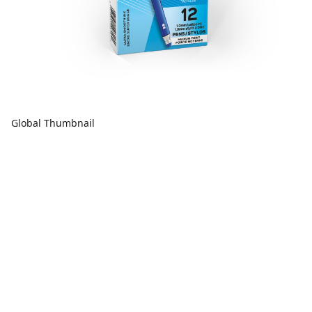
Global Thumbnail