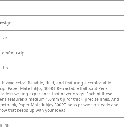
Design
Size
 Comfort Grip
 Clip
th vivid color! Reliable, fluid, and featuring a comfortable
rip, Paper Mate InkJoy 300RT Retractable Ballpoint Pens
fortless writing experience that never drags. Each of these
pens features a medium 1.0mm tip for thick, precise lines. And
mooth ink, Paper Mate InkJoy 300RT pens provide a steady and
low that keeps up with your ideas.
h ink