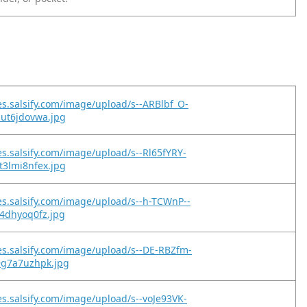
es.salsify.com/image/upload/s--ARBlbf_O-
but6jdovwa.jpg
es.salsify.com/image/upload/s--Rl65fYRY-
t3lmi8nfex.jpg
es.salsify.com/image/upload/s--h-TCWnP--
q4dhyoq0fz.jpg
es.salsify.com/image/upload/s--DE-RBZfm-
9g7a7uzhpk.jpg
es.salsify.com/image/upload/s--voJe93VK-