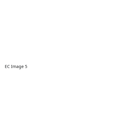
EC Image 5