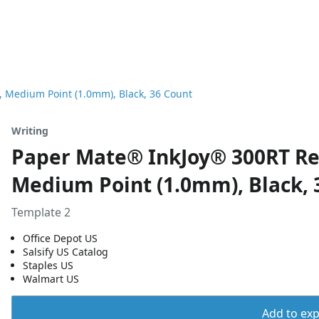
, Medium Point (1.0mm), Black, 36 Count
Writing
Paper Mate® InkJoy® 300RT Ret
Medium Point (1.0mm), Black, 
Template 2
Office Depot US
Salsify US Catalog
Staples US
Walmart US
Add to expo