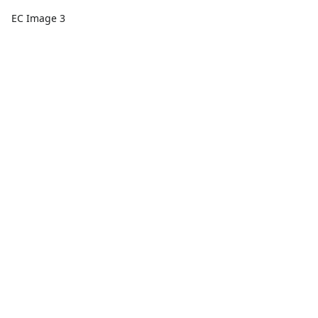
EC Image 3