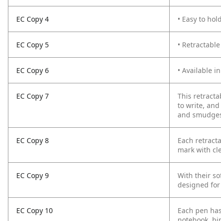
EC Copy 4
• Easy to hol
EC Copy 5
• Retractable
EC Copy 6
• Available in
EC Copy 7
This retracta
to write, and
and smudges. 
EC Copy 8
Each retract
mark with cl
EC Copy 9
With their so
designed for
EC Copy 10
Each pen has 
notebook, bin