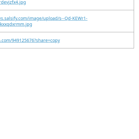
rdevjzfx4.jpg
es.salsify.com/image/upload/s--Qd-KEWr1-
iqkxxqdxrmm.jpg
eo.com/949125676?share=copy