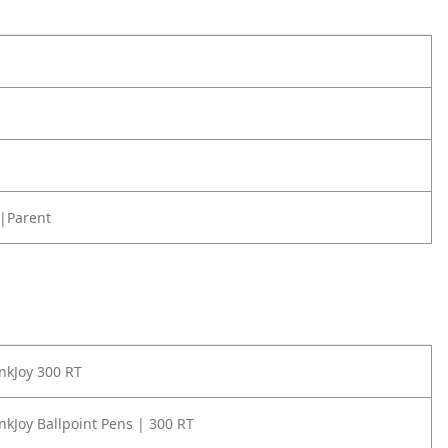
|Parent
nkJoy 300 RT
nkJoy Ballpoint Pens | 300 RT