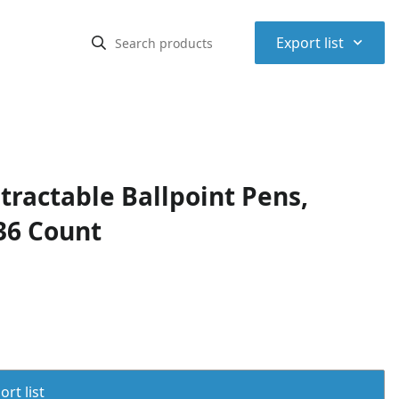
⌃
Export list
ractable Ballpoint Pens,
36 Count
rt list