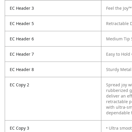
EC Header 3
Feel the Joy™
EC Header 5
Retractable 
EC Header 6
Medium Tip 
EC Header 7
Easy to Hold
EC Header 8
Sturdy Metal
EC Copy 2
Spread joy wi
rubberized g
deliver an ef
retractable 
with ultra-s
dependable f
EC Copy 3
• Ultra smoot