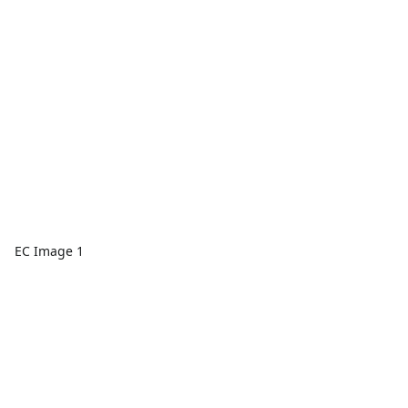
EC Image 1