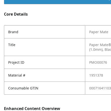
Core Details
Brand
Paper Mate
Title
Paper Mate® 
(1.0mm), Bla
Project ID
PMO00076
Material #
1951378
Consumable GTIN
00071641103
Enhanced Content Overview