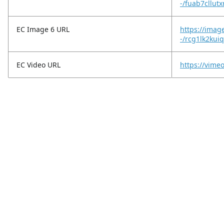
-/fuab7cllutx
EC Image 6 URL
https://imag
-/rcg1lk2ku
EC Video URL
https://vim