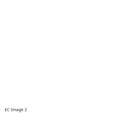
EC Image 2