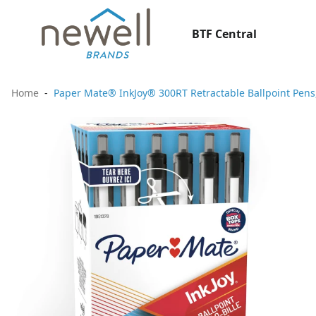
BTF Central
Home
Paper Mate® InkJoy® 300RT Retractable Ballpoint Pens