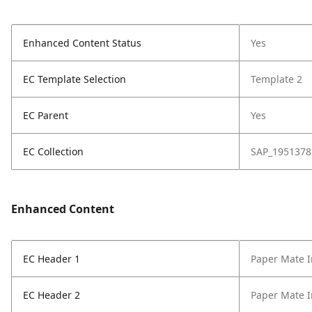
Enhanced Content Status
Yes
EC Template Selection
Template 2
EC Parent
Yes
EC Collection
SAP_1951378
Enhanced Content
EC Header 1
Paper Mate I
EC Header 2
Paper Mate I