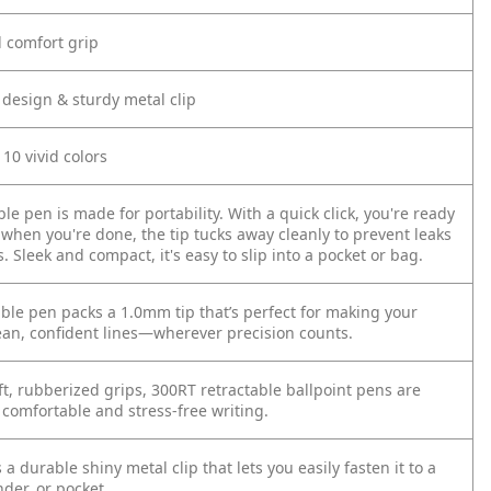
d comfort grip
 design & sturdy metal clip
 10 vivid colors
ble pen is made for portability. With a quick click, you're ready
 when you're done, the tip tucks away cleanly to prevent leaks
Sleek and compact, it's easy to slip into a pocket or bag.
able pen packs a 1.0mm tip that’s perfect for making your
ean, confident lines—wherever precision counts.
ft, rubberized grips, 300RT retractable ballpoint pens are
 comfortable and stress-free writing.
a durable shiny metal clip that lets you easily fasten it to a
der, or pocket.