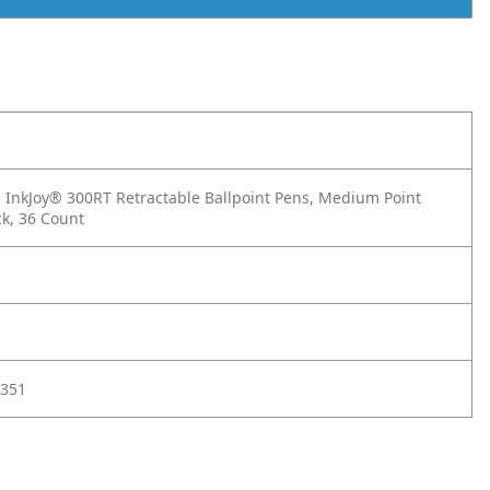
InkJoy® 300RT Retractable Ballpoint Pens, Medium Point
ck, 36 Count
351