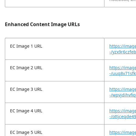
Enhanced Content Image URLs
EC Image 1 URL
https://imag
-/yzx9r6czfe
EC Image 2 URL
https://imag
-/uuq8v71sfk
EC Image 3 URL
https://imag
-/wpvjdihvfi
EC Image 4 URL
https://imag
-/ottjceqde4
EC Image 5 URL
https://imag