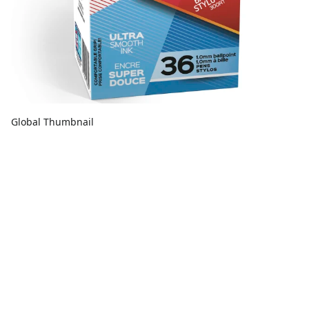
Global Thumbnail