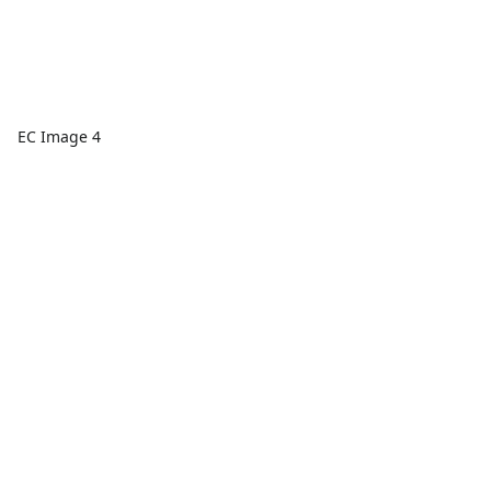
EC Image 4