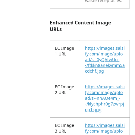
waste receptacles.
Enhanced Content Image
URLs
EC Image
https://images.salsi
1 URL
fy.com/image/uplo
ad/s--0yQAtwUu-
-/ftkkn8anekvmm5a
cdchf.jpg
EC Image
https://images.salsi
2 URL
fy.com/image/uplo
ad/s--nhAOe4m_-
-/klychphr0g7zwrpj
op1r.jpg
EC Image
https://images.salsi
3 URL
fy.com/image/uplo