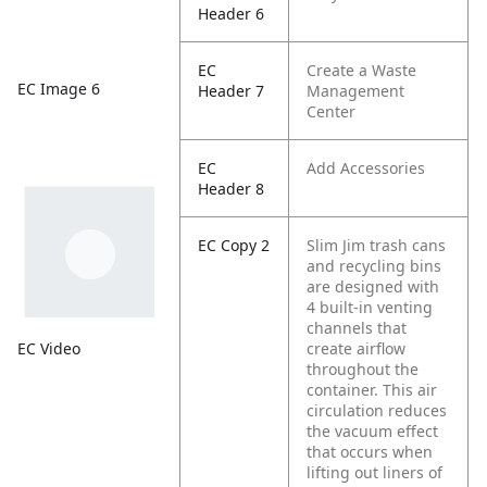
Header 6
EC
Create a Waste
EC Image 6
Header 7
Management
Center
EC
Add Accessories
Header 8
EC Copy 2
Slim Jim trash cans
and recycling bins
are designed with
4 built-in venting
channels that
EC Video
create airflow
throughout the
container. This air
circulation reduces
the vacuum effect
that occurs when
lifting out liners of