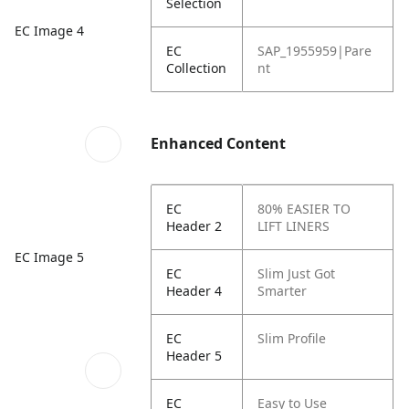
Selection
EC Image 4
EC
SAP_1955959|Pare
Collection
nt
Enhanced Content
EC
80% EASIER TO
Header 2
LIFT LINERS
EC Image 5
EC
Slim Just Got
Header 4
Smarter
EC
Slim Profile
Header 5
EC
Easy to Use