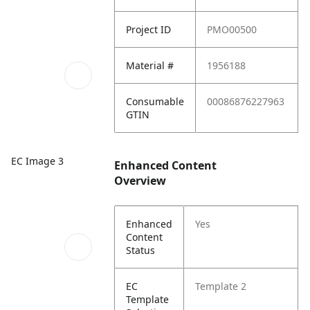
Project ID
PMO00500
Material #
1956188
Consumable
00086876227963
GTIN
EC Image 3
Enhanced Content
Overview
Enhanced
Yes
Content
Status
EC
Template 2
Template