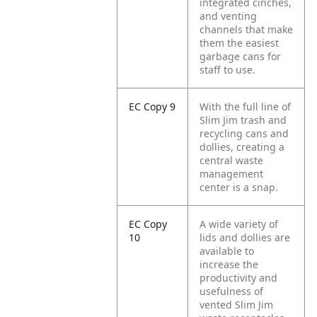
integrated cinches,
and venting
channels that make
them the easiest
garbage cans for
staff to use.
EC Copy 9
With the full line of
Slim Jim trash and
recycling cans and
dollies, creating a
central waste
management
center is a snap.
EC Copy
A wide variety of
10
lids and dollies are
available to
increase the
productivity and
usefulness of
vented Slim Jim