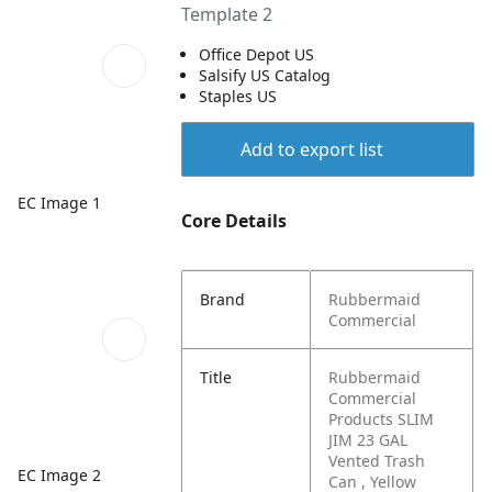
Template 2
Office Depot US
Salsify US Catalog
Staples US
Add to export list
EC Image 1
Core Details
Brand
Rubbermaid
Commercial
Title
Rubbermaid
Commercial
Products SLIM
JIM 23 GAL
Vented Trash
EC Image 2
Can , Yellow