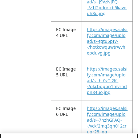
ad/s--J9VzNJPQ-
-/z1t2pdoricb5kavd
uh3u.jpg
EC Image
https://images.salsi
4 URL
fy.com/image/uplo
ad/s--tgtu5pIV-
-/hotkowquwtrwvh
epduvg.jpg
EC Image
https://images.salsi
5 URL
fy.com/image/uplo
ad/s--h-0zT-2K-
-/pkcbppbp1mvrnd
pn84uo.jpg
EC Image
https://images.salsi
6 URL
fy.com/image/uplo
ad/s--7hzhGFAQ-
-/vckf2mq3qh012cr
ugr28.jpg