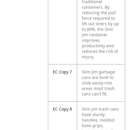
traditional
containers. By
reducing the pull
force required to
lift out liners by up
to 80%, the Slim
Jim container
improves
productivity and
reduces the risk of
injury.
EC Copy 7
Slim Jim garbage
cans are built to
slide easily into
areas most trash
cans can't fit.
EC Copy 8
Slim Jim trash cans
have sturdy
handles, molded
base grips,