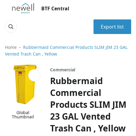
BTF Central
Export list
Home
Rubbermaid Commercial Products SLIM JIM 23 GAL
Vented Trash Can , Yellow
Commercial
Rubbermaid
Commercial
Products SLIM JIM
Global
23 GAL Vented
Thumbnail
Trash Can , Yellow