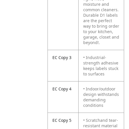
moisture and
common cleaners.
Durable D1 labels
are the perfect
way to bring order
to your kitchen,
garage, closet and
beyond!.
EC Copy 3
• Industrial-
strength adhesive
keeps labels stuck
to surfaces
EC Copy 4
• Indoor/outdoor
design withstands
demanding
conditions
EC Copy 5
• Scratchand tear-
resistant material