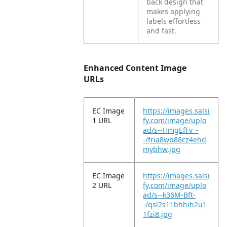
back design that
makes applying
labels effortless
and fast.
Enhanced Content Image
URLs
EC Image
https://images.salsi
1 URL
fy.com/image/uplo
ad/s--HmgEfFv_-
-/fria8wb88cz4ehd
mybhw.jpg
EC Image
https://images.salsi
2 URL
fy.com/image/uplo
ad/s--k36M-Bft-
-/qsl2s11bhhih2u1
1fzi8.jpg