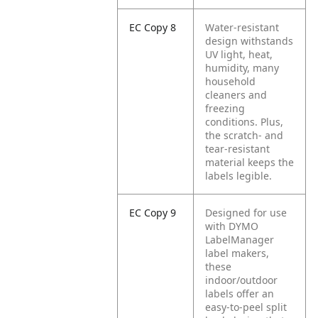
EC Copy 8
Water-resistant
design withstands
UV light, heat,
humidity, many
household
cleaners and
freezing
conditions. Plus,
the scratch- and
tear-resistant
material keeps the
labels legible.
EC Copy 9
Designed for use
with DYMO
LabelManager
label makers,
these
indoor/outdoor
labels offer an
easy-to-peel split