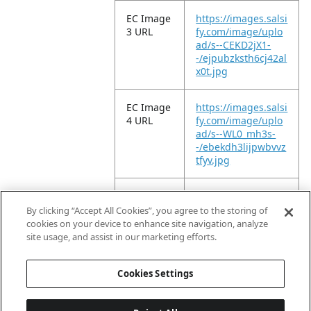
EC Image
https://images.salsi
3 URL
fy.com/image/uplo
ad/s--CEKD2jX1-
-/ejpubzksth6cj42al
x0t.jpg
EC Image
https://images.salsi
4 URL
fy.com/image/uplo
ad/s--WL0_mh3s-
-/ebekdh3lijpwbvvz
tfyv.jpg
EC Image
https://images.salsi
5 URL
fy.com/image/uplo
By clicking “Accept All Cookies”, you agree to the storing of
ad/s--ehzCOHCR-
cookies on your device to enhance site navigation, analyze
-/wlkpvnbv6rj5vm7
site usage, and assist in our marketing efforts.
vhorz.jpg
Cookies Settings