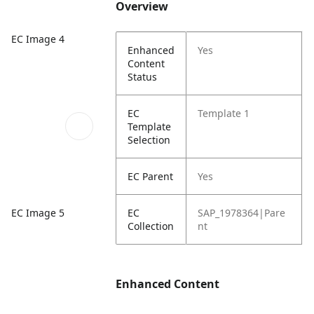
Overview
EC Image 4
Enhanced
Yes
Content
Status
EC
Template 1
Template
Selection
EC Parent
Yes
EC Image 5
EC
SAP_1978364|Pare
Collection
nt
Enhanced Content