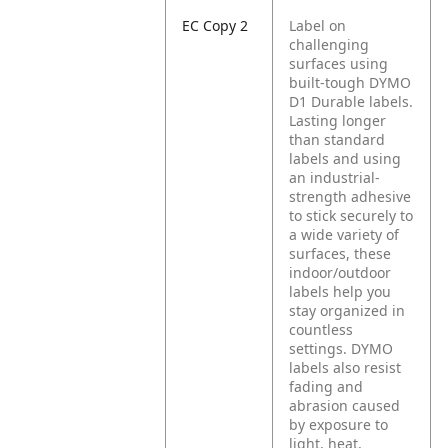
EC Copy 2
Label on
challenging
surfaces using
built-tough DYMO
D1 Durable labels.
Lasting longer
than standard
labels and using
an industrial-
strength adhesive
to stick securely to
a wide variety of
surfaces, these
indoor/outdoor
labels help you
stay organized in
countless
settings. DYMO
labels also resist
fading and
abrasion caused
by exposure to
light, heat,