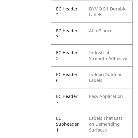
EC Header
DYMO D1 Durable
2
Labels
EC Header
At a Glance
3
EC Header
Industrial-
5
Strength Adhesive
EC Header
Indoor/Outdoor
6
Labels
EC Header
Easy Application
7
EC
Labels That Last
Subheader
on Demanding
1
Surfaces