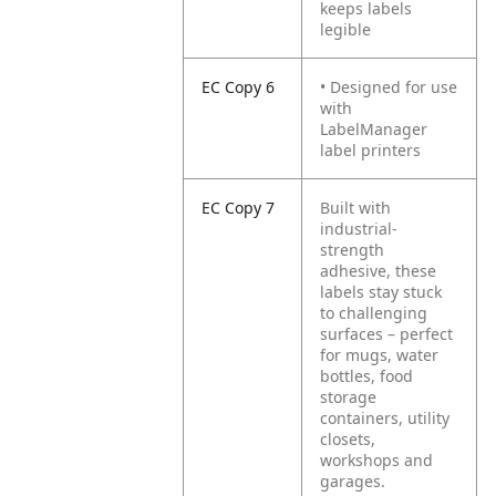
keeps labels
legible
EC Copy 6
• Designed for use
with
LabelManager
label printers
EC Copy 7
Built with
industrial-
strength
adhesive, these
labels stay stuck
to challenging
surfaces – perfect
for mugs, water
bottles, food
storage
containers, utility
closets,
workshops and
garages.