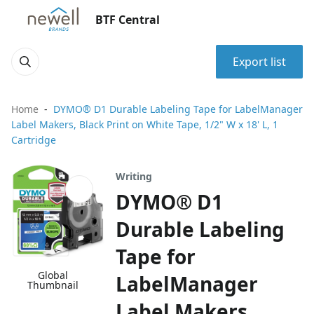
BTF Central
Export list
Home
DYMO® D1 Durable Labeling Tape for LabelManager
Label Makers, Black Print on White Tape, 1/2" W x 18' L, 1
Cartridge
Writing
DYMO® D1
Durable Labeling
Tape for
Global
LabelManager
Thumbnail
Label Makers,