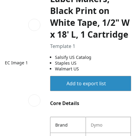
Black Print on
White Tape, 1/2" W
x 18' L, 1 Cartridge
Template 1
Salsify US Catalog
EC Image 1
Staples US
Walmart US
Add to export list
Core Details
Brand
Dymo