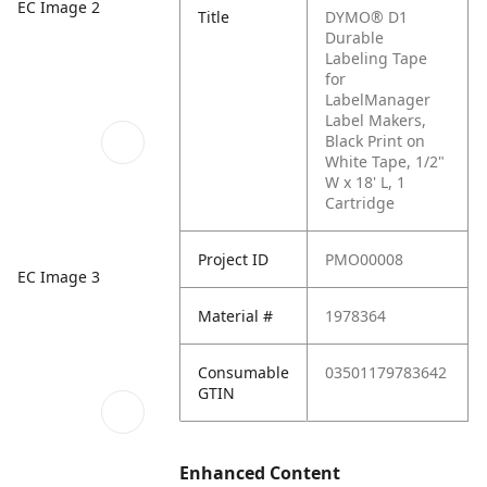
EC Image 2
Title
DYMO® D1
Durable
Labeling Tape
for
LabelManager
Label Makers,
Black Print on
White Tape, 1/2"
W x 18' L, 1
Cartridge
Project ID
PMO00008
EC Image 3
Material #
1978364
Consumable
03501179783642
GTIN
Enhanced Content