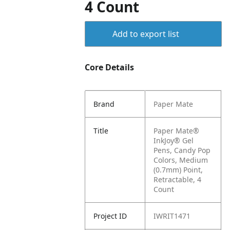
4 Count
Add to export list
Core Details
Brand
Paper Mate
Title
Paper Mate®
InkJoy® Gel
Pens, Candy Pop
Colors, Medium
(0.7mm) Point,
Retractable, 4
Count
Project ID
IWRIT1471