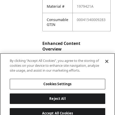
Material #
1979421A
Consumable
00041540009283
GTIN
Enhanced Content
Overview
By clicking “Accept All Cookies”, you agree to the storing of
Enhanced
No
cookies on your device to enhance site navigation, analyze
Content
site usage, and assist in our marketing efforts.
Status
Cookies Settings
Reject All
Accept All Cookies