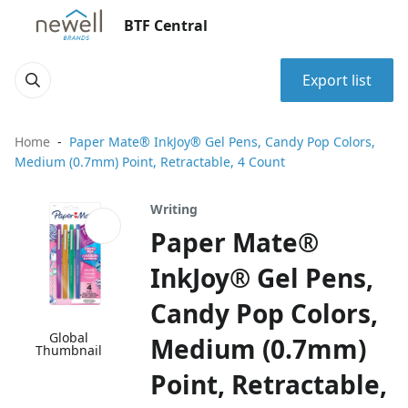
BTF Central
Export list
Home
Paper Mate® InkJoy® Gel Pens, Candy Pop Colors,
Medium (0.7mm) Point, Retractable, 4 Count
Writing
Paper Mate®
InkJoy® Gel Pens,
Candy Pop Colors,
Global
Medium (0.7mm)
Thumbnail
Point, Retractable,