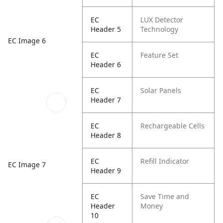
EC
LUX Detector
Header 5
Technology
EC Image 6
EC
Feature Set
Header 6
EC
Solar Panels
Header 7
EC
Rechargeable Cells
Header 8
EC
Refill Indicator
EC Image 7
Header 9
EC
Save Time and
Header
Money
10