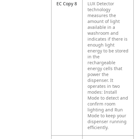
EC Copy 8
LUX Detector
technology
measures the
amount of light
available in a
washroom and
indicates if there is
enough light
energy to be stored
in the
rechargeable
energy cells that
power the
dispenser. It
operates in two
modes: Install
Mode to detect and
confirm room
lighting and Run
Mode to keep your
dispenser running
efficiently.