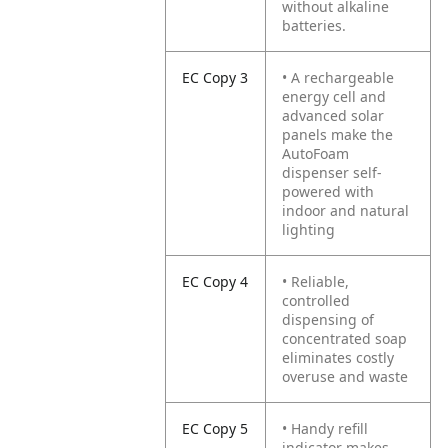
without alkaline
batteries.
EC Copy 3
• A rechargeable
energy cell and
advanced solar
panels make the
AutoFoam
dispenser self-
powered with
indoor and natural
lighting
EC Copy 4
• Reliable,
controlled
dispensing of
concentrated soap
eliminates costly
overuse and waste
EC Copy 5
• Handy refill
indicator makes