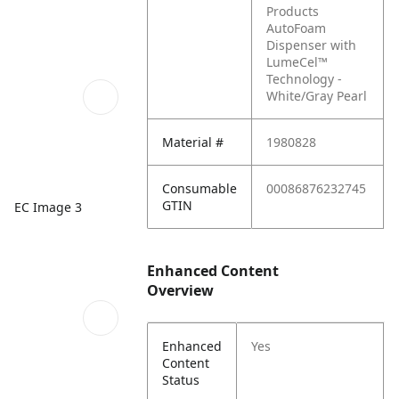
Products
AutoFoam
Dispenser with
LumeCel™
Technology -
White/Gray Pearl
Material #
1980828
Consumable
00086876232745
GTIN
EC Image 3
Enhanced Content
Overview
Enhanced
Yes
Content
Status