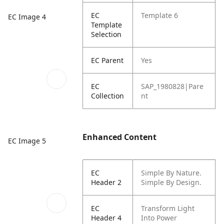
EC
Template 6
EC Image 4
Template
Selection
EC Parent
Yes
EC
SAP_1980828|Pare
Collection
nt
Enhanced Content
EC Image 5
EC
Simple By Nature.
Header 2
Simple By Design.
EC
Transform Light
Header 4
Into Power