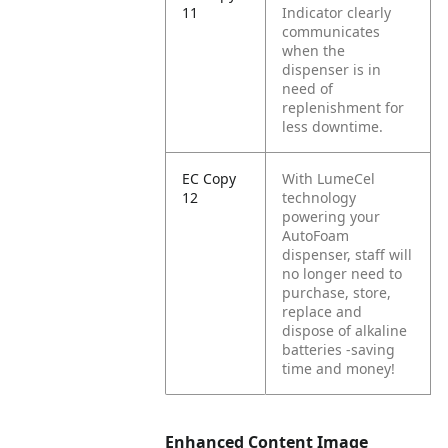
11
Indicator clearly
communicates
when the
dispenser is in
need of
replenishment for
less downtime.
EC Copy
With LumeCel
12
technology
powering your
AutoFoam
dispenser, staff will
no longer need to
purchase, store,
replace and
dispose of alkaline
batteries -saving
time and money!
Enhanced Content Image