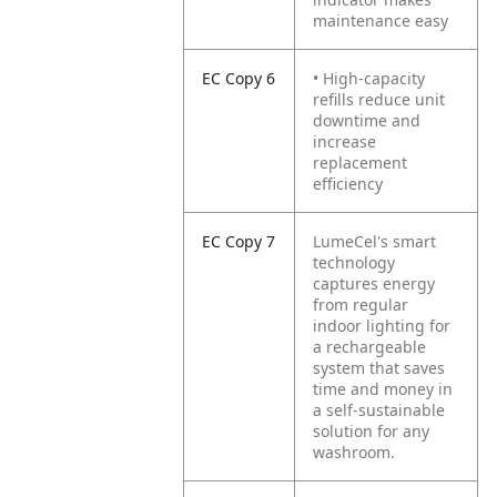
maintenance easy
EC Copy 6
• High-capacity
refills reduce unit
downtime and
increase
replacement
efficiency
EC Copy 7
LumeCel's smart
technology
captures energy
from regular
indoor lighting for
a rechargeable
system that saves
time and money in
a self-sustainable
solution for any
washroom.