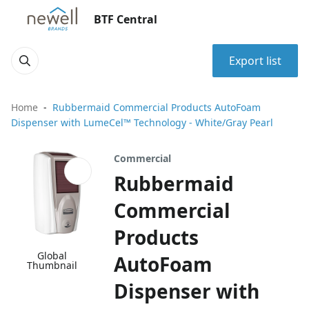
BTF Central
Export list
Home
Rubbermaid Commercial Products AutoFoam
Dispenser with LumeCel™ Technology - White/Gray Pearl
Commercial
Rubbermaid
Commercial
Products
Global
AutoFoam
Thumbnail
Dispenser with