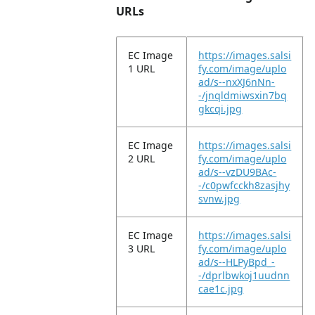
URLs
EC Image
https://images.salsi
1 URL
fy.com/image/uplo
ad/s--nxXJ6nNn-
-/jnqldmiwsxin7bq
gkcqi.jpg
EC Image
https://images.salsi
2 URL
fy.com/image/uplo
ad/s--vzDU9BAc-
-/c0pwfcckh8zasjhy
svnw.jpg
EC Image
https://images.salsi
3 URL
fy.com/image/uplo
ad/s--HLPyBpd_-
-/dprlbwkoj1uudnn
cae1c.jpg