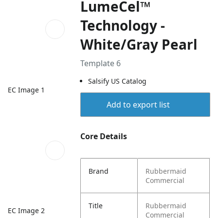
LumeCel™
Technology -
White/Gray Pearl
Template 6
Salsify US Catalog
EC Image 1
Add to export list
Core Details
Brand
Rubbermaid
Commercial
Title
Rubbermaid
EC Image 2
Commercial