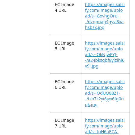
EC Image
https://images.salsi
4 URL
fy.com/image/uplo
ad/s--GovhgOru-
-/dzqpnag4gyvl8xa
hsbzx.jpg
EC Image
https://images.salsi
5 URL
fy.com/image/uplo
ad/s--OkNjwPYJ-
-/a24bksqbf8yizihi6
v9i.jpg
EC Image
https://images.salsi
6 URL
fy.com/image/uplo
ad/s--OdUO88Z1-
-/tzo7z2yi6jyx6fg0ci
qk.jpg
EC Image
https://images.salsi
7 URL
fy.com/image/uplo
ad/s--tpH6uECA-