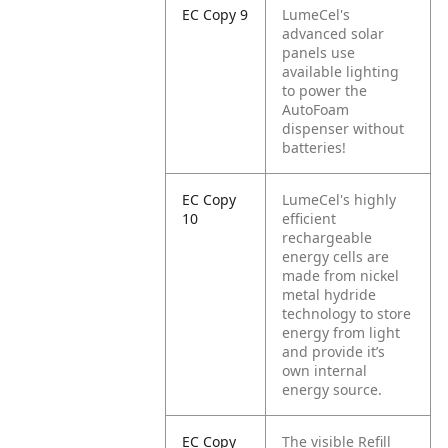
EC Copy 9
LumeCel's
advanced solar
panels use
available lighting
to power the
AutoFoam
dispenser without
batteries!
EC Copy
LumeCel's highly
10
efficient
rechargeable
energy cells are
made from nickel
metal hydride
technology to store
energy from light
and provide it’s
own internal
energy source.
EC Copy
The visible Refill