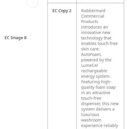
EC Copy 2
Rubbermaid
Commercial
Products
introduces an
innovative new
EC Image 8
technology that
enables touch-free
skin care:
AutoFoam,
powered by the
LumeCel
rechargeable
energy system.
Featuring high-
quality foam soap
in an attractive
touch-free
dispenser, this new
system delivers a
luxurious
washroom
experience reliably