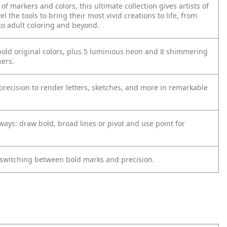
of markers and colors, this ultimate collection gives artists of
vel the tools to bring their most vivid creations to life, from
to adult coloring and beyond.
bold original colors, plus 5 luminious neon and 8 shimmering
kers.
precision to render letters, sketches, and more in remarkable
ways: draw bold, broad lines or pivot and use point for
in switching between bold marks and precision.