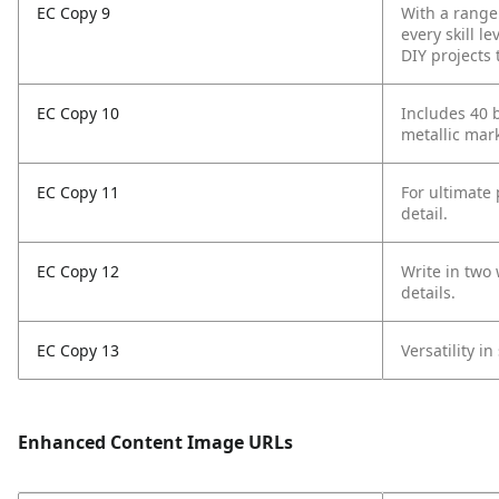
EC Copy 9
With a range 
every skill le
DIY projects 
EC Copy 10
Includes 40 
metallic mar
EC Copy 11
For ultimate 
detail.
EC Copy 12
Write in two 
details.
EC Copy 13
Versatility 
Enhanced Content Image URLs