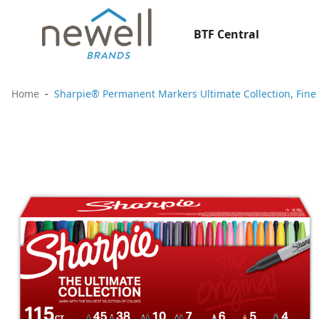
BTF Central
Home
Sharpie® Permanent Markers Ultimate Collection, Fine a