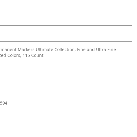
manent Markers Ultimate Collection, Fine and Ultra Fine
ted Colors, 115 Count
594