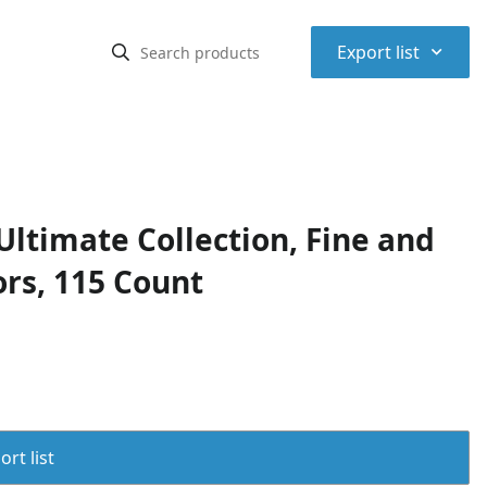
⌃
Export list
timate Collection, Fine and
ors, 115 Count
rt list