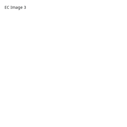
EC Image 3