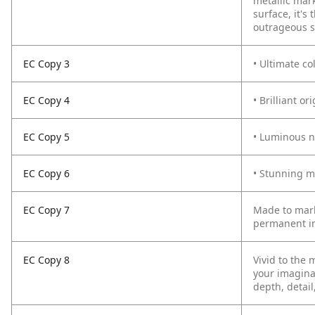
metallic mar
surface, it'
outrageous s
EC Copy 3
• Ultimate co
EC Copy 4
• Brilliant o
EC Copy 5
• Luminous n
EC Copy 6
• Stunning m
EC Copy 7
Made to mark
permanent in
EC Copy 8
Vivid to the 
your imagina
depth, detail