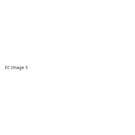
EC Image 5