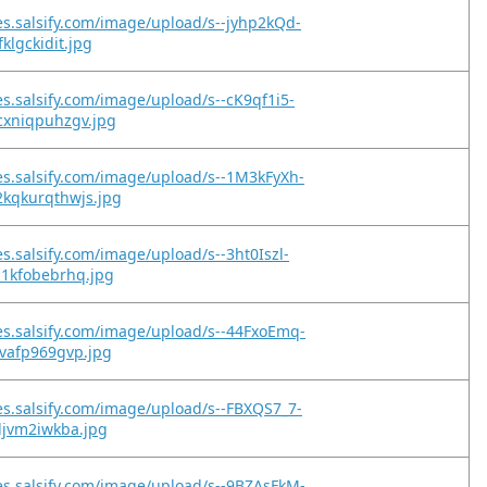
es.salsify.com/image/upload/s--jyhp2kQd-
klgckidit.jpg
es.salsify.com/image/upload/s--cK9qf1i5-
cxniqpuhzgv.jpg
es.salsify.com/image/upload/s--1M3kFyXh-
kqkurqthwjs.jpg
es.salsify.com/image/upload/s--3ht0Iszl-
m1kfobebrhq.jpg
es.salsify.com/image/upload/s--44FxoEmq-
gvafp969gvp.jpg
es.salsify.com/image/upload/s--FBXQS7_7-
djvm2iwkba.jpg
es.salsify.com/image/upload/s--9BZAsFkM-