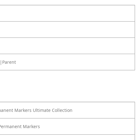
|Parent
anent Markers Ultimate Collection
 Permanent Markers