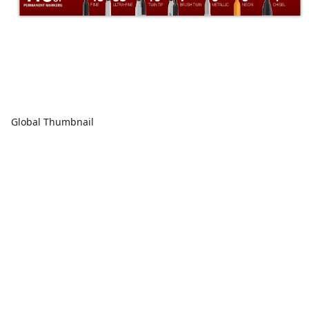
Global Thumbnail