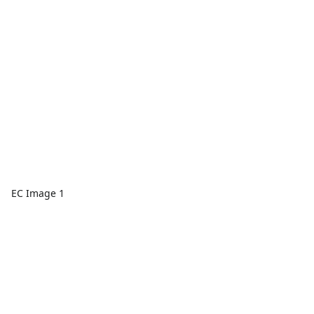
EC Image 1