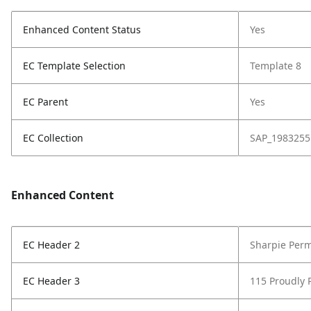
Enhanced Content Status
Yes
EC Template Selection
Template 8
EC Parent
Yes
EC Collection
SAP_1983255
Enhanced Content
EC Header 2
Sharpie Perm
EC Header 3
115 Proudly