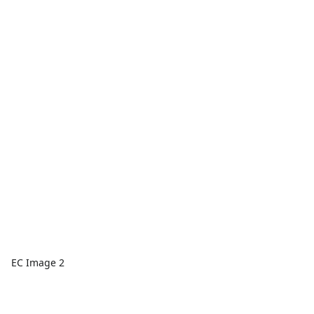
EC Image 2