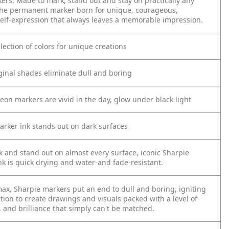
kers. Made to mark, stand out and stay on practically any
s the permanent marker born for unique, courageous,
elf-expression that always leaves a memorable impression.
llection of colors for unique creations
riginal shades eliminate dull and boring
eon markers are vivid in the day, glow under black light
arker ink stands out on dark surfaces
 and stand out on almost every surface, iconic Sharpie
k is quick drying and water-and fade-resistant.
max, Sharpie markers put an end to dull and boring, igniting
tion to create drawings and visuals packed with a level of
, and brilliance that simply can't be matched.