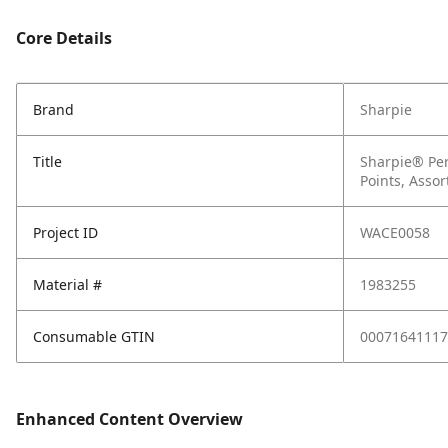
Core Details
Brand
Sharpie
Title
Sharpie® Per
Points, Assor
Project ID
WACE0058
Material #
1983255
Consumable GTIN
00071641117
Enhanced Content Overview