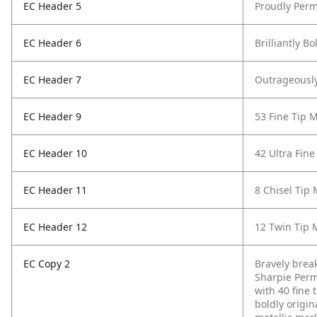
EC Header 5
Proudly Perm
EC Header 6
Brilliantly Bo
EC Header 7
Outrageously
EC Header 9
53 Fine Tip 
EC Header 10
42 Ultra Fine
EC Header 11
8 Chisel Tip
EC Header 12
12 Twin Tip 
EC Copy 2
Bravely break
Sharpie Perm
with 40 fine t
boldly origin