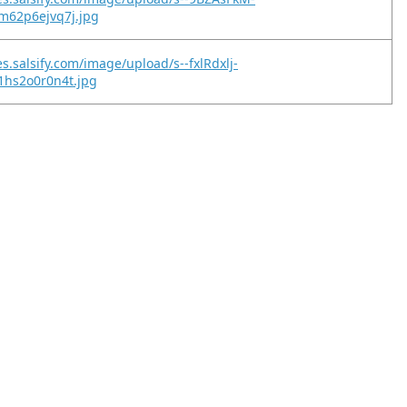
m62p6ejvq7j.jpg
s.salsify.com/image/upload/s--fxlRdxlj-
1hs2o0r0n4t.jpg