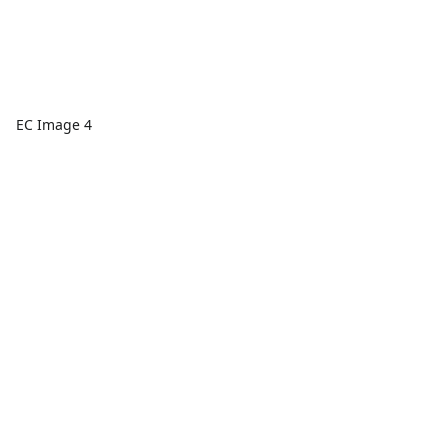
EC Image 4