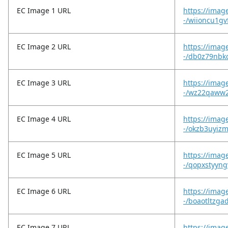
EC Image 1 URL
https://imag
-/wiioncu1gvf
EC Image 2 URL
https://imag
-/db0z79nbk
EC Image 3 URL
https://imag
-/wz22qaww2
EC Image 4 URL
https://imag
-/okzb3uyiz
EC Image 5 URL
https://imag
-/qopxstyyn
EC Image 6 URL
https://imag
-/boaotltzga
EC Image 7 URL
https://imag