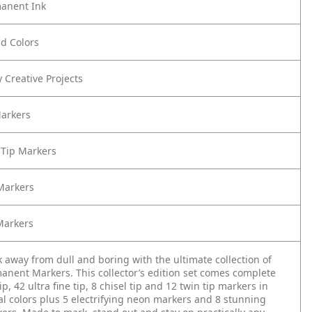
anent Ink
ld Colors
 Creative Projects
Markers
 Tip Markers
 Markers
Markers
 away from dull and boring with the ultimate collection of
anent Markers. This collector’s edition set comes complete
ip, 42 ultra fine tip, 8 chisel tip and 12 twin tip markers in
al colors plus 5 electrifying neon markers and 8 stunning