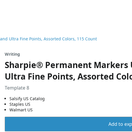
nd Ultra Fine Points, Assorted Colors, 115 Count
Writing
Sharpie® Permanent Markers Ul
Ultra Fine Points, Assorted Col
Template 8
Salsify US Catalog
Staples US
Walmart US
Add to expo