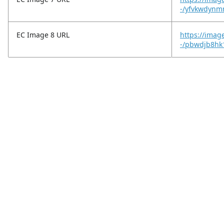
-/yfvkwdynm
EC Image 8 URL
https://image
-/pbwdjb8hk