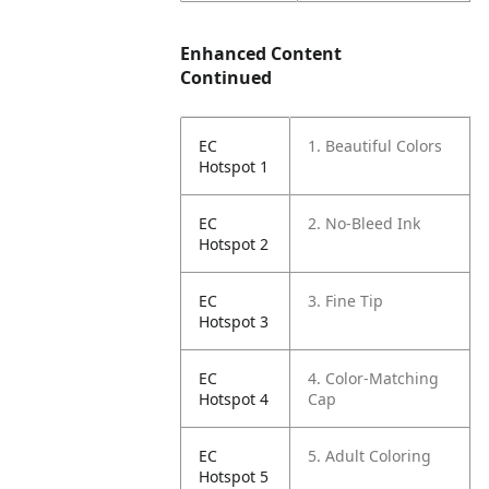
Enhanced Content
Continued
EC
1. Beautiful Colors
Hotspot 1
EC
2. No-Bleed Ink
Hotspot 2
EC
3. Fine Tip
Hotspot 3
EC
4. Color-Matching
Hotspot 4
Cap
EC
5. Adult Coloring
Hotspot 5