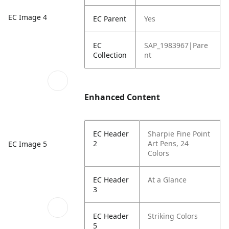
EC Image 4
EC Parent
Yes
EC
SAP_1983967|Pare
Collection
nt
Enhanced Content
EC Header
Sharpie Fine Point
2
Art Pens, 24
EC Image 5
Colors
EC Header
At a Glance
3
EC Header
Striking Colors
5