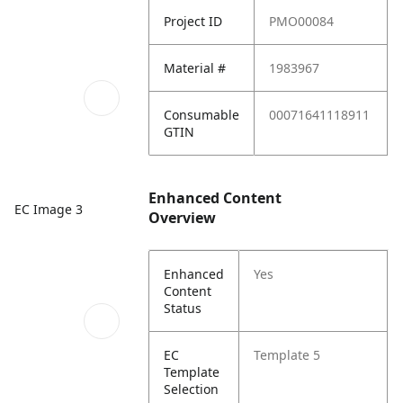
Project ID
PMO00084
Material #
1983967
Consumable
00071641118911
GTIN
Enhanced Content
EC Image 3
Overview
Enhanced
Yes
Content
Status
EC
Template 5
Template
Selection