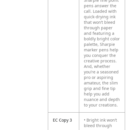
Sharpie fine point
pens answer the
call. Loaded with
quick-drying ink
that won’t bleed
through paper
and featuring a
boldly bright color
palette, Sharpie
marker pens help
you conquer the
creative process.
And, whether
you’re a seasoned
pro or aspiring
amateur, the slim
grip and fine tip
help you add
nuance and depth
to your creations.
EC Copy 3
• Bright ink won’t
bleed through