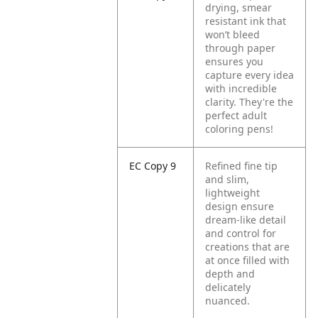
drying, smear
resistant ink that
won’t bleed
through paper
ensures you
capture every idea
with incredible
clarity. They're the
perfect adult
coloring pens!
EC Copy 9
Refined fine tip
and slim,
lightweight
design ensure
dream-like detail
and control for
creations that are
at once filled with
depth and
delicately
nuanced.