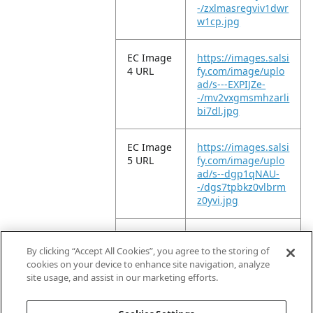
-/zxlmasregviv1dwr
w1cp.jpg
EC Image
https://images.salsi
4 URL
fy.com/image/uplo
ad/s---EXPIJZe-
-/mv2vxgmsmhzarli
bi7dl.jpg
EC Image
https://images.salsi
5 URL
fy.com/image/uplo
ad/s--dgp1qNAU-
-/dgs7tpbkz0vlbrm
z0yvi.jpg
EC Image
https://images.salsi
6 URL
fy.com/image/uplo
By clicking “Accept All Cookies”, you agree to the storing of
ad/s--fPcVgM3h-
cookies on your device to enhance site navigation, analyze
-/vh8ldp213qfk27jc
site usage, and assist in our marketing efforts.
epar.jpg