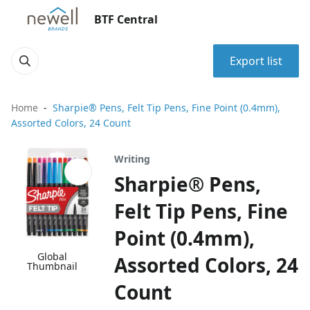
BTF Central
Export list
Home
Sharpie® Pens, Felt Tip Pens, Fine Point (0.4mm),
Assorted Colors, 24 Count
Writing
Sharpie® Pens,
Felt Tip Pens, Fine
Point (0.4mm),
Global
Assorted Colors, 24
Thumbnail
Count