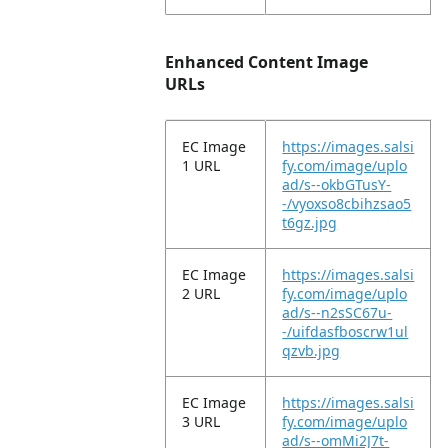
Enhanced Content Image
URLs
EC Image
https://images.salsi
1 URL
fy.com/image/uplo
ad/s--okbGTusY-
-/vyoxso8cbihzsao5
t6gz.jpg
EC Image
https://images.salsi
2 URL
fy.com/image/uplo
ad/s--n2sSC67u-
-/uifdasfboscrw1ul
qzvb.jpg
EC Image
https://images.salsi
3 URL
fy.com/image/uplo
ad/s--omMi2J7t-