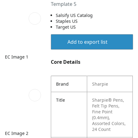
Template 5
Salsify US Catalog
Staples US
Target US
Add to export list
EC Image 1
Core Details
Brand
Sharpie
Title
Sharpie® Pens,
Felt Tip Pens,
Fine Point
(0.4mm),
Assorted Colors,
24 Count
EC Image 2