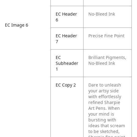
EC Header
No-Bleed Ink
6
EC Image 6
EC Header
Precise Fine Point
7
EC
Brilliant Pigments,
Subheader
No-Bleed Ink
1
EC Copy 2
Dare to unleash
your artsy side
with effortlessly
refined Sharpie
Art Pens. When
your mind is
bursting with
ideas that scream
to be sketched,