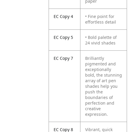
paper
EC Copy 4
• Fine point for
effortless detail
EC Copy 5
• Bold palette of
24 vivid shades
EC Copy 7
Brilliantly
pigmented and
exceptionally
bold, the stunning
array of art pen
shades help you
push the
boundaries of
perfection and
creative
expression.
EC Copy 8
Vibrant, quick