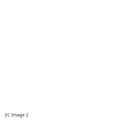
EC Image 2