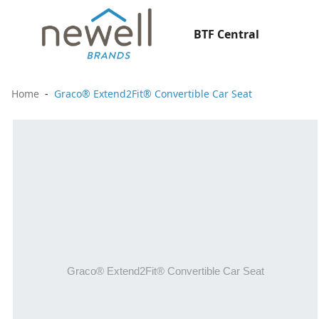
BTF Central
Home
Graco® Extend2Fit® Convertible Car Seat