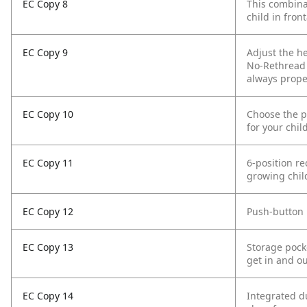
EC Copy 8
This combinat
child in front
EC Copy 9
Adjust the h
No-Rethread 
always prope
EC Copy 10
Choose the pe
for your chil
EC Copy 11
6-position re
growing chil
EC Copy 12
Push-button 
EC Copy 13
Storage pock
get in and ou
EC Copy 14
Integrated du