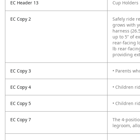
EC Header 13
Cup Holders
EC Copy 2
Safely ride r
grows with yo
harness (26.5
up to 5” of e
rear-facing l
lb rear-facin
providing ex
EC Copy 3
• Parents who
EC Copy 4
• Children ri
EC Copy 5
• Children ri
EC Copy 7
The 4-positio
legroom, allo