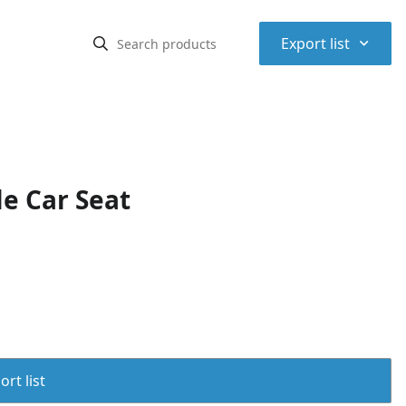
⌃
Export list
e Car Seat
rt list