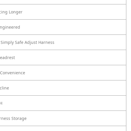
cing Longer
Engineered
Simply Safe Adjust Harness
Headrest
 Convenience
cline
CH
rness Storage