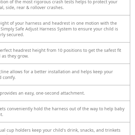
ion of the most rigorous crash tests helps to protect your
al, side, rear & rollover crashes.
eight of your harness and headrest in one motion with the
Simply Safe Adjust Harness System to ensure your child is
rly secured.
rfect headrest height from 10 positions to get the safest fit
d as they grow.
cline allows for a better installation and helps keep your
d comfy.
provides an easy, one-second attachment.
ets conveniently hold the harness out of the way to help baby
t.
al cup holders keep your child's drink, snacks, and trinkets