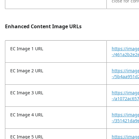
close for co
Enhanced Content Image URLs
EC Image 1 URL
https://imag
-/461a2b2e2
EC Image 2 URL
https://imag
-/5b4aa951d
EC Image 3 URL
https://imag
-/a1072ac65
EC Image 4 URL
https://imag
-/351421da9
EC Image 5 URL
https://imag