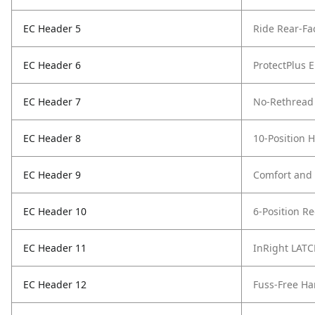
EC Header 5
Ride Rear-Fa
EC Header 6
ProtectPlus 
EC Header 7
No-Rethread 
EC Header 8
10-Position 
EC Header 9
Comfort and
EC Header 10
6-Position Re
EC Header 11
InRight LAT
EC Header 12
Fuss-Free Ha