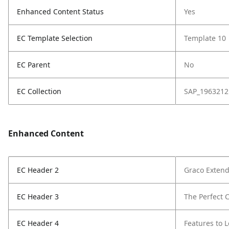
Enhanced Content Status
Yes
EC Template Selection
Template 10
EC Parent
No
EC Collection
SAP_1963212
Enhanced Content
EC Header 2
Graco Extend
EC Header 3
The Perfect C
EC Header 4
Features to 