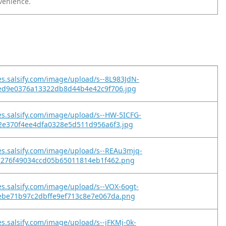
nvenience.
es.salsify.com/image/upload/s--8L983JdN-
ed9e0376a13322db8d44b4e42c9f706.jpg
es.salsify.com/image/upload/s--HW-5ICFG-
2e370f4ee4dfa0328e5d511d956a6f3.jpg
es.salsify.com/image/upload/s--REAu3mjq-
7276f49034ccd05b65011814eb1f462.png
es.salsify.com/image/upload/s--VOX-6ogt-
ebe71b97c2dbffe9ef713c8e7e067da.png
es.salsify.com/image/upload/s--jFKMj-0k-