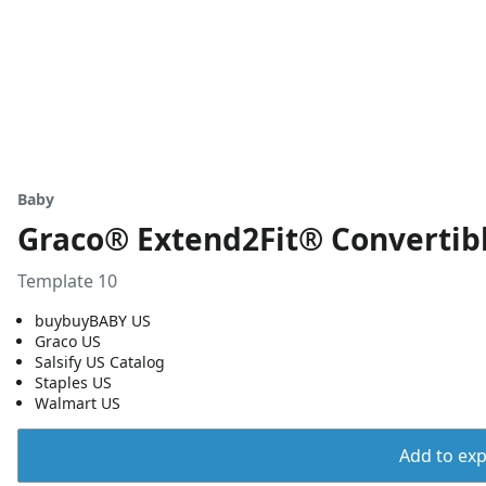
Baby
Graco® Extend2Fit® Convertibl
Template 10
buybuyBABY US
Graco US
Salsify US Catalog
Staples US
Walmart US
Add to expo