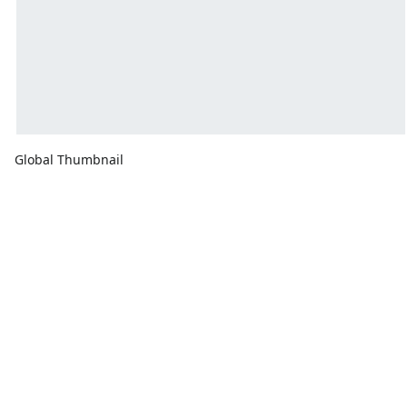
Global Thumbnail