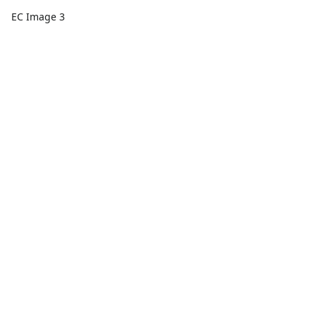
EC Image 3