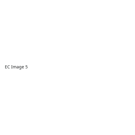
EC Image 5