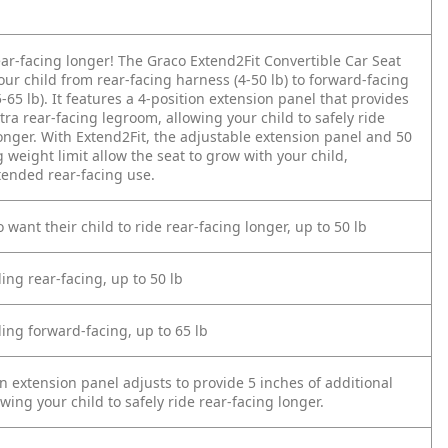
ear-facing longer! The Graco Extend2Fit Convertible Car Seat
ur child from rear-facing harness (4-50 lb) to forward-facing
-65 lb). It features a 4-position extension panel that provides
xtra rear-facing legroom, allowing your child to safely ride
onger. With Extend2Fit, the adjustable extension panel and 50
g weight limit allow the seat to grow with your child,
tended rear-facing use.
 want their child to ride rear-facing longer, up to 50 lb
ding rear-facing, up to 50 lb
ding forward-facing, up to 65 lb
n extension panel adjusts to provide 5 inches of additional
wing your child to safely ride rear-facing longer.