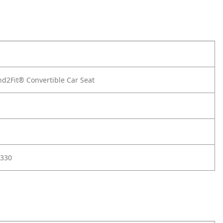
d2Fit® Convertible Car Seat
330