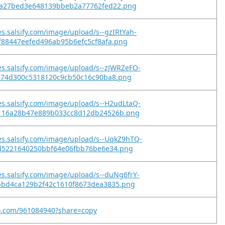
ea27bed3e648139bbeb2a77762fed22.png
es.salsify.com/image/upload/s--gzIRtYah-
9f88447eefed496ab95b6efc5cf8afa.png
es.salsify.com/image/upload/s--zJWRZeFO-
1574d300c5318120c9cb50c16c90ba8.png
es.salsify.com/image/upload/s--H2udLtaQ-
116a28b47e889b033cc8d12db24526b.png
es.salsify.com/image/upload/s--UqkZ9hTQ-
fd5221640250bbf64e06fbb76be6e34.png
es.salsify.com/image/upload/s--duNg6frY-
bbd4ca129b2f42c1610f8673dea3835.png
eo.com/961084940?share=copy