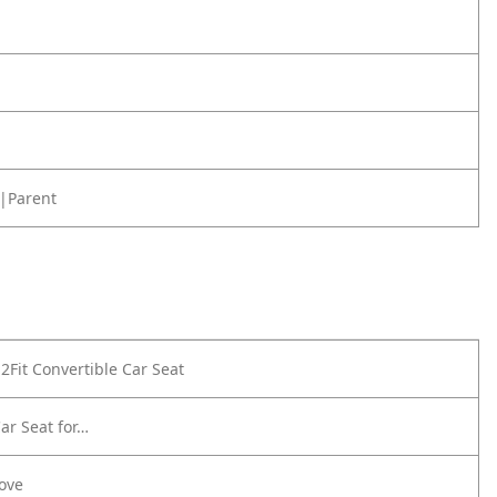
|Parent
2Fit Convertible Car Seat
ar Seat for…
Love