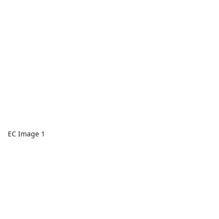
EC Image 1