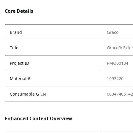
Core Details
Brand
Graco
Title
Graco® Exten
Project ID
PMO00134
Material #
1993220
Consumable GTIN
00047406142
Enhanced Content Overview