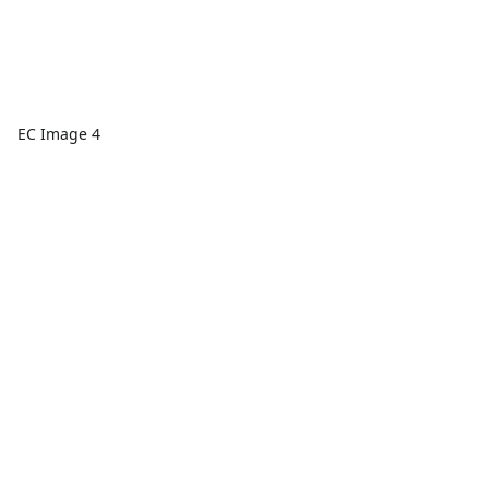
EC Image 4