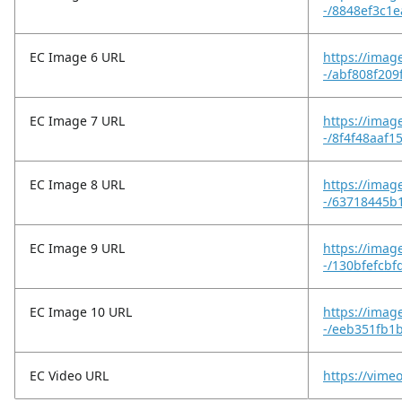
-/8848ef3c1
EC Image 6 URL
https://imag
-/abf808f20
EC Image 7 URL
https://imag
-/8f4f48aaf
EC Image 8 URL
https://imag
-/63718445b
EC Image 9 URL
https://imag
-/130bfefcb
EC Image 10 URL
https://imag
-/eeb351fb1
EC Video URL
https://vim